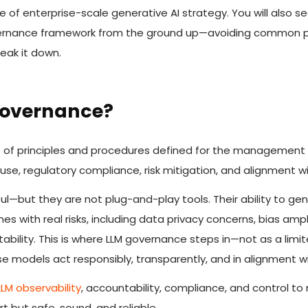
e of enterprise-scale generative AI strategy. You will also s
overnance framework from the ground up—avoiding common pi
reak it down.
Governance?
t of principles and procedures defined for the management 
use, regulatory compliance, risk mitigation, and alignment wi
ul—but they are not plug-and-play tools. Their ability to gen
 with real risks, including data privacy concerns, bias ampli
ability. This is where LLM governance steps in—not as a limi
 models act responsibly, transparently, and in alignment wi
LLM observability
, accountability, compliance, and control t
t but safe, sound, and reliable.