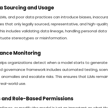
ta Sourcing and Usage
LMs, and poor data practices can introduce biases, inaccura
s that only legally sourced, representative, and high-qualit
This includes validating data lineage, handling personal data
tuate stereotypes or misinformation.
iance Monitoring
elps organizations detect when a model starts to generate 
d governance framework includes automated testing, scenar
 anomalies and escalate risks. This ensures that LLMs remain 
real-world use.
s and Role-Based Permissions
nfigure, or modify the model is just as important as what t