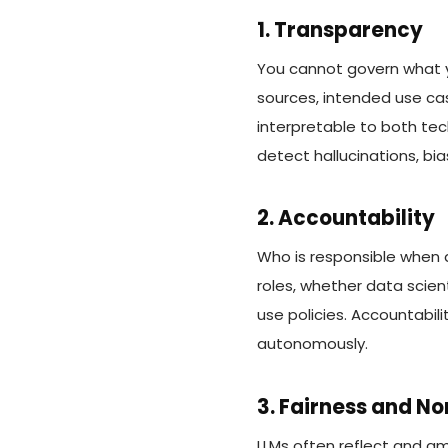
1. Transparency
You cannot govern what 
sources, intended use cas
interpretable to both tec
detect hallucinations, bia
2. Accountability
Who is responsible when 
roles, whether data scien
use policies. Accountabil
autonomously.
3. Fairness and N
LLMs often reflect and am