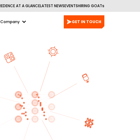
REDENCE AT A GLANCE
LATEST NEWS
EVENTS
HIRING GOATs
Company
GET IN TOUCH