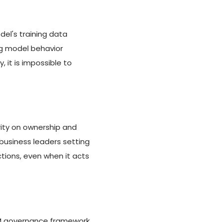
l's training data
ng model behavior
 it is impossible to
ity on ownership and
business leaders setting
tions, even when it acts
 LLM governance framework