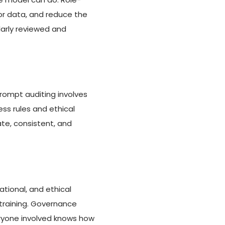
r data, and reduce the
larly reviewed and
ompt auditing involves
ess rules and ethical
te, consistent, and
tional, and ethical
 training. Governance
ryone involved knows how