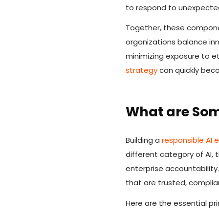
to respond to unexpected 
Together, these compone
organizations balance inn
minimizing exposure to et
strategy
can quickly be
What are Som
Building a
responsible AI
different category of AI,
enterprise accountability
that are trusted, complia
Here are the essential pri