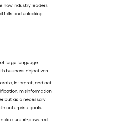
ee how industry leaders
tfalls and unlocking
of large language
th business objectives.
erate, interpret, and act
fication, misinformation,
ter but as a necessary
th enterprise goals.
o make sure AI-powered