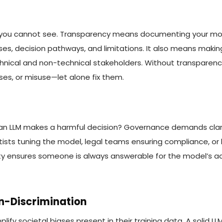
you cannot see. Transparency means documenting your mode
es, decision pathways, and limitations. It also means maki
hnical and non-technical stakeholders. Without transparency,
ses, or misuse—let alone fix them.
an LLM makes a harmful decision? Governance demands clar
tists tuning the model, legal teams ensuring compliance, or 
ity ensures someone is always answerable for the model’s ac
on-Discrimination
plify societal biases present in their training data. A solid