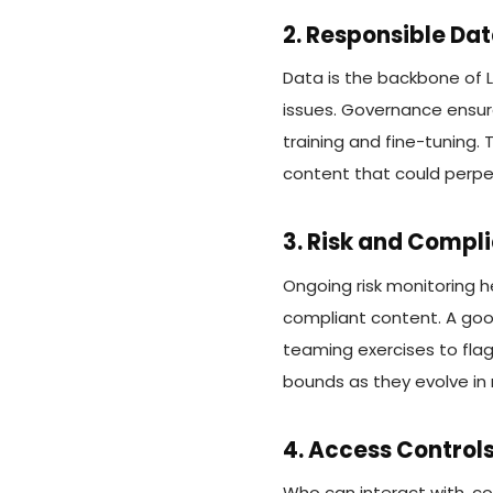
2. Responsible Da
Data is the backbone of L
issues. Governance ensure
training and fine-tuning. 
content that could perpe
3. Risk and Compl
Ongoing risk monitoring h
compliant content. A goo
teaming exercises to flag
bounds as they evolve in 
4. Access Control
Who can interact with, co