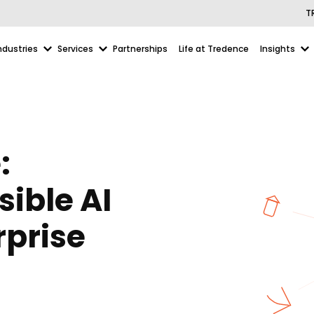
T
ndustries
Services
Partnerships
Life at Tredence
Insights
:
ible AI
rprise