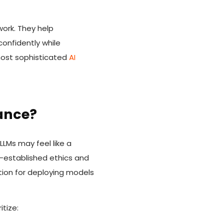
ork. They help
confidently while
 most sophisticated
AI
ance?
LLMs may feel like a
l-established ethics and
tion for deploying models
tize: