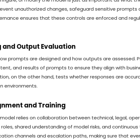
event unauthorized changes, safeguard sensitive prompts o
vernance ensures that these controls are enforced and regu
g and Output Evaluation
ow prompts are designed and how outputs are assessed. Pr
ntent, and results of prompts to ensure they align with busin
tion, on the other hand, tests whether responses are accura
on environments.
ignment and Training
odel relies on collaboration between technical, legal, opera
r roles, shared understanding of model risks, and continuous
ation channels and escalation paths, making sure that eve