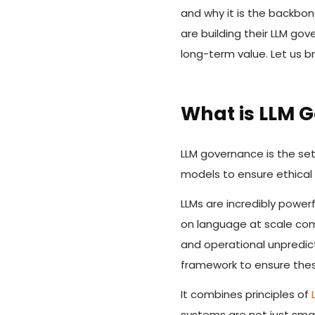
and why it is the backbon
are building their LLM g
long-term value. Let us b
What is LLM 
LLM governance is the se
models to ensure ethical 
LLMs are incredibly powerf
on language at scale comes
and operational unpredict
framework to ensure these
It combines principles of
systems are not just smar