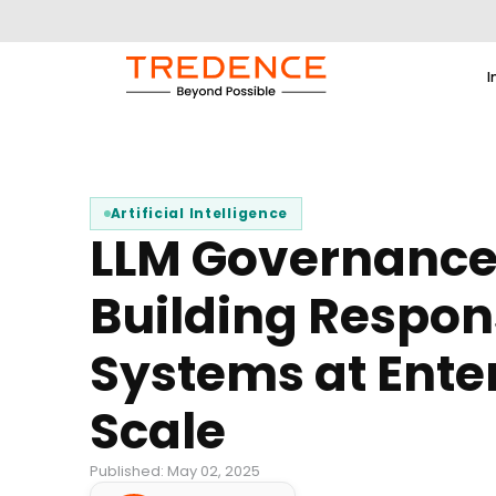
I
Artificial Intelligence
LLM Governance
Building Respons
Systems at Ente
Scale
Published: May 02, 2025