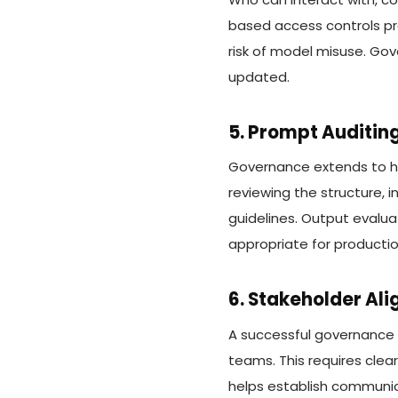
based access controls pr
risk of model misuse. Go
updated.
5. Prompt Auditin
Governance extends to h
reviewing the structure, i
guidelines. Output evalua
appropriate for producti
6. Stakeholder Al
A successful governance m
teams. This requires clea
helps establish communic