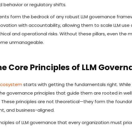
behavior or regulatory shifts.
nts form the bedrock of any robust LLM governance framew
ovation with accountability, allowing them to scale LLM use 
hical and operational risks. Without these pillars, even the
come unmanageable.
e Core Principles of LLM Govern
 ecosystem
starts with getting the fundamentals right. While 
 the governance principles that guide them are rooted in wel
. These principles are not theoretical—they form the founda
nt, and business-aligned.
nciples of LLM governance that every organization must priori