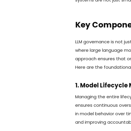
Key Componen
LLM governance is not jus
where large language mode
approach ensures that org
Here are the foundationa
1. Model Lifecycl
Managing the entire lif
ensures continuous overs
in model behavior over ti
and improving accountabili