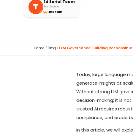
Editorial Team
Tredence
LinkedIn
Home
/
Blog
/
LLM Governance: Building Responsible A
Today, large language mo
generate insights at scal
Without strong LLM governa
decision-making; it is no
trusted AI requires robu
compliance, and erode bu
In this article, we will 