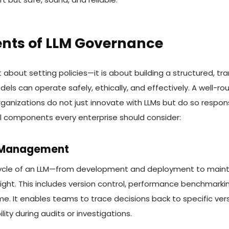
ts of LLM Governance
t about setting policies—it is about building a structured, 
ls can operate safely, ethically, and effectively. A well-
anizations do not just innovate with LLMs but do so respons
l components every enterprise should consider:
e Management
ecycle of an LLM—from development and deployment to mai
ight. This includes version control, performance benchmarki
me. It enables teams to trace decisions back to specific ver
ty during audits or investigations.