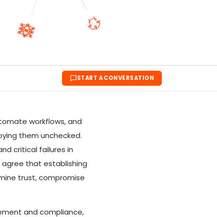
START A CONVERSATION
utomate workflows, and
ploying them unchecked.
 critical failures in
s agree that establishing
rmine trust, compromise
nagement and compliance,