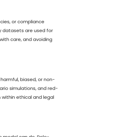
cies, or compliance
y datasets are used for
 with care, and avoiding
harmful, biased, or non-
io simulations, and red-
within ethical and legal
he model can do. Role-