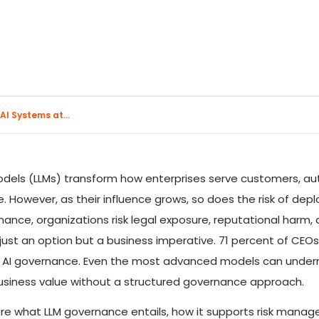
I Systems at...
dels (LLMs) transform how enterprises serve customers, a
e. However, as their influence grows, so does the risk of de
nce, organizations risk legal exposure, reputational harm, and
t just an option but a business imperative. 71 percent of CEO
st AI governance. Even the most advanced models can unde
siness value without a structured governance approach.
explore what LLM governance entails, how it supports risk ma