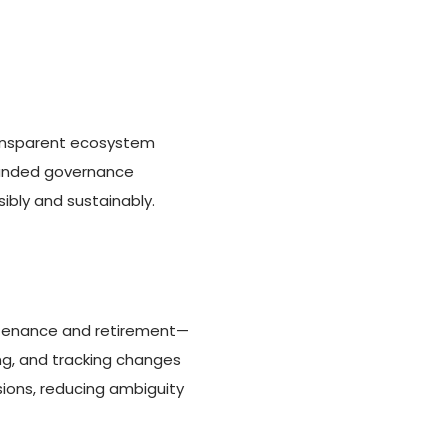
transparent ecosystem
rounded governance
ibly and sustainably.
ntenance and retirement—
ng, and tracking changes
sions, reducing ambiguity