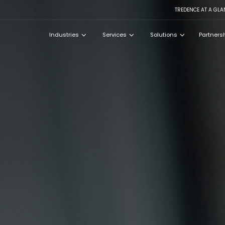
TREDENCE AT A GLA
Industries
Services
Solutions
Partners