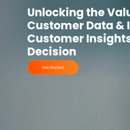
Unlocking the Val
Customer Data & 
Customer Insights
Decision
Get Started