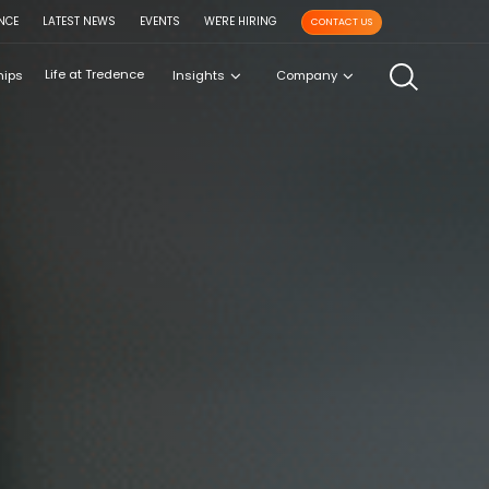
NCE
LATEST NEWS
EVENTS
WE'RE HIRING
CONTACT US
Life at Tredence
hips
Insights
Company