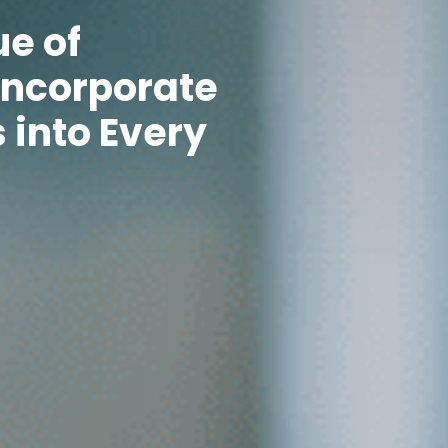
ue of
Incorporate
 into Every