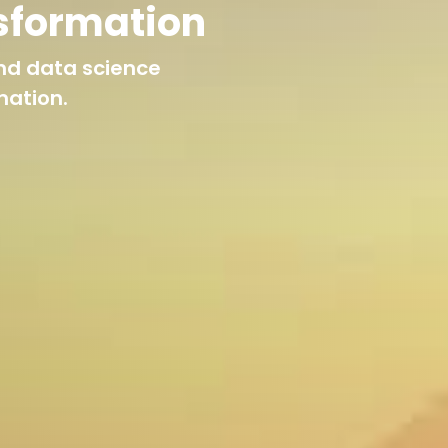
sformation
nd data science
mation.