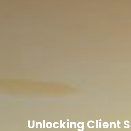
Unlocking Client 