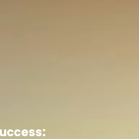
Success: