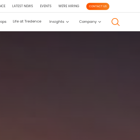
NCE
LATEST NEWS
EVENTS
WE'RE HIRING
CONTACT US
Life at Tredence
hips
Insights
Company