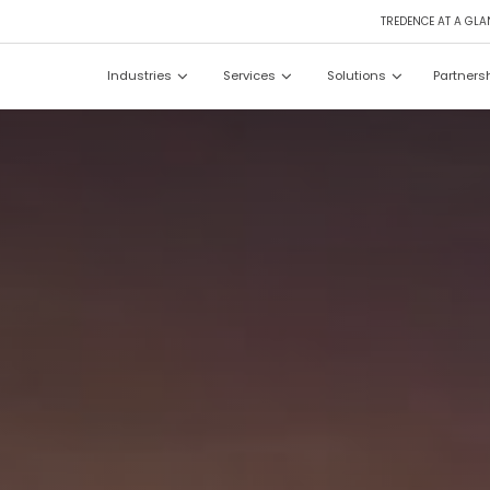
TREDENCE AT A GLA
Industries
Services
Solutions
Partners