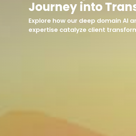
Journey into Tran
Explore how our deep domain AI a
expertise catalyze client transfor