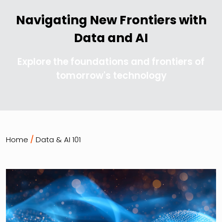
Navigating New Frontiers with
Data and AI
Explore the foundations and frontiers of
tomorrow's technology
Home
/
Data & AI 101