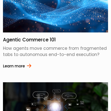
Agentic Commerce 101
How agents move commerce from fragmented
tabs to autonomous end-to-end execution?
Learn more