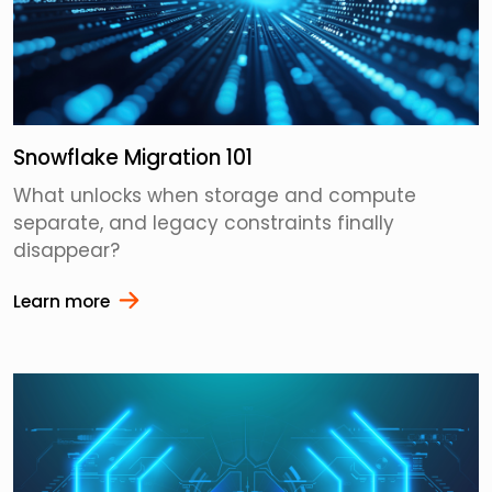
Snowflake Migration 101
What unlocks when storage and compute
separate, and legacy constraints finally
disappear?
Learn more