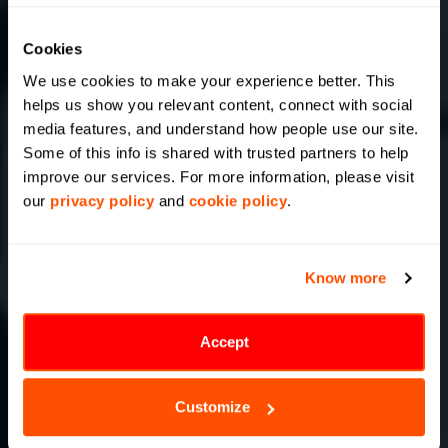
Cookies
We use cookies to make your experience better. This 
helps us show you relevant content, connect with social 
media features, and understand how people use our site. 
Some of this info is shared with trusted partners to help 
improve our services. For more information, please visit 
our 
privacy policy
 and 
cookie policy
.
Know more
Accept
Customize