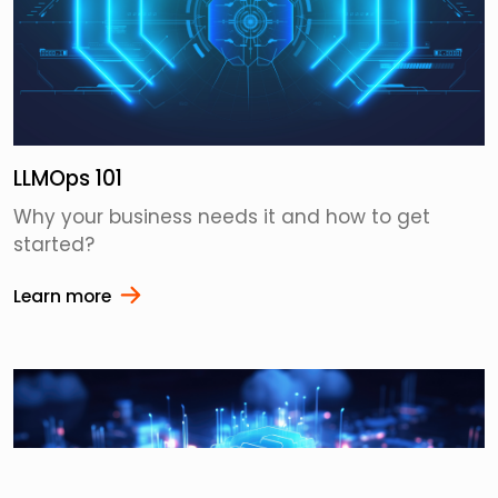
LLMOps 101
Why your business needs it and how to get
started?
Learn more