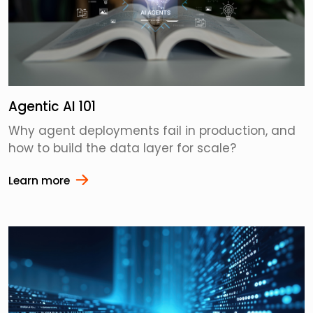
Agentic AI 101
Why agent deployments fail in production, and
how to build the data layer for scale?
Learn more