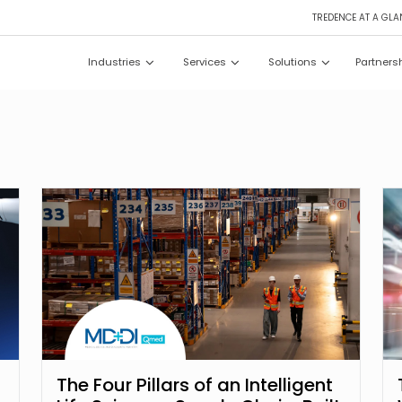
TREDENCE AT A GLA
Industries
Services
Solutions
Partners
The Four Pillars of an Intelligent