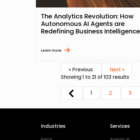
The Analytics Revolution: How
Autonomous AI Agents are
Redefining Business Intelligence
Learn more
« Previous
Next »
Showing
1
to
21
of
103
results
1
2
3
Industries
Services
Retail
Agentic AI