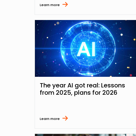
Learn more
The year AI got real: Lessons
from 2025, plans for 2026
Learn more