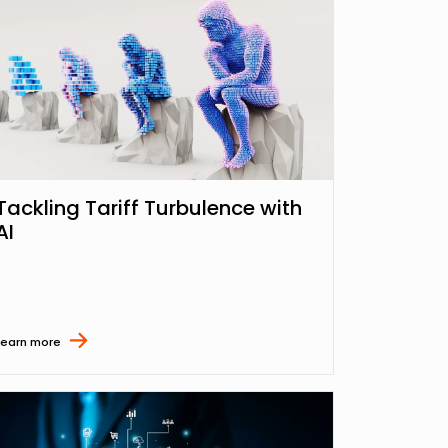
Tackling Tariff Turbulence with
AI
Learn more