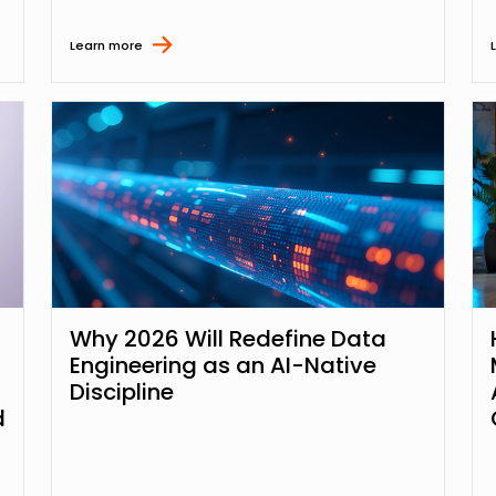
Learn more
Why 2026 Will Redefine Data
Engineering as an AI-Native
Discipline
d