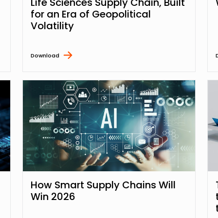
Life Sciences Supply Chain, Built
for an Era of Geopolitical
Volatility
Download
How Smart Supply Chains Will
Win 2026