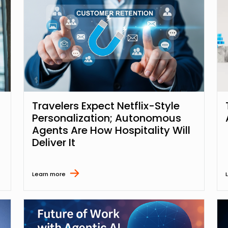
Travelers Expect Netflix-Style
Personalization; Autonomous
Agents Are How Hospitality Will
Deliver It
Learn more