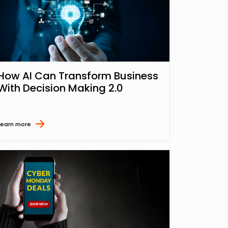
How AI Can Transform Business
With Decision Making 2.0
Learn more