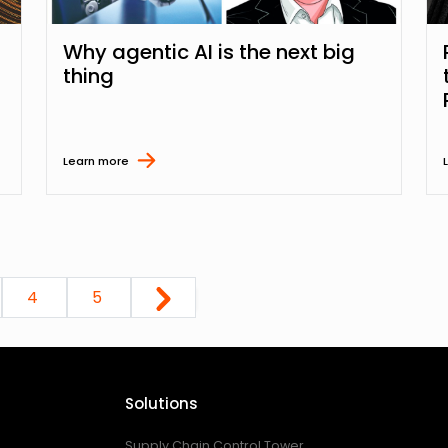
Why agentic AI is the next big
thing
Learn more
4
5
Solutions
Supply Chain Control Tower