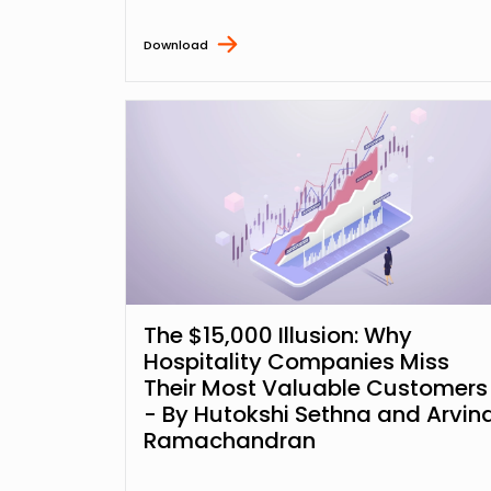
Download
The $15,000 Illusion: Why
Hospitality Companies Miss
Their Most Valuable Customers
- By Hutokshi Sethna and Arvin
Ramachandran