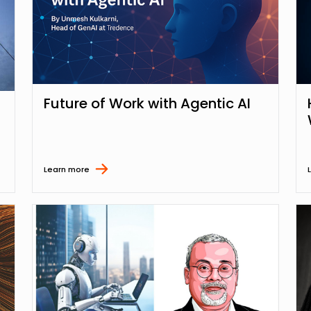
Future of Work with Agentic AI
Learn more