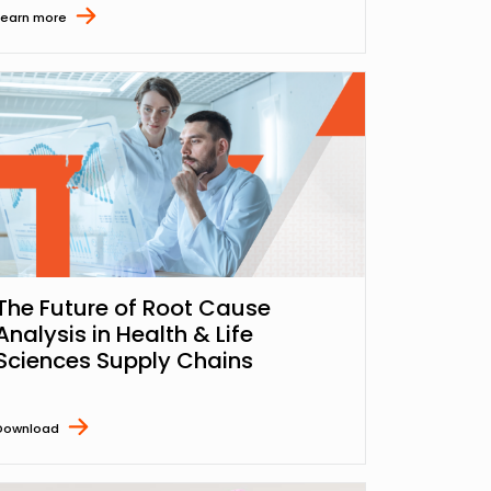
Learn more
The Future of Root Cause
Analysis in Health & Life
Sciences Supply Chains
Download