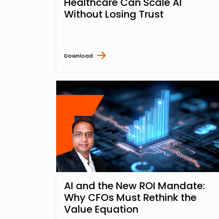
Healthcare Can Scale AI
Without Losing Trust
Download
AI and the New ROI Mandate:
Why CFOs Must Rethink the
Value Equation