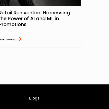
Retail Reinvented: Harnessing
the Power of AI and ML in
Promotions
Learn more
Blogs