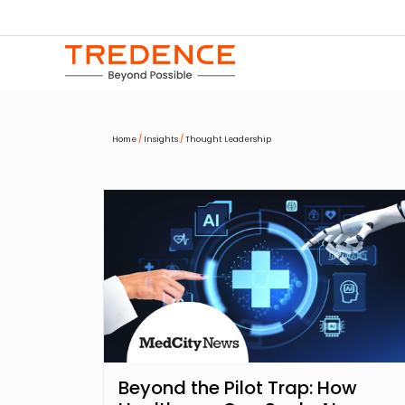
Home
/
Insights
/
Thought Leadership
Beyond the Pilot Trap: How