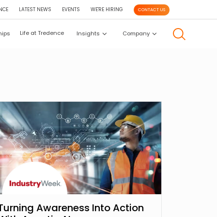
NCE
LATEST NEWS
EVENTS
WE'RE HIRING
CONTACT US
Life at Tredence
hips
Insights
Company
Turning Awareness Into Action