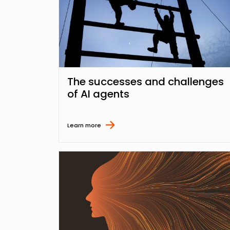
The successes and challenges
of AI agents
Learn more