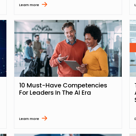
Learn more
10 Must-Have Competencies
For Leaders In The AI Era
Learn more