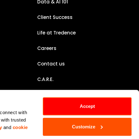
Data & AI 101
Client Success
Life at Tredence
Careers
Contact us
C.A.R.E.
Certifications
Accept
Sustainability Report
connect with 
with trusted 
Customize
y
 and 
cookie 