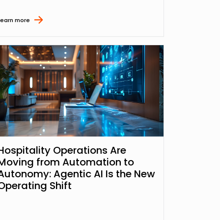
Learn more
Hospitality Operations Are
Moving from Automation to
Autonomy: Agentic AI Is the New
Operating Shift