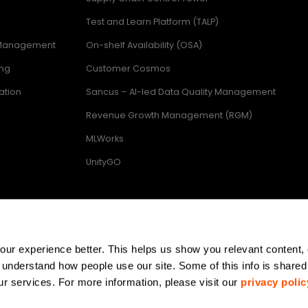
Test and Learn Platform (TALP)
 Management
On-shelf Availability (OSA)
ing
Customer Cosmos
ation
Sancus – AI-led Data Quality Management
Revenue Growth Management (RGM)
MLWorks
UnityGO
ring
r experience better. This helps us show you relevant content, 
 understand how people use our site. Some of this info is shared 
r services. For more information, please visit our 
privacy polic