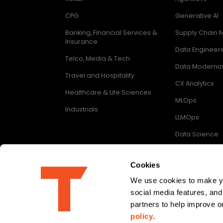
CPG
Generative AI
Banking, Financial Services &
Supply Chain
Insurance
Data Engineer
Telco, Media & Tech
Data Moderniz
Travel and Hospitality
CX Analytics
Healthcare & Life Sciences
MLOps
Industrials
LLMOps
Data Science
Digital Enginee
Cookies
We use cookies to make you
social media features, and
Follow us on
partners to help improve ou
policy
.