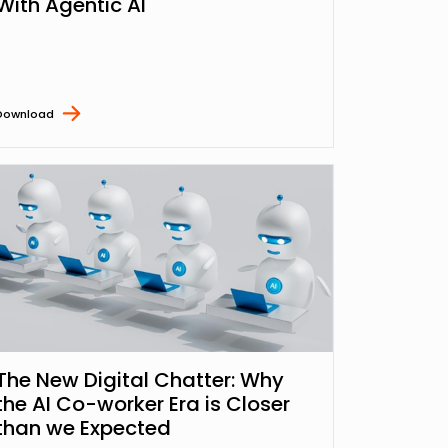
With Agentic AI
Download
The New Digital Chatter: Why
the AI Co-worker Era is Closer
than we Expected