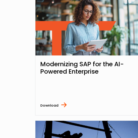
Modernizing SAP for the AI-
Powered Enterprise
Download