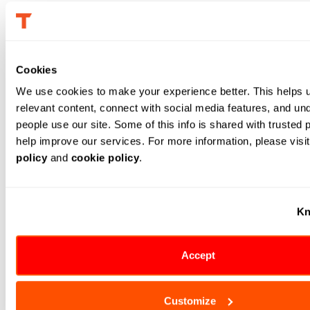
Finally, a quick patch of the AI-driven optimization
engine over the existing
supply chain
planning tool can
help make these decisions based on inputs such as the
Cookies
current global scenario, port congestion, airway
We use cookies to make your experience better. This helps 
restrictions and global supplies shortage.
relevant content, connect with social media features, and un
To make this happen, the organization should have data
people use our site. Some of this info is shared with trusted p
help improve our services. For more information, please visit
on existing inventory levels. Data that can be generated
policy
 and 
cookie policy
.
or extracted includes the demand forecast; lead-time
variability, accounting for natural or man-made
disruptions; port congestion, air-route traffic, and
Kn
geopolitical tensions. Supply chain risk mitigation in
inventory planning ensures that stock levels are
Accept
managed effectively.
Production planning:
Production can maximize the
Customize