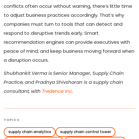
conflicts often occur without warning, there’s little time
to adjust business practices accordingly. That’s why
companies must turn to tools that can detect and
respond to disruptive trends early. Smart
recommendation engines can provide executives with
peace of mind, and keep business moving forward when
a disruption occurs.
Shubhankit Verma is
Senior Manager, Supply Chain
Practice, and Pradnya Shivsharan is a supply chain
consultant, with
Tredence Inc
.
TOPICS
supply chain analytics
supply chain control tower