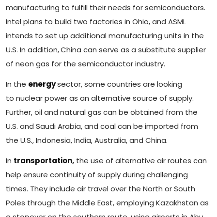
manufacturing to fulfill their needs for semiconductors.
Intel plans to build two factories in Ohio, and ASML
intends to set up additional manufacturing units in the
U.S. In addition,
China can serve as a substitute supplier
of neon gas for the semiconductor industry.
In the
energy
sector, some countries are looking
to nuclear power as an alternative source of supply.
Further, oil and natural gas can be obtained from the
U.S. and Saudi Arabia, and coal can be imported from
the U.S., Indonesia, India, Australia, and China.
In
transportation,
the use of alternative air routes can
help ensure continuity of supply during challenging
times. They include air travel over the North or South
Poles through the Middle East, employing Kazakhstan as
a stopover on the southern route, using airports in Abu