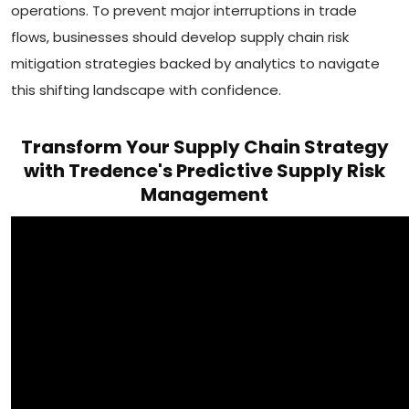
operations. To prevent major interruptions in trade
flows, businesses should develop supply chain risk
mitigation strategies backed by analytics to navigate
this shifting landscape with confidence.
Transform Your Supply Chain Strategy
with Tredence's Predictive Supply Risk
Management