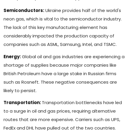
Semiconductors:
Ukraine provides half of the world's
neon gas, which is vital to the semiconductor industry.
The lack of this key manufacturing element has
considerably impacted the production capacity of
companies such as ASML, Samsung, Intel, and TSMC.
Energy:
Global oil and gas industries are experiencing a
shortage of supplies because major companies like
British Petroleum have a large stake in Russian firms
such as Rosneft. These negative consequences are
likely to persist.
Transportation:
Transportation bottlenecks have led
to a surge in oil and gas prices, requiring alternative
routes that are more expensive. Carriers such as UPS,
FedEx and DHL have pulled out of the two countries.