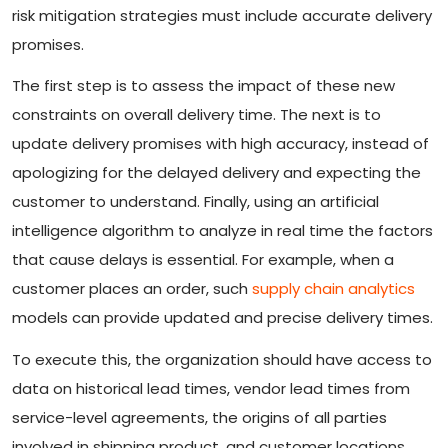
risk mitigation strategies must include accurate delivery
promises.
The first step is to assess the impact of these new
constraints on overall delivery time. The next is to
update delivery promises with high accuracy, instead of
apologizing for the delayed delivery and expecting the
customer to understand. Finally, using an artificial
intelligence algorithm to analyze in real time the factors
that cause delays is essential. For example, when a
customer places an order, such
supply chain analytics
models can provide updated and precise delivery times.
To execute this, the organization should have access to
data on historical lead times, vendor lead times from
service-level agreements, the origins of all parties
involved in shipping product, and customer locations.