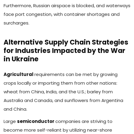
Furthermore, Russian airspace is blocked, and waterways
face port congestion, with container shortages and
surcharges.
Alternative Supply Chain Strategies
for Industries Impacted by the War
in Ukraine
Agricultural
requirements can be met by growing
crops locally or importing them from other nations:
wheat from China, India, and the U.S.; barley from
Australia and Canada, and sunflowers from Argentina
and China.
Large
semiconductor
companies are striving to
become more self-reliant by utilizing near-shore