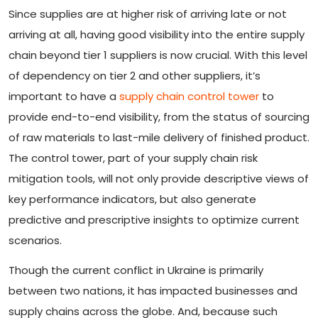
Since supplies are at higher risk of arriving late or not
arriving at all, having good visibility into the entire supply
chain beyond tier 1 suppliers is now crucial. With this level
of dependency on tier 2 and other suppliers, it’s
important to have a
supply chain control tower
to
provide end-to-end visibility, from the status of sourcing
of raw materials to last-mile delivery of finished product.
The control tower, part of your supply chain risk
mitigation tools, will not only provide descriptive views of
key performance indicators, but also generate
predictive and prescriptive insights to optimize current
scenarios.
Though the current conflict in Ukraine is primarily
between two nations, it has impacted businesses and
supply chains across the globe. And, because such