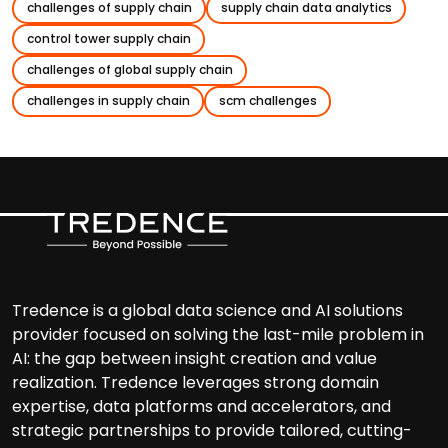
challenges of supply chain
supply chain data analytics
control tower supply chain
challenges of global supply chain
challenges in supply chain
scm challenges
Tredence is a global data science and AI solutions
provider focused on solving the last-mile problem in
AI: the gap between insight creation and value
realization. Tredence leverages strong domain
expertise, data platforms and accelerators, and
strategic partnerships to provide tailored, cutting-