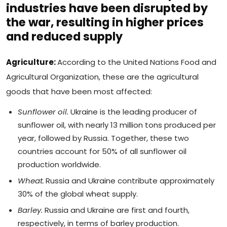
industries have been disrupted by
the war, resulting in higher prices
and reduced supply
Agriculture:
According to the United Nations Food and
Agricultural Organization, these are the agricultural
goods that have been most affected:
Sunflower oil.
Ukraine is the leading producer of
sunflower oil, with nearly 13 million tons produced per
year, followed by Russia. Together, these two
countries account for 50% of all sunflower oil
production worldwide.
Wheat.
Russia and Ukraine contribute approximately
30% of the global wheat supply.
Barley.
Russia and Ukraine are first and fourth,
respectively, in terms of barley production.