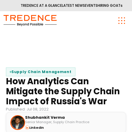
TREDENCE AT A GLANCE
LATEST NEWS
EVENTS
HIRING GOATs
Supply Chain Management
How Analytics Can
Mitigate the Supply Chain
Impact of Russia's War
Published: Jul 08, 2022
Shubhankit Verma
Senior Manager, Supply Chain Practice
LinkedIn