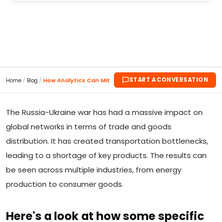
START A CONVERSATION
Home
/
Blog
/
How Analytics Can Mitigate the Supply Chain Impact...
The Russia-Ukraine war has had a massive impact on
global networks in terms of trade and goods
distribution. It has created transportation bottlenecks,
leading to a shortage of key products. The results can
be seen across multiple industries, from energy
production to consumer goods.
Here's a look at how some specific