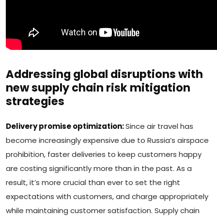
Addressing global disruptions with
new supply chain risk mitigation
strategies
Delivery promise optimization:
Since air travel has
become increasingly expensive due to Russia’s airspace
prohibition, faster deliveries to keep customers happy
are costing significantly more than in the past. As a
result, it’s more crucial than ever to set the right
expectations with customers, and charge appropriately
while maintaining customer satisfaction. Supply chain