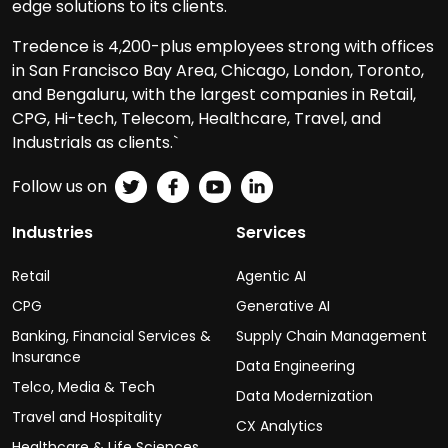
edge solutions to its clients.
Tredence is 4,200-plus employees strong with offices
in San Francisco Bay Area, Chicago, London, Toronto,
and Bengaluru, with the largest companies in Retail,
CPG, Hi-tech, Telecom, Healthcare, Travel, and
Industrials as clients.`
Follow us on
Industries
Services
Retail
Agentic AI
CPG
Generative AI
Banking, Financial Services &
Supply Chain Management
Insurance
Data Engineering
Telco, Media & Tech
Data Modernization
Travel and Hospitality
CX Analytics
Healthcare & Life Sciences