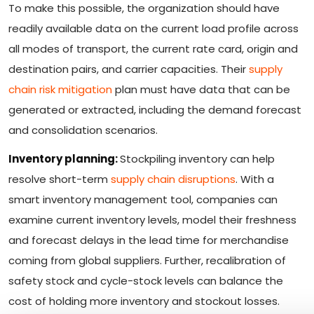
To make this possible, the organization should have
readily available data on the current load profile across
all modes of transport, the current rate card, origin and
destination pairs, and carrier capacities. Their
supply
chain risk mitigation
plan must have data that can be
generated or extracted, including the demand forecast
and consolidation scenarios.
Inventory planning:
Stockpiling inventory can help
resolve short-term
supply chain disruptions
. With a
smart inventory management tool, companies can
examine current inventory levels, model their freshness
and forecast delays in the lead time for merchandise
coming from global suppliers. Further, recalibration of
safety stock and cycle-stock levels can balance the
cost of holding more inventory and stockout losses.