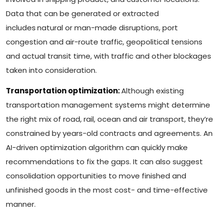
Data that can be generated or extracted
includes
natural or man-made disruptions, port
congestion and air-route traffic, geopolitical tensions
and actual transit time, with traffic and other blockages
taken into consideration.
Transportation optimization:
Although existing
transportation management systems might determine
the right mix of road, rail, ocean and air transport, they’re
constrained by years-old contracts and agreements. An
AI-driven optimization algorithm can quickly make
recommendations to fix the gaps. It can also suggest
consolidation opportunities to move finished and
unfinished goods in the most cost- and time-effective
manner.