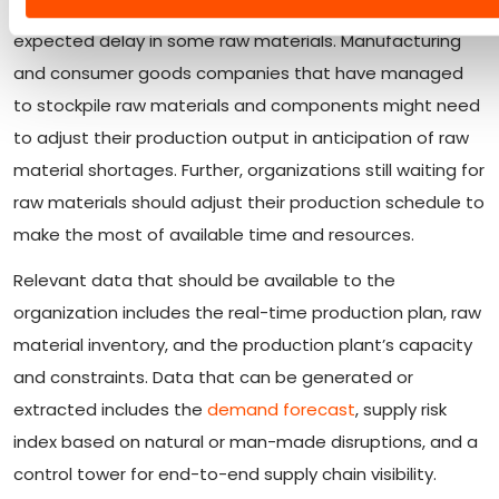
output of finished goods based on the availability and
expected delay in some raw materials. Manufacturing
and consumer goods companies that have managed
to stockpile raw materials and components might need
to adjust their production output in anticipation of raw
material shortages. Further, organizations still waiting for
raw materials should adjust their production schedule to
make the most of available time and resources.
Relevant data that should be available to the
organization includes the real-time production plan, raw
material inventory, and the production plant’s capacity
and constraints. Data that can be generated or
extracted includes the
demand forecast
, supply risk
index based on natural or man-made disruptions, and a
control tower for end-to-end supply chain visibility.