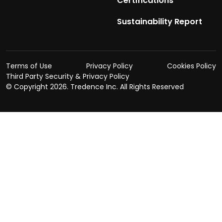
Certifications
Sustainability Report
Terms of Use
Privacy Policy
Cookies Policy
Third Party Security & Privacy Policy
© Copyright
2026. Tredence Inc. All Rights Reserved