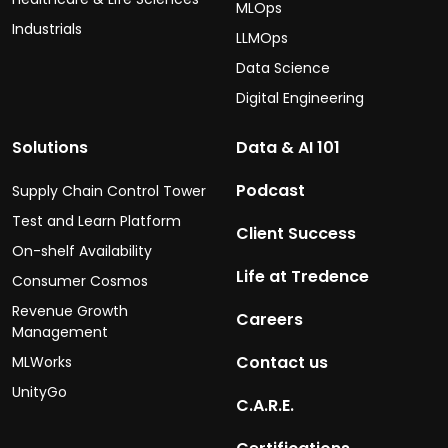
MLOps
Industrials
LLMOps
Data Science
Digital Engineering
Solutions
Data & AI 101
Podcast
Supply Chain Control Tower
Test and Learn Platform
Client Success
On-shelf Availability
Life at Tredence
Consumer Cosmos
Revenue Growth
Careers
Management
Contact us
MLWorks
UnityGo
C.A.R.E.