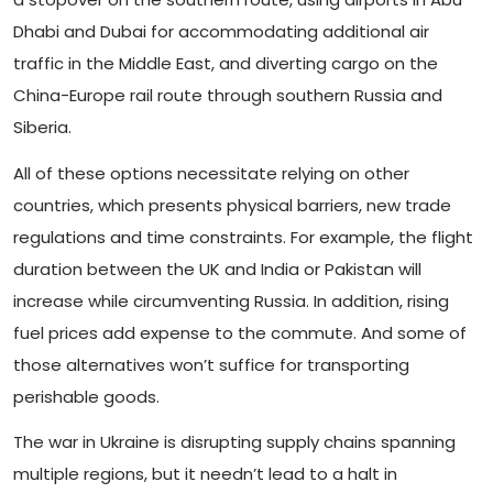
Dhabi and Dubai for accommodating additional air
traffic in the Middle East, and diverting cargo on the
China-Europe rail route through southern Russia and
Siberia.
All of these options necessitate relying on other
countries, which presents physical barriers, new trade
regulations and time constraints. For example, the flight
duration between the UK and India or Pakistan will
increase while circumventing Russia. In addition, rising
fuel prices add expense to the commute. And some of
those alternatives won’t suffice for transporting
perishable goods.
The war in Ukraine is disrupting supply chains spanning
multiple regions, but it needn’t lead to a halt in