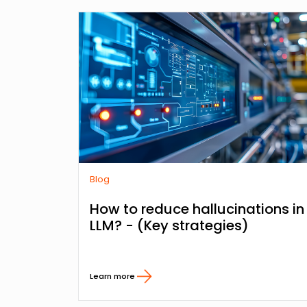
Blog
How to reduce hallucinations in
LLM? - (Key strategies)
Learn more