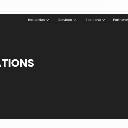
TREDENCE AT A GLA
Industries
Services
Solutions
Partners
ATIONS