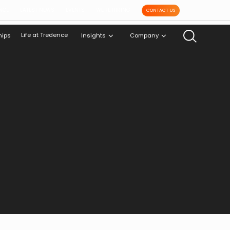
NCE
LATEST NEWS
EVENTS
WE'RE HIRING
CONTACT US
Life at Tredence
hips
Insights
Company