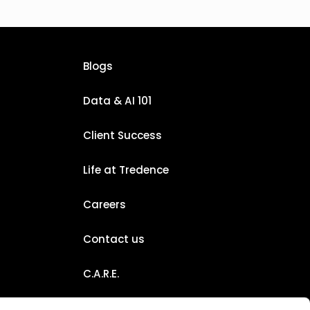
Blogs
Data & AI 101
Client Success
Life at Tredence
Careers
Contact us
C.A.R.E.
Certifications