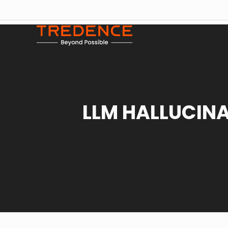
LLM HALLUCIN