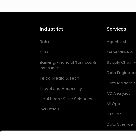
Industries
Services
Retail
Agentic AI
CPG
Generative AI
Banking, Financial Services &
Supply Chain
Insurance
Data Engineer
Telco, Media & Tech
Data Moderniz
Travel and Hospitality
CX Analytics
Healthcare & Life Sciences
MLOps
Industrials
LLMOps
Data Science
Digital Enginee