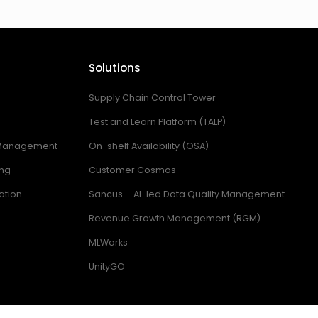
Solutions
Supply Chain Control Tower
Test and Learn Platform (TALP)
 Management
On-shelf Availability (OSA)
ing
Customer Cosmos
ation
Sancus – AI-led Data Quality Management
Revenue Growth Management (RGM)
MLWorks
UnityGO
ring