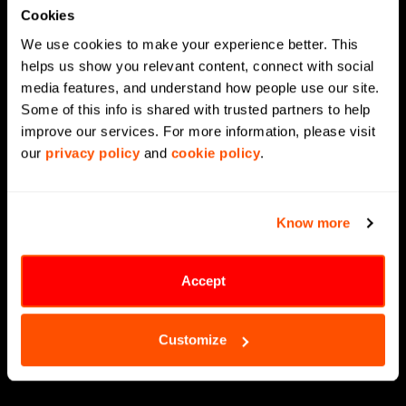
Cookies
Agentic AI
We use cookies to make your experience better. This 
Generative AI
helps us show you relevant content, connect with social 
media features, and understand how people use our site. 
Supply Chain Management
Some of this info is shared with trusted partners to help 
Data Engineering
improve our services. For more information, please visit 
our 
privacy policy
 and 
cookie policy
.
Data Modernization
CX Analytics
Know more
MLOps
LLMOps
Accept
Data Science
Customize
Digital Engineering