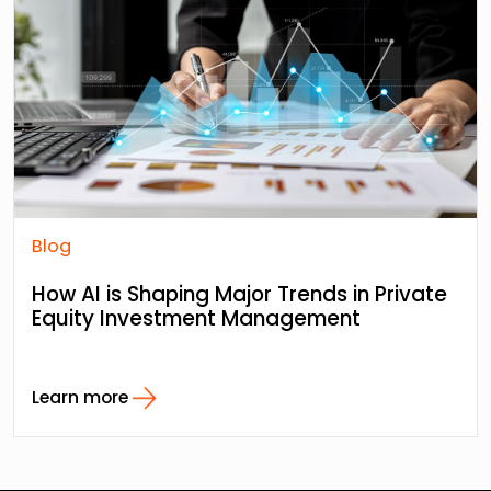
Blog
How AI is Shaping Major Trends in Private
Equity Investment Management
Learn more