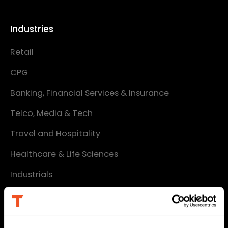
Industries
Retail
CPG
Banking, Financial Services & Insurance
Telco, Media & Tech
Travel and Hospitality
Healthcare & Life Sciences
Industrials
Services