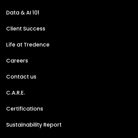
Data & AI 101
Client Success
Life at Tredence
Careers
Contact us
C.A.R.E.
Certifications
Sustainability Report