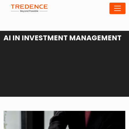
AI IN INVESTMENT MANAGEMENT