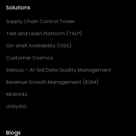
Solutions
Supply Chain Control Tower
Test and Learn Platform (TALP)
On-shelf Availability (OSA)
Customer Cosmos
Sancus – AI-led Data Quality Management
Revenue Growth Management (RGM)
MLWorks
UnityGO
Blogs