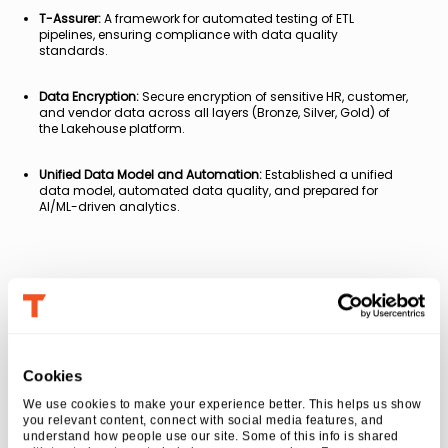
T-Assurer:
A framework for automated testing of ETL
pipelines, ensuring compliance with data quality
standards.
Data Encryption:
Secure encryption of sensitive HR, customer,
and vendor data across all layers (Bronze, Silver, Gold) of
the Lakehouse platform.
Unified Data Model and Automation:
Established a unified
data model, automated data quality, and prepared for
AI/ML-driven analytics.
Business Impact
3X improvement in time to value
for ingesting
Cookies
data from similar source types efficiently and
quickly
We use cookies to make your experience better. This helps us show 
you relevant content, connect with social media features, and 
50% reduction in time
to develop and market
understand how people use our site. Some of this info is shared 