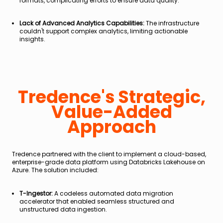
formats, complicating efforts to ensure data quality.
Lack of Advanced Analytics Capabilities:
The infrastructure
couldn't support complex analytics, limiting actionable
insights.
Tredence's Strategic,
Value-Added
Approach
Tredence partnered with the client to implement a cloud-based,
enterprise-grade data platform using Databricks Lakehouse on
Azure. The solution included:
T-Ingestor:
A codeless automated data migration
accelerator that enabled seamless structured and
unstructured data ingestion.