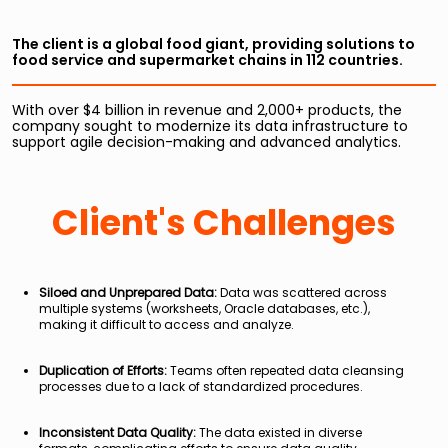
The client is a global food giant, providing solutions to
food service and supermarket chains in 112 countries.
With over $4 billion in revenue and 2,000+ products, the
company sought to modernize its data infrastructure to
support agile decision-making and advanced analytics.
Client's Challenges
Siloed and Unprepared Data:
Data was scattered across
multiple systems (worksheets, Oracle databases, etc.),
making it difficult to access and analyze.
Duplication of Efforts:
Teams often repeated data cleansing
processes due to a lack of standardized procedures.
Inconsistent Data Quality:
The data existed in diverse