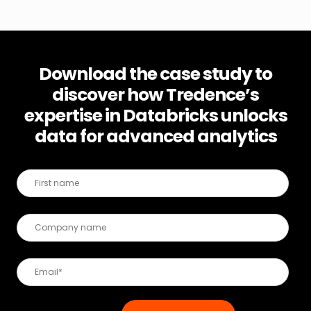
Download the case study to
discover how Tredence’s
expertise in Databricks unlocks
data for advanced analytics