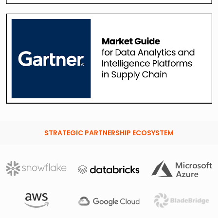
STRATEGIC PARTNERSHIP ECOSYSTEM