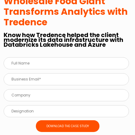
Wholesale Food Giant
Transforms Analytics with
Tredence
Know how Tredence helped the client
modernize its data infrastructure with
Databricks Lakehouse and Azure