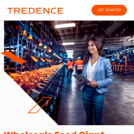
GET STARTED