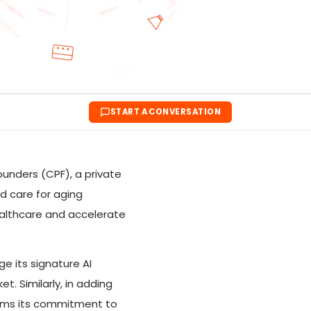
START A CONVERSATION
ounders (CPF), a private
nd care for aging
healthcare and accelerate
e its signature AI
. Similarly, in adding
firms its commitment to