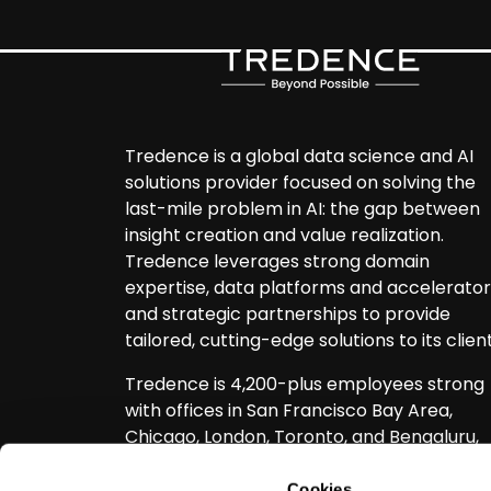
Tredence is a global data science and AI
solutions provider focused on solving the
last-mile problem in AI: the gap between
insight creation and value realization.
Tredence leverages strong domain
expertise, data platforms and accelerator
and strategic partnerships to provide
tailored, cutting-edge solutions to its client
Tredence is 4,200-plus employees strong
with offices in San Francisco Bay Area,
Chicago, London, Toronto, and Bengaluru,
with the largest companies in Retail, CPG, 
tech, Telecom, Healthcare, Travel, and
Cookies