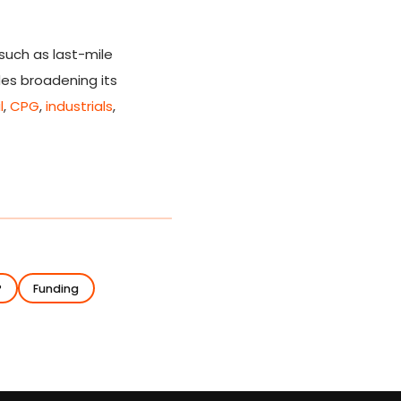
such as last-mile
des broadening its
l
,
CPG
,
industrials
,
P
Funding