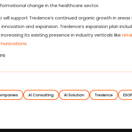
formational change in the healthcare sector.
so will support Tredence’s continued organic growth in areas 
l innovation and expansion. Tredence’s expansion plan inclu
ncreasing its existing presence in industry verticals like
retai
munications
.
 PR
Companies
AI Consulting
AI Solution
Tredence
ESO