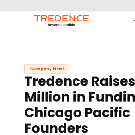
I
Company News
Tredence Raises
Million in Fundi
Chicago Pacific
Founders