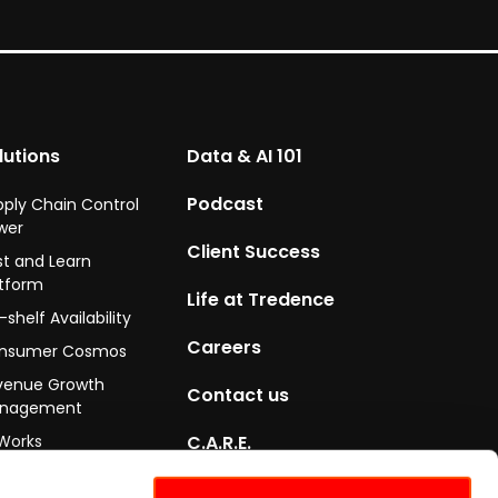
lutions
Data & AI 101
Podcast
pply Chain Control
wer
Client Success
st and Learn
atform
Life at Tredence
shelf Availability
Careers
nsumer Cosmos
venue Growth
Contact us
nagement
Works
C.A.R.E.
ityGo
Certifications