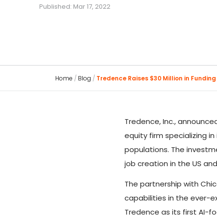
Published: Mar 17, 2022
Home
/
Blog
/
Tredence Raises $30 Million in Funding
Tredence, Inc., announced
equity firm specializing i
populations. The investme
job creation in the US an
The partnership with Chi
capabilities in the ever-e
Tredence as its first AI-