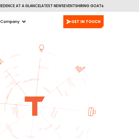
REDENCE AT A GLANCE
LATEST NEWS
EVENTS
HIRING GOATs
Company
GET IN TOUCH