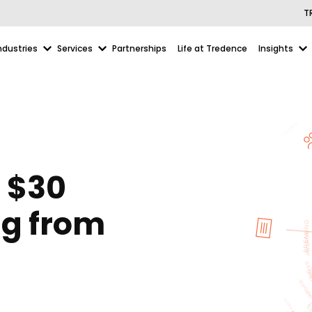
T
ndustries
Services
Partnerships
Life at Tredence
Insights
 $30
ng from