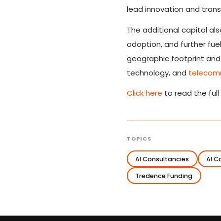
lead innovation and trans
The additional capital al
adoption, and further fue
geographic footprint and i
technology, and
telecom
Click here
to read the full
TOPICS
AI Consultancies
AI 
Tredence Funding