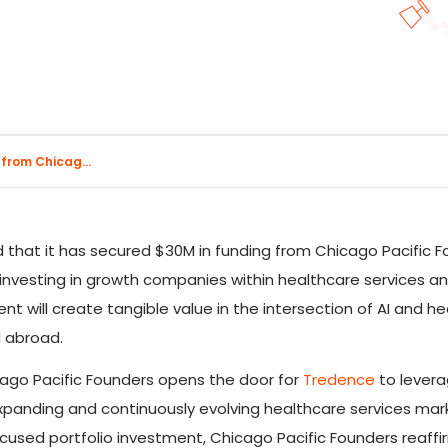
 from Chicag...
 that it has secured $30M in funding from Chicago Pacific F
n investing in growth companies within healthcare services a
nt will create tangible value in the intersection of AI and 
d abroad.
cago Pacific Founders opens the door for
Tredence
to leverag
xpanding and continuously evolving healthcare services market
focused portfolio investment, Chicago Pacific Founders reaf