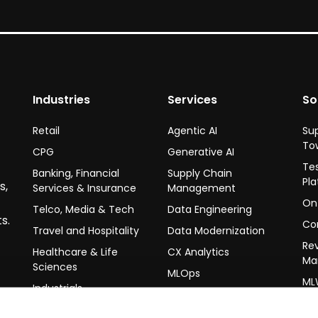
Industries
Services
So
Retail
Agentic AI
Su
To
CPG
Generative AI
Te
Banking, Financial
Supply Chain
Pl
s,
Services & Insurance
Management
On-
Telco, Media & Tech
Data Engineering
s.
Co
Travel and Hospitality
Data Modernization
Re
Healthcare & Life
CX Analytics
Ma
Sciences
MLOps
ML
Industrials
LLMOps
Hi-
Un
Data Science