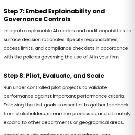
Step 7: Embed Explainability and
Governance Controls
Integrate explainable AI models and audit capabilities to
surface decision rationales. Specify responsibilities,
access limits, and compliance checklists in accordance
with the policies governing the use of AI in your firm.
Step 8: Pilot, Evaluate, and Scale
Run under controlled pilot projects to validate
performance against important performance criteria.
Following the first goals is essential to gather feedback
from stakeholders, streamline processes, and ultimately
expand to other departments or geographical areas.
Armed with this implementation roadmap, your