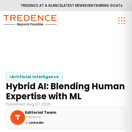
TREDENCE AT A GLANCE
LATEST NEWS
EVENTS
HIRING GOATs
Artificial Intelligence
Hybrid AI: Blending Human
Expertise with ML
Published: Aug 07, 2025
Editorial Team
Tredence
LinkedIn