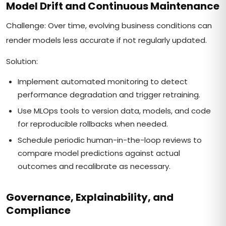
Model Drift and Continuous Maintenance
Challenge: Over time, evolving business conditions can
render models less accurate if not regularly updated.
Solution:
Implement automated monitoring to detect
performance degradation and trigger retraining.
Use MLOps tools to version data, models, and code
for reproducible rollbacks when needed.
Schedule periodic human-in-the-loop reviews to
compare model predictions against actual
outcomes and recalibrate as necessary.
Governance, Explainability, and
Compliance