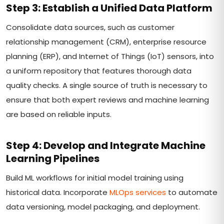
Step 3: Establish a Unified Data Platform
Consolidate data sources, such as customer
relationship management (CRM), enterprise resource
planning (ERP), and Internet of Things (IoT) sensors, into
a uniform repository that features thorough data
quality checks. A single source of truth is necessary to
ensure that both expert reviews and machine learning
are based on reliable inputs.
Step 4: Develop and Integrate Machine
Learning Pipelines
Build ML workflows for initial model training using
historical data. Incorporate
MLOps services
to automate
data versioning, model packaging, and deployment.