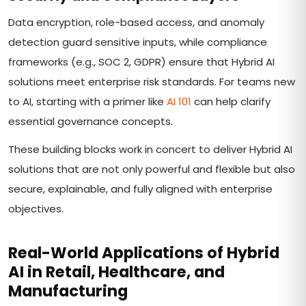
Data encryption, role-based access, and anomaly
detection guard sensitive inputs, while compliance
frameworks (e.g., SOC 2, GDPR) ensure that Hybrid AI
solutions meet enterprise risk standards. For teams new
to AI, starting with a primer like
AI 101
can help clarify
essential governance concepts.
These building blocks work in concert to deliver Hybrid AI
solutions that are not only powerful and flexible but also
secure, explainable, and fully aligned with enterprise
objectives.
Real-World Applications of Hybrid
AI in Retail, Healthcare, and
Manufacturing