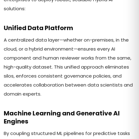
solutions:
Unified Data Platform
A centralized data layer—whether on-premises, in the
cloud, or a hybrid environment—ensures every AI
component and human reviewer works from the same,
high-quality dataset. This unified approach eliminates
silos, enforces consistent governance policies, and
accelerates collaboration between data scientists and
domain experts.
Machine Learning and Generative AI
Engines
By coupling structured ML pipelines for predictive tasks