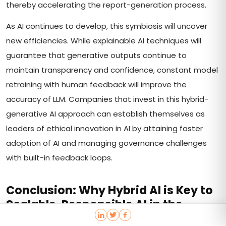
thereby accelerating the report-generation process.
As AI continues to develop, this symbiosis will uncover
new efficiencies. While explainable AI techniques will
guarantee that generative outputs continue to
maintain transparency and confidence, constant model
retraining with human feedback will improve the
accuracy of LLM. Companies that invest in this hybrid-
generative AI approach can establish themselves as
leaders of ethical innovation in AI by attaining faster
adoption of AI and managing governance challenges
with built-in feedback loops.
Conclusion: Why Hybrid AI is Key to
Scalable, Responsible AI in the
Enterprise