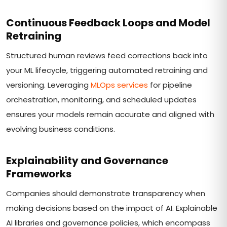
Continuous Feedback Loops and Model
Retraining
Structured human reviews feed corrections back into
your ML lifecycle, triggering automated retraining and
versioning. Leveraging
MLOps services
for pipeline
orchestration, monitoring, and scheduled updates
ensures your models remain accurate and aligned with
evolving business conditions.
Explainability and Governance
Frameworks
Companies should demonstrate transparency when
making decisions based on the impact of AI. Explainable
AI libraries and governance policies, which encompass