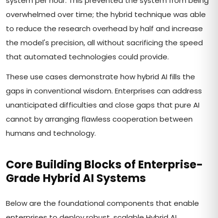
system per hour. This prevented the system from being
overwhelmed over time; the hybrid technique was able
to reduce the research overhead by half and increase
the model's precision, all without sacrificing the speed
that automated technologies could provide.
These use cases demonstrate how hybrid AI fills the
gaps in conventional wisdom. Enterprises can address
unanticipated difficulties and close gaps that pure AI
cannot by arranging flawless cooperation between
humans and technology.
Core Building Blocks of Enterprise-
Grade Hybrid AI Systems
Below are the foundational components that enable
enterprises to deploy robust, scalable Hybrid AI