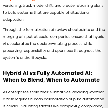
versioning, track model drift, and create retraining plans
to build systems that are capable of situational
adaptation.
Through the formalization of review checkpoints and the
merging of input at scale, companies ensure that hybrid
AI accelerates the decision-making process while
preserving responsibility and openness throughout the
system's entire lifecycle.
Hybrid AI vs Fully Automated AI:
When to Blend, When to Automate
As enterprises scale their AI initiatives, deciding whether
a task requires human collaboration or pure automation
is crucial. Evaluating factors like complexity, compliance,