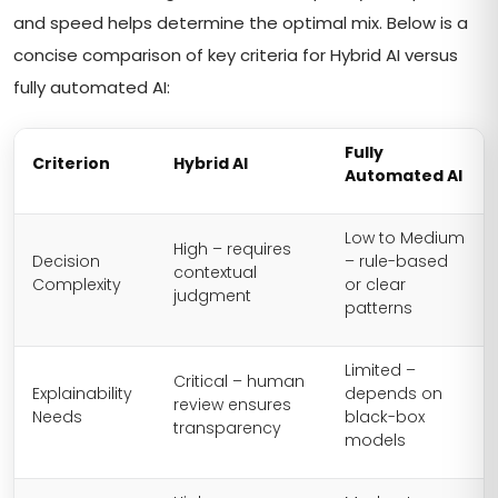
and speed helps determine the optimal mix. Below is a
concise comparison of key criteria for Hybrid AI versus
fully automated AI:
Fully
Criterion
Hybrid AI
Automated AI
Low to Medium
High – requires
Decision
– rule-based
contextual
Complexity
or clear
judgment
patterns
Limited –
Critical – human
Explainability
depends on
review ensures
Needs
black-box
transparency
models