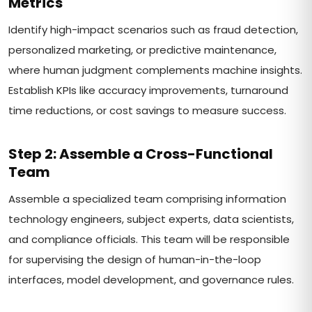
Metrics
Identify high-impact scenarios such as fraud detection,
personalized marketing, or predictive maintenance,
where human judgment complements machine insights.
Establish KPIs like accuracy improvements, turnaround
time reductions, or cost savings to measure success.
Step 2: Assemble a Cross-Functional
Team
Assemble a specialized team comprising information
technology engineers, subject experts, data scientists,
and compliance officials. This team will be responsible
for supervising the design of human-in-the-loop
interfaces, model development, and governance rules.