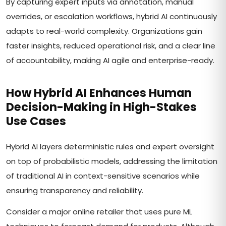
By capturing expert inputs via annotation, manual
overrides, or escalation workflows, hybrid AI continuously
adapts to real-world complexity. Organizations gain
faster insights, reduced operational risk, and a clear line
of accountability, making AI agile and enterprise-ready.
How Hybrid AI Enhances Human
Decision-Making in High-Stakes
Use Cases
Hybrid AI layers deterministic rules and expert oversight
on top of probabilistic models, addressing the limitation
of traditional AI in context-sensitive scenarios while
ensuring transparency and reliability.
Consider a major online retailer that uses pure ML