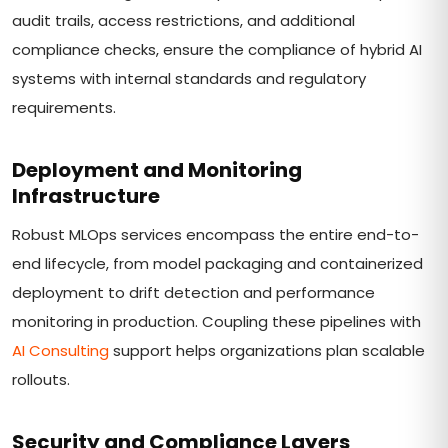
audit trails, access restrictions, and additional
compliance checks, ensure the compliance of hybrid AI
systems with internal standards and regulatory
requirements.
Deployment and Monitoring
Infrastructure
Robust MLOps services encompass the entire end-to-
end lifecycle, from model packaging and containerized
deployment to drift detection and performance
monitoring in production. Coupling these pipelines with
AI Consulting
support helps organizations plan scalable
rollouts.
Security and Compliance Layers