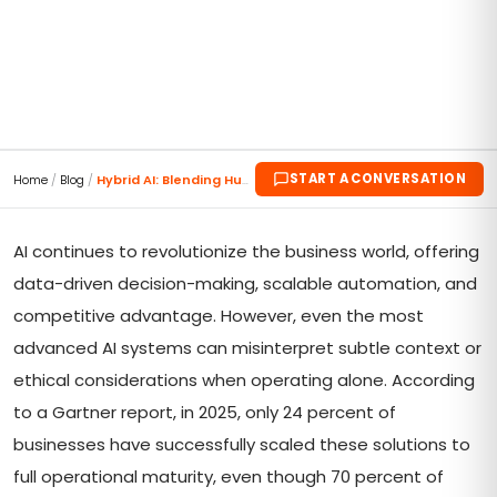
START A CONVERSATION
Home
/
Blog
/
Hybrid AI: Blending Human Expertise with ML
AI continues to revolutionize the business world, offering
data-driven decision-making, scalable automation, and
competitive advantage. However, even the most
advanced AI systems can misinterpret subtle context or
ethical considerations when operating alone. According
to a Gartner report, in 2025, only 24 percent of
businesses have successfully scaled these solutions to
full operational maturity, even though 70 percent of