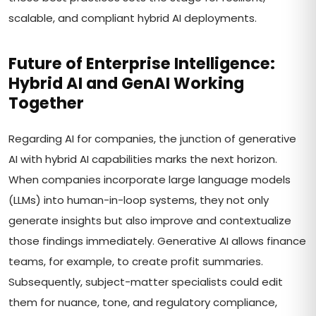
scalable, and compliant hybrid AI deployments.
Future of Enterprise Intelligence:
Hybrid AI and GenAI Working
Together
Regarding AI for companies, the junction of generative
AI with hybrid AI capabilities marks the next horizon.
When companies incorporate large language models
(LLMs) into human-in-loop systems, they not only
generate insights but also improve and contextualize
those findings immediately. Generative AI allows finance
teams, for example, to create profit summaries.
Subsequently, subject-matter specialists could edit
them for nuance, tone, and regulatory compliance,