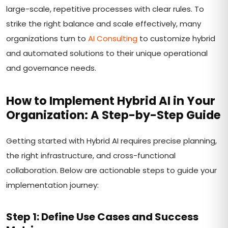
large-scale, repetitive processes with clear rules. To
strike the right balance and scale effectively, many
organizations turn to
AI Consulting
to customize hybrid
and automated solutions to their unique operational
and governance needs.
How to Implement Hybrid AI in Your
Organization: A Step-by-Step Guide
Getting started with Hybrid AI requires precise planning,
the right infrastructure, and cross-functional
collaboration. Below are actionable steps to guide your
implementation journey:
Step 1: Define Use Cases and Success