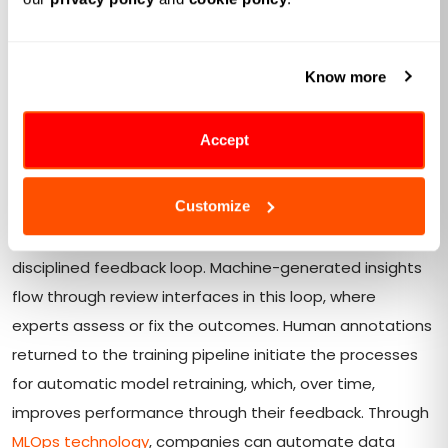
Human-in-the-Loop Feedback
As organizations move beyond pilot projects and
Know more
embed AI into core operations, the real test becomes
ensuring those models continually improve with real-
world input. Here's how enterprises transform
Accept
standalone ML predictions into hybrid workflows that
learn and adapt over time.
Customize
Operationalizing at its most basic form is based on a
disciplined feedback loop. Machine-generated insights
flow through review interfaces in this loop, where
experts assess or fix the outcomes. Human annotations
returned to the training pipeline initiate the processes
for automatic model retraining, which, over time,
improves performance through their feedback. Through
MLOps technology
, companies can automate data