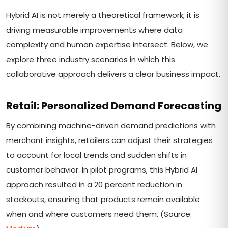
Hybrid AI is not merely a theoretical framework; it is
driving measurable improvements where data
complexity and human expertise intersect. Below, we
explore three industry scenarios in which this
collaborative approach delivers a clear business impact.
Retail: Personalized Demand Forecasting
By combining machine-driven demand predictions with
merchant insights, retailers can adjust their strategies
to account for local trends and sudden shifts in
customer behavior. In pilot programs, this Hybrid AI
approach resulted in a 20 percent reduction in
stockouts, ensuring that products remain available
when and where customers need them. (Source: