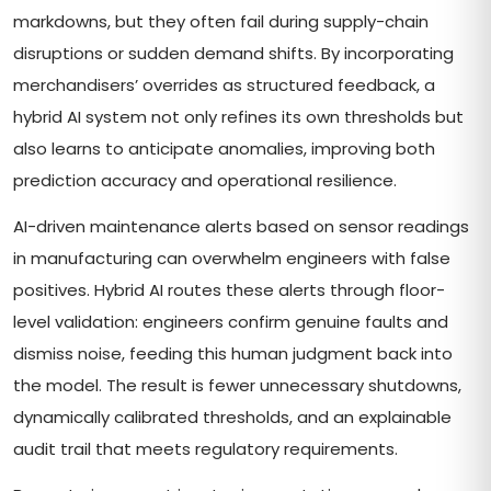
markdowns, but they often fail during supply-chain
disruptions or sudden demand shifts. By incorporating
merchandisers’ overrides as structured feedback, a
hybrid AI system not only refines its own thresholds but
also learns to anticipate anomalies, improving both
prediction accuracy and operational resilience.
AI-driven maintenance alerts based on sensor readings
in manufacturing can overwhelm engineers with false
positives. Hybrid AI routes these alerts through floor-
level validation: engineers confirm genuine faults and
dismiss noise, feeding this human judgment back into
the model. The result is fewer unnecessary shutdowns,
dynamically calibrated thresholds, and an explainable
audit trail that meets regulatory requirements.