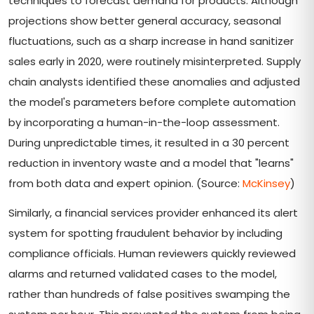
techniques to forecast demand for products. Although
projections show better general accuracy, seasonal
fluctuations, such as a sharp increase in hand sanitizer
sales early in 2020, were routinely misinterpreted. Supply
chain analysts identified these anomalies and adjusted
the model's parameters before complete automation
by incorporating a human-in-the-loop assessment.
During unpredictable times, it resulted in a 30 percent
reduction in inventory waste and a model that "learns"
from both data and expert opinion. (Source:
McKinsey
)
Similarly, a financial services provider enhanced its alert
system for spotting fraudulent behavior by including
compliance officials. Human reviewers quickly reviewed
alarms and returned validated cases to the model,
rather than hundreds of false positives swamping the