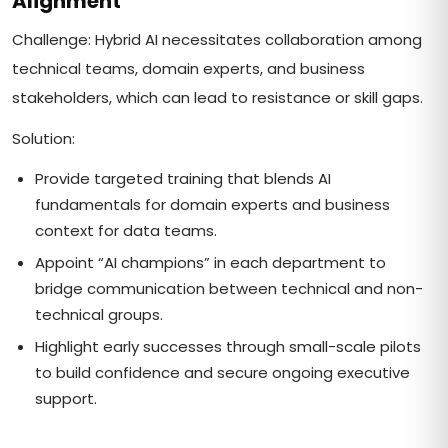
Alignment
Challenge: Hybrid AI necessitates collaboration among
technical teams, domain experts, and business
stakeholders, which can lead to resistance or skill gaps.
Solution:
Provide targeted training that blends AI
fundamentals for domain experts and business
context for data teams.
Appoint “AI champions” in each department to
bridge communication between technical and non-
technical groups.
Highlight early successes through small-scale pilots
to build confidence and secure ongoing executive
support.