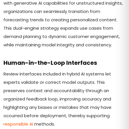
with generative AI capabilities for unstructured insights,
organizations can seamlessly transition from
forecasting trends to creating personalized content.
This dual-engine strategy expands use cases from
demand planning to dynamic customer engagement,
while maintaining model integrity and consistency.
Human-in-the-Loop Interfaces
Review interfaces included in hybrid AI systems let
experts validate or correct model outputs. This
preserves context and accountability through an
organized feedback loop, improving accuracy and
highlighting any biases or mistakes that may have
occurred before deployment, thereby supporting
responsible AI
methods.