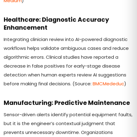
Medium
)
Healthcare: Diagnostic Accuracy
Enhancement
Integrating clinician review into AI-powered diagnostic
workflows helps validate ambiguous cases and reduce
algorithmic errors. Clinical studies have reported a
decrease in false positives for early-stage disease
detection when human experts review AI suggestions
before making final decisions. (Source:
BMCMededuc
)
Manufacturing: Predictive Maintenance
Sensor-driven alerts identify potential equipment faults,
but it is the engineer’s contextual judgment that
prevents unnecessary downtime. Organizations