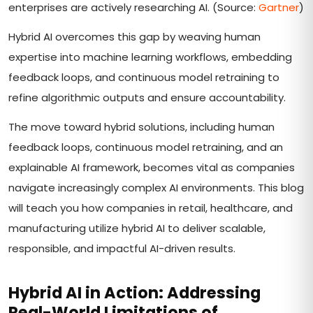
enterprises are actively researching AI. (Source:
Gartner
)
Hybrid AI overcomes this gap by weaving human
expertise into machine learning workflows, embedding
feedback loops, and continuous model retraining to
refine algorithmic outputs and ensure accountability.
The move toward hybrid solutions, including human
feedback loops, continuous model retraining, and an
explainable AI framework, becomes vital as companies
navigate increasingly complex AI environments. This blog
will teach you how companies in retail, healthcare, and
manufacturing utilize hybrid AI to deliver scalable,
responsible, and impactful AI-driven results.
Hybrid AI in Action: Addressing
Real-World Limitations of