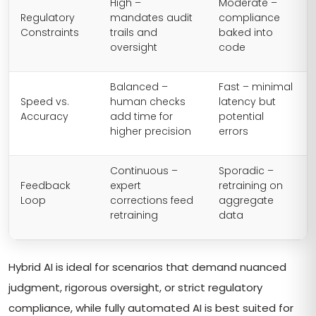
High –
Moderate –
Regulatory
mandates audit
compliance
Constraints
trails and
baked into
oversight
code
Balanced –
Fast – minimal
Speed vs.
human checks
latency but
Accuracy
add time for
potential
higher precision
errors
Continuous –
Sporadic –
Feedback
expert
retraining on
Loop
corrections feed
aggregate
retraining
data
Hybrid AI is ideal for scenarios that demand nuanced
judgment, rigorous oversight, or strict regulatory
compliance, while fully automated AI is best suited for