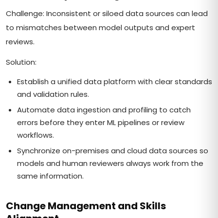
Challenge: Inconsistent or siloed data sources can lead
to mismatches between model outputs and expert
reviews.
Solution:
Establish a unified data platform with clear standards
and validation rules.
Automate data ingestion and profiling to catch
errors before they enter ML pipelines or review
workflows.
Synchronize on-premises and cloud data sources so
models and human reviewers always work from the
same information.
Change Management and Skills