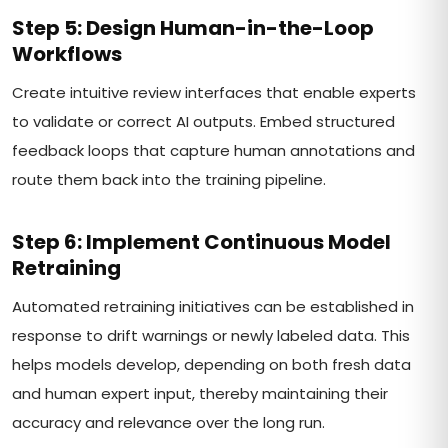
Step 5: Design Human-in-the-Loop
Workflows
Create intuitive review interfaces that enable experts
to validate or correct AI outputs. Embed structured
feedback loops that capture human annotations and
route them back into the training pipeline.
Step 6: Implement Continuous Model
Retraining
Automated retraining initiatives can be established in
response to drift warnings or newly labeled data. This
helps models develop, depending on both fresh data
and human expert input, thereby maintaining their
accuracy and relevance over the long run.