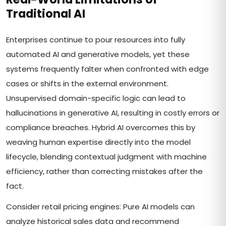
Traditional AI
Enterprises continue to pour resources into fully
automated AI and generative models, yet these
systems frequently falter when confronted with edge
cases or shifts in the external environment.
Unsupervised domain-specific logic can lead to
hallucinations in generative AI, resulting in costly errors or
compliance breaches. Hybrid AI overcomes this by
weaving human expertise directly into the model
lifecycle, blending contextual judgment with machine
efficiency, rather than correcting mistakes after the
fact.
Consider retail pricing engines: Pure AI models can
analyze historical sales data and recommend