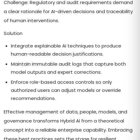
Challenge: Regulatory and audit requirements demand
a clear rationale for AI-driven decisions and traceability
of human interventions.
Solution
Integrate explainable AI techniques to produce
human-readable decision justifications.
Maintain immutable audit logs that capture both
model outputs and expert corrections.
Enforce role-based access controls so only
authorized users can adjust models or override
recommendations.
Effective management of data, people, models, and
governance transforms Hybrid AI from a theoretical
concept into a reliable enterprise capability. Embracing
these best practices sets the stage for resilient,