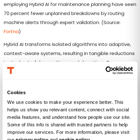
employing Hybrid AI for maintenance planning have seen
70 percent fewer unplanned breakdowns by routing
machine alerts through expert validation. (Source:
Fortna
)
Hybrid AI transforms isolated algorithms into adaptive,
context-aware systems, resulting in tangible reductions
in stockouts, false positives, and downtime. By
embedding human oversight into automated workflows,
organizations boost both performance and trust in their
AI deployments.
Cookies
We use cookies to make your experience better. This 
helps us show you relevant content, connect with social 
media features, and understand how people use our site. 
Operationalizing Hybrid AI: From
Some of this info is shared with trusted partners to help 
Machine Learning Outputs to
improve our services. For more information, please visit 
our 
privacy policy
 and 
cookie policy
.