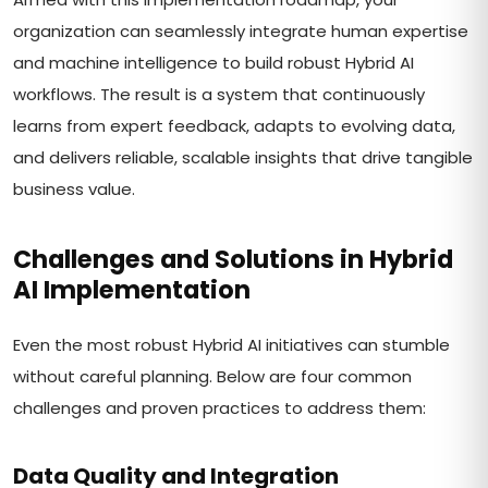
organization can seamlessly integrate human expertise
and machine intelligence to build robust Hybrid AI
workflows. The result is a system that continuously
learns from expert feedback, adapts to evolving data,
and delivers reliable, scalable insights that drive tangible
business value.
Challenges and Solutions in Hybrid
AI Implementation
Even the most robust Hybrid AI initiatives can stumble
without careful planning. Below are four common
challenges and proven practices to address them:
Data Quality and Integration