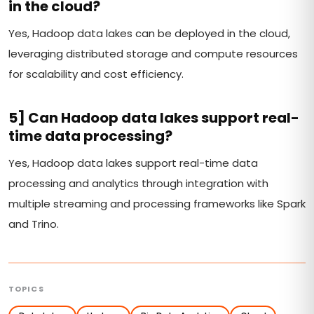
in the cloud?
Yes, Hadoop data lakes can be deployed in the cloud,
leveraging distributed storage and compute resources
for scalability and cost efficiency.
5] Can Hadoop data lakes support real-
time data processing?
Yes, Hadoop data lakes support real-time data
processing and analytics through integration with
multiple streaming and processing frameworks like Spark
and Trino.
TOPICS