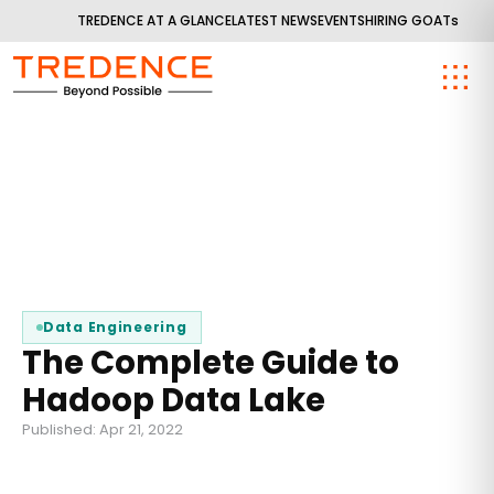
TREDENCE AT A GLANCE
LATEST NEWS
EVENTS
HIRING GOATs
Data Engineering
The Complete Guide to
Hadoop Data Lake
Published: Apr 21, 2022