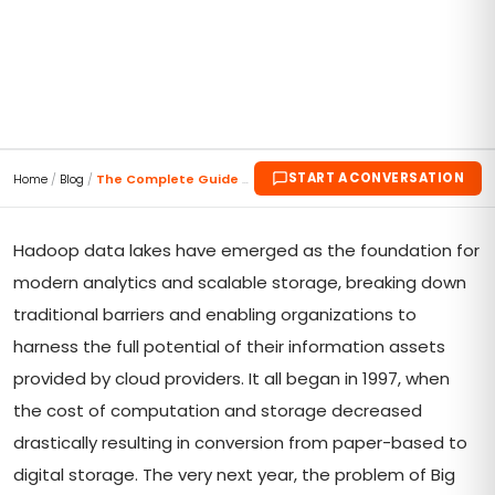
START A CONVERSATION
Home
/
Blog
/
The Complete Guide to Hadoop Data Lake
Hadoop data lakes have emerged as the foundation for
modern analytics and scalable storage, breaking down
traditional barriers and enabling organizations to
harness the full potential of their information assets
provided by cloud providers. It all began in 1997, when
the cost of computation and storage decreased
drastically resulting in conversion from paper-based to
digital storage. The very next year, the problem of Big