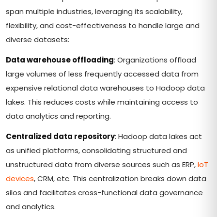
span multiple industries, leveraging its scalability,
flexibility, and cost-effectiveness to handle large and
diverse datasets:
Data warehouse offloading
: Organizations offload
large volumes of less frequently accessed data from
expensive relational data warehouses to Hadoop data
lakes. This reduces costs while maintaining access to
data analytics and reporting.
Centralized data repository
: Hadoop data lakes act
as unified platforms, consolidating structured and
unstructured data from diverse sources such as ERP,
IoT
devices
, CRM, etc. This centralization breaks down data
silos and facilitates cross-functional data governance
and analytics.