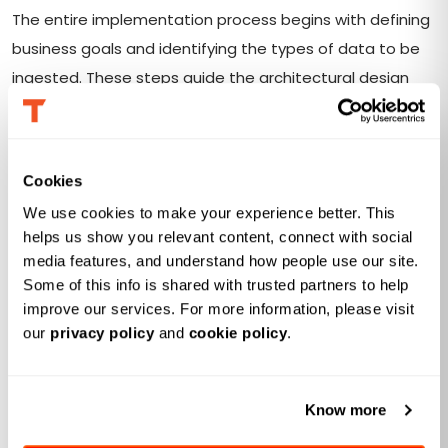
The entire implementation process begins with defining
business goals and identifying the types of data to be
ingested. These steps guide the architectural design
and ensure the data lake aligns with organizational
needs.
Cookies
Data ingestion with quality validation
We use cookies to make your experience better. This 
Implement real-time or batch data ingestion pipelines
helps us show you relevant content, connect with social 
media features, and understand how people use our site. 
that include a free trial of data quality validation during
Some of this info is shared with trusted partners to help 
ingestion. This step ensures that only clean and relevant
improve our services. For more information, please visit 
data enters the data lake, preventing any downstream
our 
privacy policy
 and 
cookie policy
.
errors.
Building a flexible and scalable
Know more
architecture