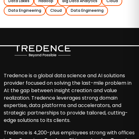
Data Lakes
Hadoop
Big Data Analytics
Cloud
Data Engineering
Cloud
Data Engineering
Tredence is a global data science and AI solutions
provider focused on solving the last-mile problem in
AI: the gap between insight creation and value
realization. Tredence leverages strong domain
expertise, data platforms and accelerators, and
strategic partnerships to provide tailored, cutting-
edge solutions to its clients.
Tredence is 4,200-plus employees strong with offices