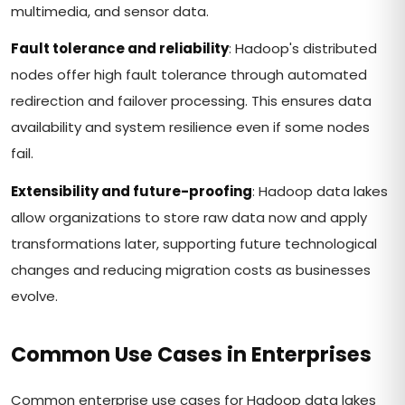
multimedia, and sensor data.
Fault tolerance and reliability
: Hadoop's distributed
nodes offer high fault tolerance through automated
redirection and failover processing. This ensures data
availability and system resilience even if some nodes
fail.
Extensibility and future-proofing
: Hadoop data lakes
allow organizations to store raw data now and apply
transformations later, supporting future technological
changes and reducing migration costs as businesses
evolve.
Common Use Cases in Enterprises
Common enterprise use cases for Hadoop data lakes