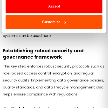
Accept
The next step is to configure the Hadoop data lake to
be flexible and scalable. It should be capable of handling
diverse data types and growing volumes. HDFS or
Customize
compatible storage systems with distributed file
systems can be used here.
Establishing robust security and
governance framework
This key step enforces robust security protocols such as
role-based access control, encryption, and regular
security audits. Implementing data governance policies,
quality standards, and data lifecycle management also
helps ensure compliance with regulations.