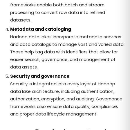
frameworks enable both batch and stream
processing to convert raw data into refined
datasets.
Metadata and cataloging
Hadoop data lakes incorporate metadata services
and data catalogs to manage vast and varied data.
These help tag data with identifiers that allow for
easier search, governance, and management of
data assets.
Security and governance
Security is integrated into every layer of Hadoop
data lake architecture, including authentication,
authorization, encryption, and auditing. Governance
frameworks also ensure data quality, compliance,
and proper data lifecycle management.