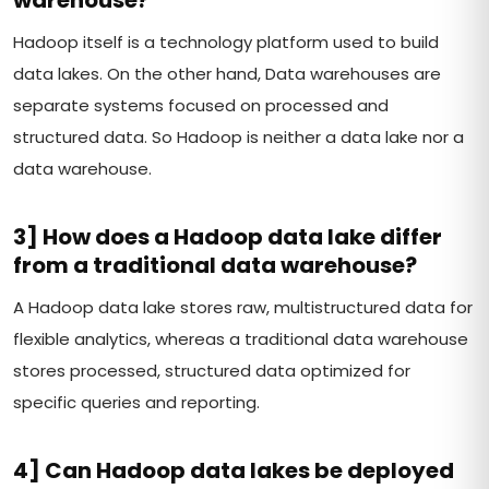
Hadoop itself is a technology platform used to build
data lakes. On the other hand, Data warehouses are
separate systems focused on processed and
structured data. So Hadoop is neither a data lake nor a
data warehouse.
3] How does a Hadoop data lake differ
from a traditional data warehouse?
A Hadoop data lake stores raw, multistructured data for
flexible analytics, whereas a traditional data warehouse
stores processed, structured data optimized for
specific queries and reporting.
4] Can Hadoop data lakes be deployed