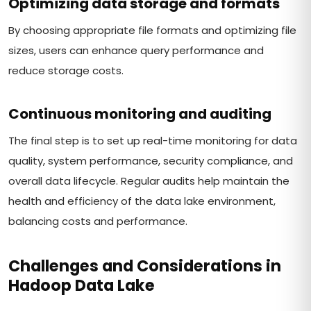
Optimizing data storage and formats
By choosing appropriate file formats and optimizing file
sizes, users can enhance query performance and
reduce storage costs.
Continuous monitoring and auditing
The final step is to set up real-time monitoring for data
quality, system performance, security compliance, and
overall data lifecycle. Regular audits help maintain the
health and efficiency of the data lake environment,
balancing costs and performance.
Challenges and Considerations in
Hadoop Data Lake