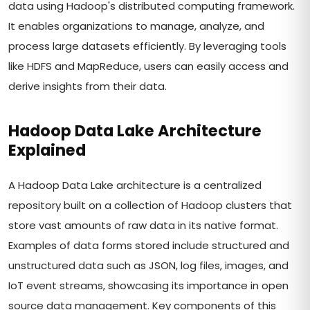
data using Hadoop's distributed computing framework.
It enables organizations to manage, analyze, and
process large datasets efficiently. By leveraging tools
like HDFS and MapReduce, users can easily access and
derive insights from their data.
Hadoop Data Lake Architecture
Explained
A Hadoop Data Lake architecture is a centralized
repository built on a collection of Hadoop clusters that
store vast amounts of raw data in its native format.
Examples of data forms stored include structured and
unstructured data such as JSON, log files, images, and
IoT event streams, showcasing its importance in open
source data management. Key components of this