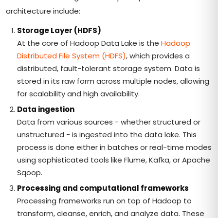
architecture include:
Storage Layer (HDFS)
At the core of Hadoop Data Lake is the
Hadoop
Distributed File System (HDFS)
, which provides a
distributed, fault-tolerant storage system. Data is
stored in its raw form across multiple nodes, allowing
for scalability and high availability.
Data ingestion
Data from various sources - whether structured or
unstructured - is ingested into the data lake. This
process is done either in batches or real-time modes
using sophisticated tools like Flume, Kafka, or Apache
Sqoop.
Processing and computational frameworks
Processing frameworks run on top of Hadoop to
transform, cleanse, enrich, and analyze data. These