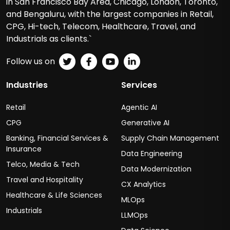
in San Francisco Bay Area, Chicago, London, Toronto,
and Bengaluru, with the largest companies in Retail,
CPG, Hi-tech, Telecom, Healthcare, Travel, and
Industrials as clients.`
Follow us on
Industries
Services
Retail
Agentic AI
CPG
Generative AI
Banking, Financial Services &
Supply Chain Management
Insurance
Data Engineering
Telco, Media & Tech
Data Modernization
Travel and Hospitality
CX Analytics
Healthcare & Life Sciences
MLOps
Industrials
LLMOps