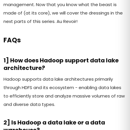
management. Now that you know what the beast is
made of (at its core), we will cover the dressings in the
next parts of this series. Au Revoir!
FAQs
1] How does Hadoop support data lake
architecture?
Hadoop supports data lake architectures primarily
through HDFS and its ecosystem - enabling data lakes
to efficiently store and analyze massive volumes of raw
and diverse data types.
2] Is Hadoop a data lake or a data
warehouse?