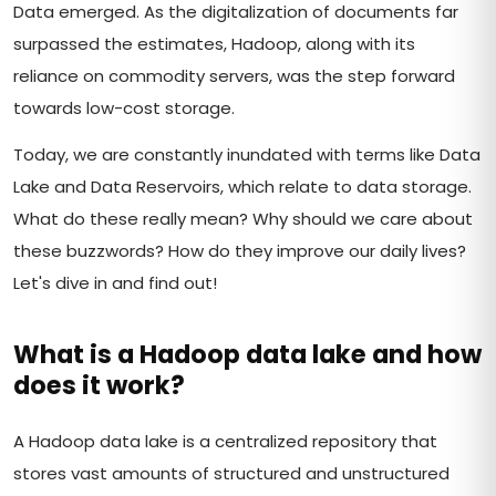
Data emerged. As the digitalization of documents far
surpassed the estimates, Hadoop, along with its
reliance on commodity servers, was the step forward
towards low-cost storage.
Today, we are constantly inundated with terms like Data
Lake and Data Reservoirs, which relate to data storage.
What do these really mean? Why should we care about
these buzzwords? How do they improve our daily lives?
Let's dive in and find out!
What is a Hadoop data lake and how
does it work?
A Hadoop data lake is a centralized repository that
stores vast amounts of structured and unstructured