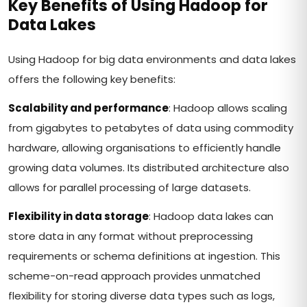
Key Benefits of Using Hadoop for
Data Lakes
Using Hadoop for big data environments and data lakes
offers the following key benefits:
Scalability and performance
: Hadoop allows scaling
from gigabytes to petabytes of data using commodity
hardware, allowing organisations to efficiently handle
growing data volumes. Its distributed architecture also
allows for parallel processing of large datasets.
Flexibility in data storage
: Hadoop data lakes can
store data in any format without preprocessing
requirements or schema definitions at ingestion. This
scheme-on-read approach provides unmatched
flexibility for storing diverse data types such as logs,