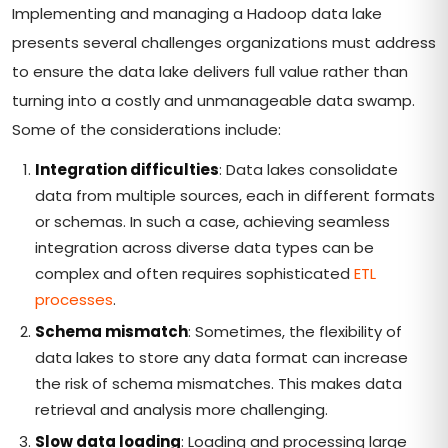
Implementing and managing a Hadoop data lake
presents several challenges organizations must address
to ensure the data lake delivers full value rather than
turning into a costly and unmanageable data swamp.
Some of the considerations include:
Integration difficulties
: Data lakes consolidate
data from multiple sources, each in different formats
or schemas. In such a case, achieving seamless
integration across diverse data types can be
complex and often requires sophisticated
ETL
processes
.
Schema mismatch
: Sometimes, the flexibility of
data lakes to store any data format can increase
the risk of schema mismatches. This makes data
retrieval and analysis more challenging.
Slow data loading
: Loading and processing large