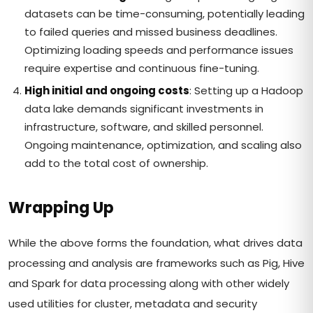
datasets can be time-consuming, potentially leading
to failed queries and missed business deadlines.
Optimizing loading speeds and performance issues
require expertise and continuous fine-tuning.
High initial and ongoing costs
: Setting up a Hadoop
data lake demands significant investments in
infrastructure, software, and skilled personnel.
Ongoing maintenance, optimization, and scaling also
add to the total cost of ownership.
Wrapping Up
While the above forms the foundation, what drives data
processing and analysis are frameworks such as Pig, Hive
and Spark for data processing along with other widely
used utilities for cluster, metadata and security