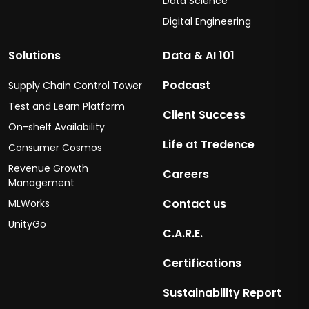
Data Science
Digital Engineering
Solutions
Data & AI 101
Podcast
Supply Chain Control Tower
Test and Learn Platform
Client Success
On-shelf Availability
Life at Tredence
Consumer Cosmos
Revenue Growth
Careers
Management
Contact us
MLWorks
UnityGo
C.A.R.E.
Certifications
Sustainability Report