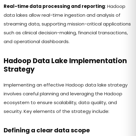
Real-time data processing and reporting
: Hadoop
data lakes allow real-time ingestion and analysis of
streaming data, supporting mission-critical applications
such as clinical decision-making, financial transactions,
and operational dashboards.
Hadoop Data Lake Implementation
Strategy
Implementing an effective Hadoop data lake strategy
involves careful planning and leveraging the Hadoop
ecosystem to ensure scalability, data quality, and
security. Key elements of the strategy include:
Defining a clear data scope