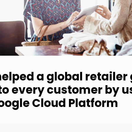
elped a global retailer
nto every customer by u
oogle Cloud Platform