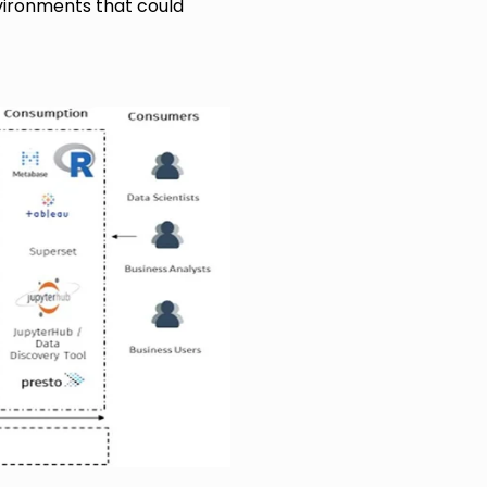
vironments that could