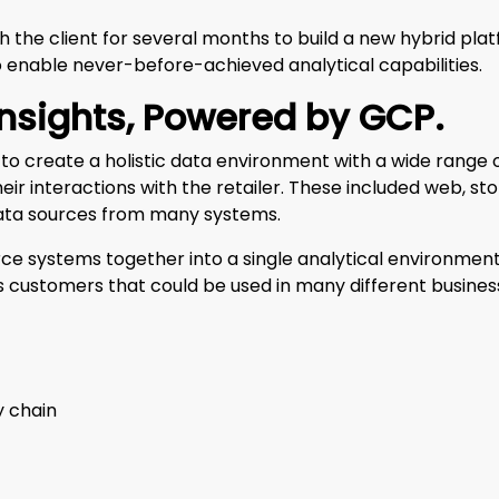
 the client for several months to build a new hybrid pla
 enable never-before-achieved analytical capabilities.
Insights, Powered by GCP
.
to create a holistic data environment with a wide range
eir interactions with the retailer. These included web, sto
ata sources from many systems.
rce systems together into a single analytical environment
er’s customers that could be used in many different busin
y chain