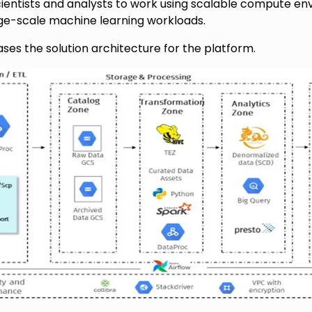
ientists and analysts to work using scalable compute en
e-scale machine learning workloads.
es the solution architecture for the platform.