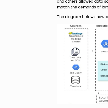
and others allowed data sc
match the demands of larg
The diagram below showcas