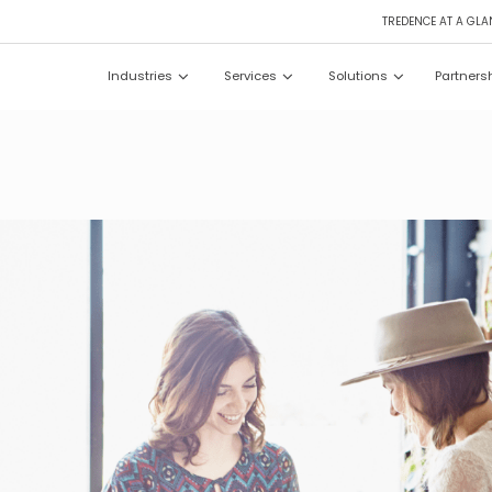
TREDENCE AT A GLA
Industries
Services
Solutions
Partners