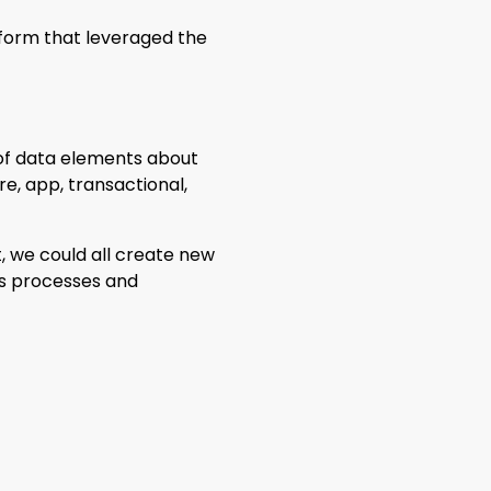
tform that leveraged the
 of data elements about
re, app, transactional,
, we could all create new
ess processes and