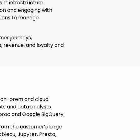
s IT infrastructure
ion and engaging with
utions to manage
omer journeys,
, revenue, and loyalty and
d on-prem and cloud
sts and data analysts
aproc and Google BigQuery.
from the customer’s large
bleau, Jupyter, Presto,