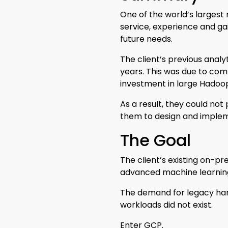
One of the world’s largest
service, experience and gai
future needs.
The client’s previous analyt
years. This was due to com
investment in large Hadoo
As a result, they could no
them to design and implem
The Goal
The client’s existing on-pr
advanced machine learning 
The demand for legacy har
workloads did not exist.
Enter GCP.