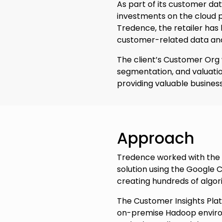
As part of its customer dat
investments on the cloud p
Tredence, the retailer ha
customer-related data and
The client’s Customer Org w
segmentation, and valuatio
providing valuable business
Approach
Tredence worked with the 
solution using the Google C
creating hundreds of algor
The Customer Insights Pla
on-premise Hadoop environm