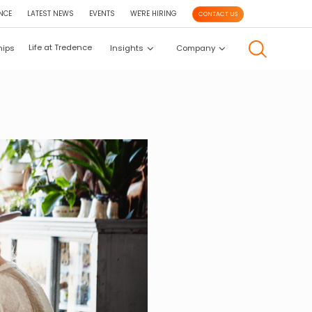
NCE
LATEST NEWS
EVENTS
WE'RE HIRING
CONTACT US
Life at Tredence
hips
Insights
Company