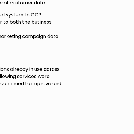
iew of customer data:
ed system to GCP
r to both the business
 marketing campaign data
ions already in use across
ollowing services were
ve continued to improve and