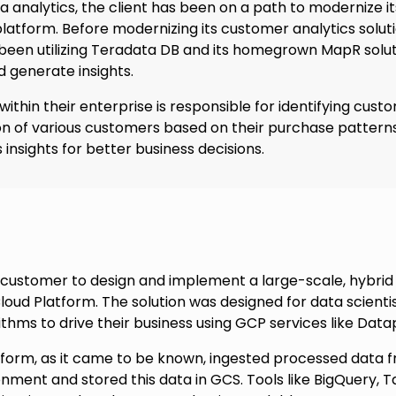
a analytics, the client has been on a path to modernize it
latform. Before modernizing its customer analytics solut
s been utilizing Teradata DB and its homegrown MapR sol
 generate insights.
ithin their enterprise is responsible for identifying cust
n of various customers based on their purchase patterns
 insights for better business decisions.
customer to design and implement a large-scale, hybri
loud Platform. The solution was designed for data scienti
ithms to drive their business using GCP services like Dat
tform, as it came to be known, ingested processed data 
ent and stored this data in GCS. Tools like BigQuery, Ta