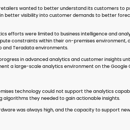
 retailers wanted to better understand its customers to
n better visibility into customer demands to better forec
ics efforts were limited to business intelligence and analy
pute constraints within their on-premises environment, de
p and Teradata environments.
t progress in advanced analytics and customer insights un
ent a large-scale analytics environment on the Google 
emises technology could not support the analytics capabili
algorithms they needed to gain actionable insights.
dware was always high, and the capacity to support new,