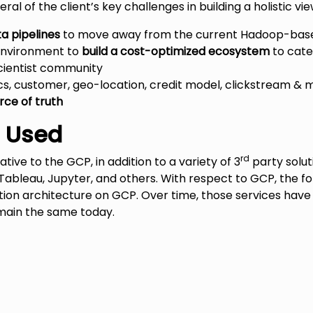
ral of the client’s key challenges in building a holistic v
ta pipelines
to move away from the current Hadoop-bas
environment to
build a cost-optimized ecosystem
to cate
cientist community
, customer, geo-location, credit model, clickstream &
rce of truth
s Used
rd
tive to the GCP, in addition to a variety of 3
party solut
 Tableau, Jupyter, and others. With respect to GCP, the f
olution architecture on GCP. Over time, those services ha
emain the same today.