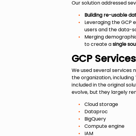
Our solution addressed seve
Building re-usable da
Leveraging the GCP 
users and the data-s
Merging demographics
to create a
single sou
GCP Service
We used several services na
the organization, including
included in the original s
evolve, but they largely r
Cloud storage
Dataproc
BigQuery
Compute engine
IAM