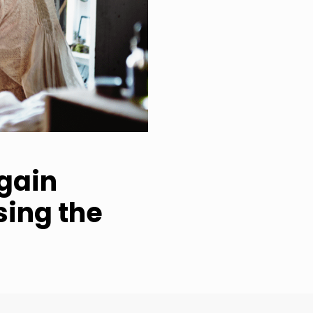
 gain
sing the