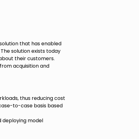
solution that has enabled
The solution exists today
 about their customers.
from acquisition and
kloads, thus reducing cost
case-to-case basis based
 deploying model