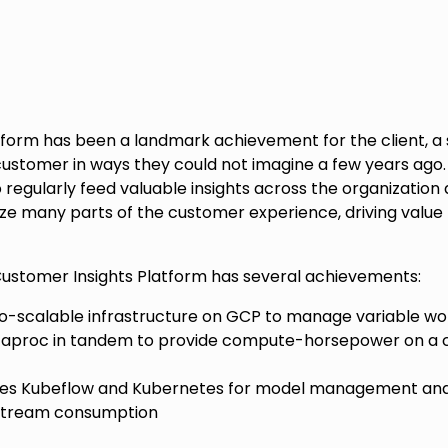
form has been a landmark achievement for the client, a 
ustomer in ways they could not imagine a few years ago. 
 regularly feed valuable insights across the organization
ze many parts of the customer experience, driving value 
Customer Insights Platform has several achievements:
-scalable infrastructure on GCP to manage variable wor
taproc in tandem to provide compute-horsepower on a 
ges Kubeflow and Kubernetes for model management and
stream consumption