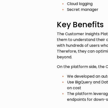
Cloud logging
Secret manager
Key Benefits
The Customer Insights Plat
them to understand their c
with hundreds of users who
Therefore, they can optimi
beyond.
On the platform side, the 
We developed an auto
Use BigQuery and Da
on cost
The platform levera
endpoints for down-