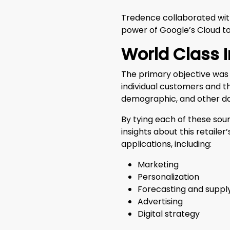
Tredence collaborated with
power of Google’s Cloud to
World Class 
The primary objective was 
individual customers and th
demographic, and other d
By tying each of these sou
insights about this retail
applications, including:
Marketing
Personalization
Forecasting and suppl
Advertising
Digital strategy