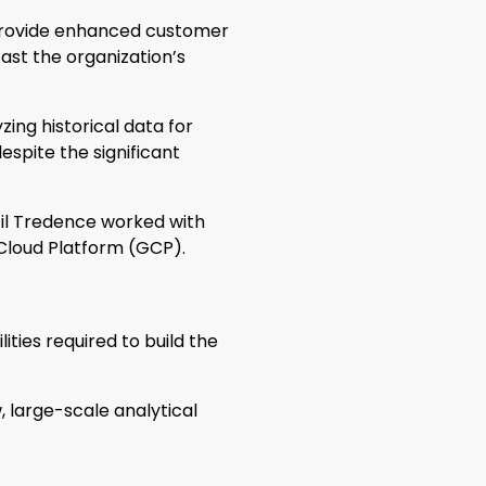
 provide enhanced customer
ast the organization’s
zing historical data for
spite the significant
til Tredence worked with
Cloud Platform (GCP).
ties required to build the
 large-scale analytical