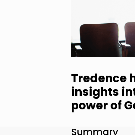
Tredence h
insights i
power of G
Summary