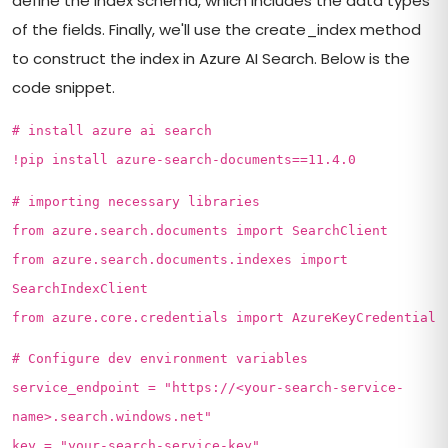
define the index schema, which includes the data types
of the fields. Finally, we'll use the create_index method
to construct the index in Azure AI Search. Below is the
code snippet.
# install azure ai search
!pip install azure-search-documents==11.4.0
# importing necessary libraries
from azure.search.documents import SearchClient
from azure.search.documents.indexes import
SearchIndexClient
from azure.core.credentials import AzureKeyCredential
# Configure dev environment variables
service_endpoint = "https://<your-search-service-
name>.search.windows.net"
key = "your-search-service-key"