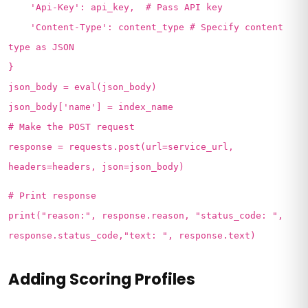
'Api-Key': api_key, # Pass API key
'Content-Type': content_type # Specify content
type as JSON
}
json_body = eval(json_body)
json_body['name'] = index_name
# Make the POST request
response = requests.post(url=service_url,
headers=headers, json=json_body)
# Print response
print("reason:", response.reason, "status_code: ",
response.status_code,"text: ", response.text)
Adding Scoring Profiles