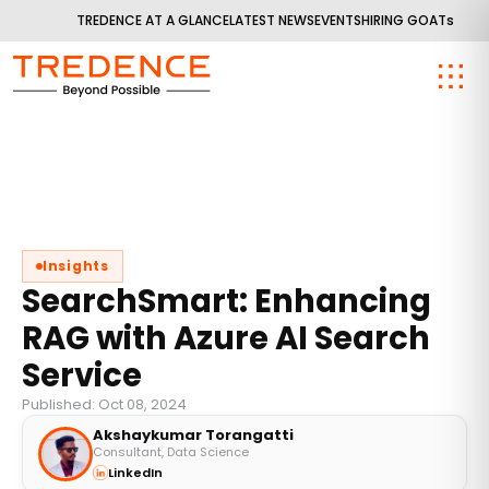
TREDENCE AT A GLANCE
LATEST NEWS
EVENTS
HIRING GOATs
Insights
SearchSmart: Enhancing
RAG with Azure AI Search
Service
Published: Oct 08, 2024
Akshaykumar Torangatti
Consultant, Data Science
LinkedIn