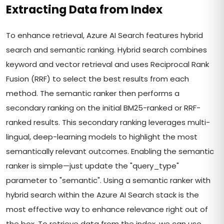
Extracting Data from Index
To enhance retrieval, Azure AI Search features hybrid
search and semantic ranking. Hybrid search combines
keyword and vector retrieval and uses Reciprocal Rank
Fusion (RRF) to select the best results from each
method. The semantic ranker then performs a
secondary ranking on the initial BM25-ranked or RRF-
ranked results. This secondary ranking leverages multi-
lingual, deep-learning models to highlight the most
semantically relevant outcomes. Enabling the semantic
ranker is simple—just update the "query_type"
parameter to "semantic". Using a semantic ranker with
hybrid search within the Azure AI Search stack is the
most effective way to enhance relevance right out of
the box. To retrieve data from the index, we can use