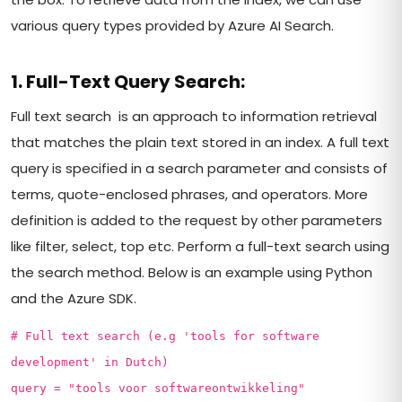
various query types provided by Azure AI Search.
1. Full-Text Query Search:
Full text search is an approach to information retrieval
that matches the plain text stored in an index. A full text
query is specified in a search parameter and consists of
terms, quote-enclosed phrases, and operators. More
definition is added to the request by other parameters
like filter, select, top etc. Perform a full-text search using
the search method. Below is an example using Python
and the Azure SDK.
# Full text search (e.g 'tools for software
development' in Dutch)
query = "tools voor softwareontwikkeling"