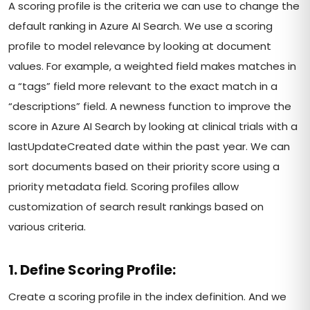
A scoring profile is the criteria we can use to change the
default ranking in Azure AI Search. We use a scoring
profile to model relevance by looking at document
values. For example, a weighted field makes matches in
a “tags” field more relevant to the exact match in a
“descriptions” field. A newness function to improve the
score in Azure AI Search by looking at clinical trials with a
lastUpdateCreated date within the past year. We can
sort documents based on their priority score using a
priority metadata field. Scoring profiles allow
customization of search result rankings based on
various criteria.
1. Define Scoring Profile:
Create a scoring profile in the index definition. And we