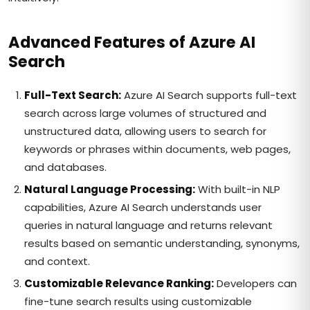
Advanced Features of Azure AI
Search
Full-Text Search:
Azure AI Search supports full-text
search across large volumes of structured and
unstructured data, allowing users to search for
keywords or phrases within documents, web pages,
and databases.
Natural Language Processing:
With built-in NLP
capabilities, Azure AI Search understands user
queries in natural language and returns relevant
results based on semantic understanding, synonyms,
and context.
Customizable Relevance Ranking:
Developers can
fine-tune search results using customizable