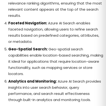
relevance ranking algorithms, ensuring that the most
relevant content appears at the top of the search
results.
Faceted Navigation:
Azure AI Search enables
faceted navigation, allowing users to refine search
results based on predefined categories, attributes,
or metadata.
Geo-Spatial Search:
Geo-spatial search
capabilities enable location-based searching, making
it ideal for applications that require location-aware
functionality, such as mapping services or store
locators.
Analytics and Monitoring:
Azure AI Search provides
insights into user search behavior, query
performance, and search result effectiveness
through built-in analytics and monitoring tools.