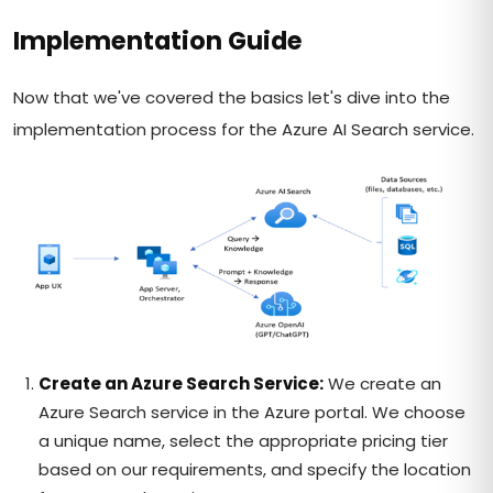
Implementation Guide
Now that we've covered the basics let's dive into the
implementation process for the Azure AI Search service.
Create an Azure Search Service:
We create an
Azure Search service in the Azure portal. We choose
a unique name, select the appropriate pricing tier
based on our requirements, and specify the location