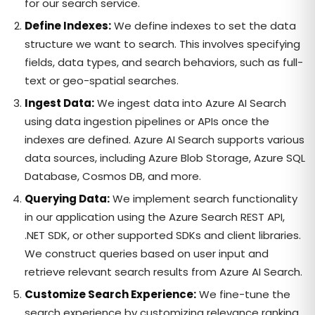
for our search service.
Define Indexes:
We define indexes to set the data
structure we want to search. This involves specifying
fields, data types, and search behaviors, such as full-
text or geo-spatial searches.
Ingest Data:
We ingest data into Azure AI Search
using data ingestion pipelines or APIs once the
indexes are defined. Azure AI Search supports various
data sources, including Azure Blob Storage, Azure SQL
Database, Cosmos DB, and more.
Querying Data:
We implement search functionality
in our application using the Azure Search REST API,
.NET SDK, or other supported SDKs and client libraries.
We construct queries based on user input and
retrieve relevant search results from Azure AI Search.
Customize Search Experience:
We fine-tune the
search experience by customizing relevance ranking,