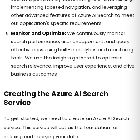
implementing faceted navigation, and leveraging
other advanced features of Azure AI Search to meet
our application's specific requirements.
Monitor and Optimize:
We continuously monitor
search performance, user engagement, and query
effectiveness using built-in analytics and monitoring
tools. We use the insights gathered to optimize
search relevance, improve user experience, and drive
business outcomes.
Creating the Azure AI Search
Service
To get started, we need to create an Azure AI Search
service. This service will act as the foundation for
indexing and querying your data.