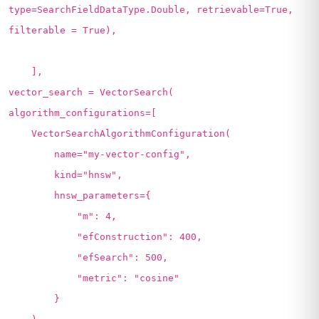
type=SearchFieldDataType.Double, retrievable=True,
filterable = True),
],
vector_search = VectorSearch(
algorithm_configurations=[
VectorSearchAlgorithmConfiguration(
name="my-vector-config",
kind="hnsw",
hnsw_parameters={
"m": 4,
"efConstruction": 400,
"efSearch": 500,
"metric": "cosine"
}