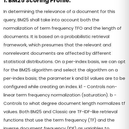
1. BM25 Scoring Profile:
In determining the relevance of a document for this
query, BM25 shall take into account both the
normalization of term frequency TFO and the length of
documents. It is based on a probabilistic retrieval
framework, which presumes that the relevant and
nonrelevant documents are affected by different
statistical distributions. On a per-index basis, we can opt
for the BM25 algorithm and select the algorithm on a
per-index basis; the parameter k and b1 values are to be
configured while creating an index. k1 - Controls non-
linear term frequency normalization (saturation). b -
Controls to what degree document length normalizes tf
values. Both BM25 and Classic are TF-IDF-like retrieval
functions that use the term frequency (TF) and the
inverse document frequency (IDF) as variables to