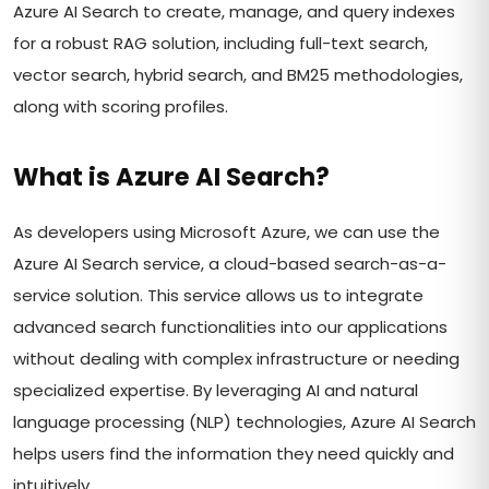
Azure AI Search to create, manage, and query indexes
for a robust RAG solution, including full-text search,
vector search, hybrid search, and BM25 methodologies,
along with scoring profiles.
What is Azure AI Search?
As developers using Microsoft Azure, we can use the
Azure AI Search service, a cloud-based search-as-a-
service solution. This service allows us to integrate
advanced search functionalities into our applications
without dealing with complex infrastructure or needing
specialized expertise. By leveraging AI and natural
language processing (NLP) technologies, Azure AI Search
helps users find the information they need quickly and
intuitively.