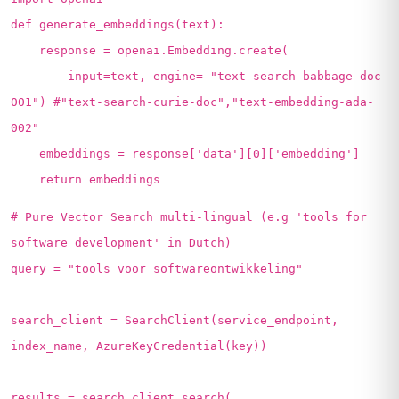
def generate_embeddings(text):
response = openai.Embedding.create(
input=text, engine= "text-search-babbage-doc-
001") #"text-search-curie-doc","text-embedding-ada-
002"
embeddings = response['data'][0]['embedding']
return embeddings
# Pure Vector Search multi-lingual (e.g 'tools for
software development' in Dutch)
query = "tools voor softwareontwikkeling"
search_client = SearchClient(service_endpoint,
index_name, AzureKeyCredential(key))
results = search_client.search(