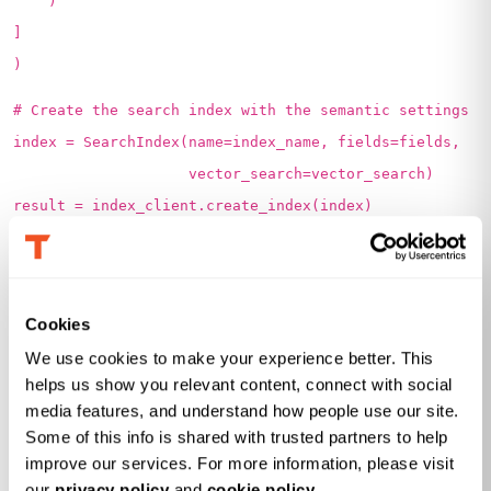
)
]
)
# Create the search index with the semantic settings
index = SearchIndex(name=index_name, fields=fields,
vector_search=vector_search)
result = index_client.create_index(index)
print(f' {result.name} created')
2. Load Data into Index:
Cookies
We can use the ‘upload_documents’ function to load
We use cookies to make your experience better. This 
the data into Azure AI index created. First, we read the
helps us show you relevant content, connect with social 
JSON file prepared in the format of the index schema
media features, and understand how people use our site. 
Some of this info is shared with trusted partners to help 
created and load its contents into a Python variable.
improve our services. For more information, please visit 
Initialize a SearchClient to interact with a search service.
our 
privacy policy
 and 
cookie policy
.