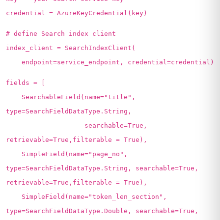
credential = AzureKeyCredential(key)
# define Search index client
index_client = SearchIndexClient(
endpoint=service_endpoint, credential=credential)
fields = [
SearchableField(name="title",
type=SearchFieldDataType.String,
searchable=True,
retrievable=True,filterable = True),
SimpleField(name="page_no",
type=SearchFieldDataType.String, searchable=True,
retrievable=True,filterable = True),
SimpleField(name="token_len_section",
type=SearchFieldDataType.Double, searchable=True,