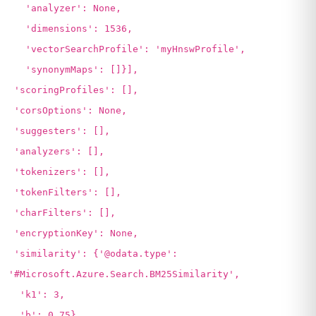
'analyzer': None,
'dimensions': 1536,
'vectorSearchProfile': 'myHnswProfile',
'synonymMaps': []}],
'scoringProfiles': [],
'corsOptions': None,
'suggesters': [],
'analyzers': [],
'tokenizers': [],
'tokenFilters': [],
'charFilters': [],
'encryptionKey': None,
'similarity': {'@odata.type':
'#Microsoft.Azure.Search.BM25Similarity',
'k1': 3,
'b': 0.75},