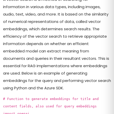
information in various data types, including images,
audio, text, video, and more. It is based on the similarity
of numerical representations of data, called vector
embeddings, which determines search results. The
efficiency of the vector search to retrieve appropriate
information depends on whether an efficient
embedded model can extract meaning from
documents and queries in their resultant vectors. This is
essential for RAG implementations where embeddings
are used. Below is an example of generating
embeddings for the query and performing vector search
using Python and the Azure SDK.
# Function to generate embeddings for title and
content fields, also used for query embeddings
import openai