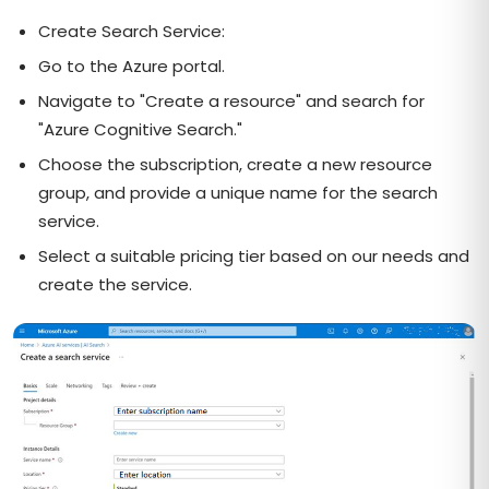
Create Search Service:
Go to the Azure portal.
Navigate to "Create a resource" and search for
"Azure Cognitive Search."
Choose the subscription, create a new resource
group, and provide a unique name for the search
service.
Select a suitable pricing tier based on our needs and
create the service.