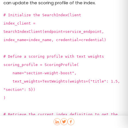
can update the scoring profile of the index.
# Initialize the SearchIndexClient
index_client =
SearchIndexClient(endpoint=service_endpoint,
index_name=index_name, credential=credential)
# Define a scoring profile with text weights
scoring_profile = ScoringProfile(
name="section-weight-boost",
text_weights=TextWeights(weights={"title": 1.5,
"section": 5})
)
# Retrieve the current index definition to get the
ETag