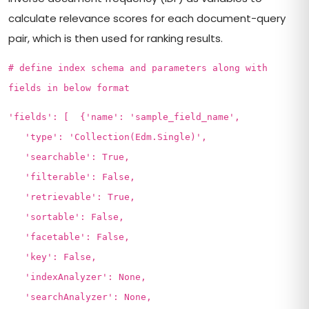
calculate relevance scores for each document-query
pair, which is then used for ranking results.
# define index schema and parameters along with
fields in below format
'fields': [ {'name': 'sample_field_name',
'type': 'Collection(Edm.Single)',
'searchable': True,
'filterable': False,
'retrievable': True,
'sortable': False,
'facetable': False,
'key': False,
'indexAnalyzer': None,
'searchAnalyzer': None,