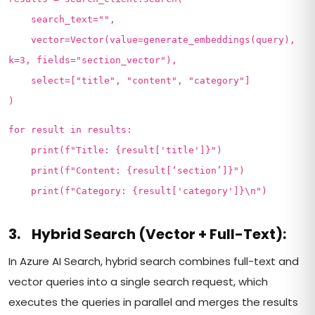
search_text="",
vector=Vector(value=generate_embeddings(query),
k=3, fields="section_vector"),
select=["title", "content", "category"]
)
for result in results:
print(f"Title: {result['title']}")
print(f"Content: {result[‘section’]}")
print(f"Category: {result['category']}\n")
3. Hybrid Search (Vector + Full-Text):
In Azure AI Search, hybrid search combines full-text and
vector queries into a single search request, which
executes the queries in parallel and merges the results