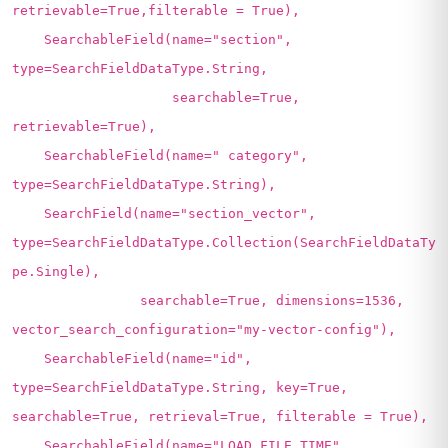
retrievable=True,filterable = True),
SearchableField(name="section",
type=SearchFieldDataType.String,
searchable=True,
retrievable=True),
SearchableField(name=" category",
type=SearchFieldDataType.String),
SearchField(name="section_vector",
type=SearchFieldDataType.Collection(SearchFieldDataTy
pe.Single),
searchable=True, dimensions=1536,
vector_search_configuration="my-vector-config"),
SearchableField(name="id",
type=SearchFieldDataType.String, key=True,
searchable=True, retrieval=True, filterable = True),
SearchableField(name="LOAD_FILE_TIME",