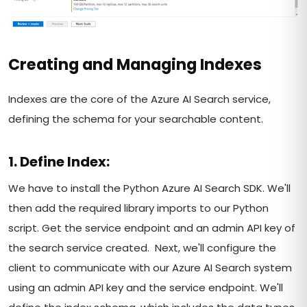
Creating and Managing Indexes
Indexes are the core of the Azure AI Search service,
defining the schema for your searchable content.
1. Define Index:
We have to install the Python Azure AI Search SDK. We'll
then add the required library imports to our Python
script. Get the service endpoint and an admin API key of
the search service created. Next, we'll configure the
client to communicate with our Azure AI Search system
using an admin API key and the service endpoint. We'll