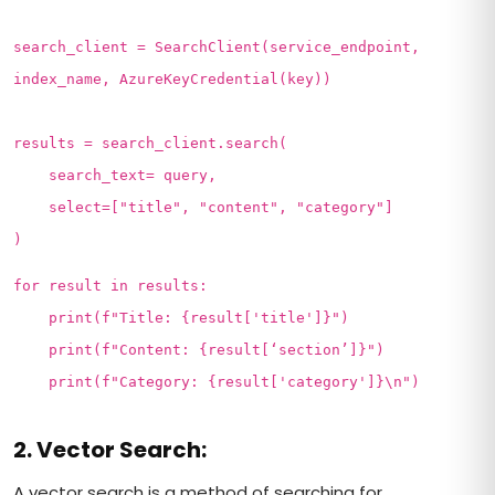
search_client = SearchClient(service_endpoint,
index_name, AzureKeyCredential(key))
results = search_client.search(
search_text= query,
select=["title", "content", "category"]
)
for result in results:
print(f"Title: {result['title']}")
print(f"Content: {result[‘section’]}")
print(f"Category: {result['category']}\n")
2. Vector Search:
A vector search is a method of searching for