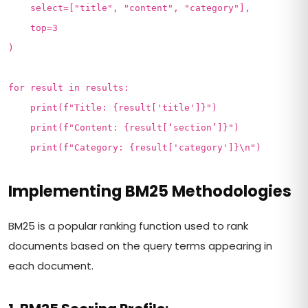
select=["title", "content", "category"],
top=3
)
for result in results:
print(f"Title: {result['title']}")
print(f"Content: {result[‘section’]}")
print(f"Category: {result['category']}\n")
Implementing BM25 Methodologies
BM25 is a popular ranking function used to rank
documents based on the query terms appearing in
each document.