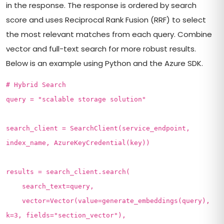
in the response. The response is ordered by search
score and uses Reciprocal Rank Fusion (RRF) to select
the most relevant matches from each query. Combine
vector and full-text search for more robust results.
Below is an example using Python and the Azure SDK.
# Hybrid Search
query = "scalable storage solution"
search_client = SearchClient(service_endpoint,
index_name, AzureKeyCredential(key))
results = search_client.search(
search_text=query,
vector=Vector(value=generate_embeddings(query),
k=3, fields="section_vector"),