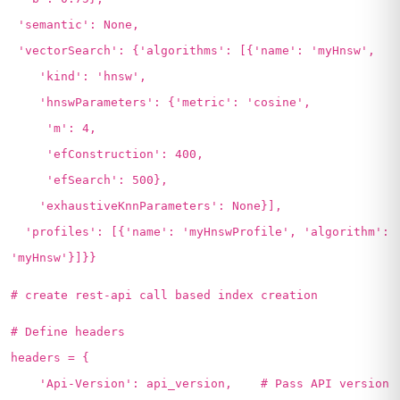
'semantic': None,
'vectorSearch': {'algorithms': [{'name': 'myHnsw',
'kind': 'hnsw',
'hnswParameters': {'metric': 'cosine',
'm': 4,
'efConstruction': 400,
'efSearch': 500},
'exhaustiveKnnParameters': None}],
'profiles': [{'name': 'myHnswProfile', 'algorithm':
'myHnsw'}]}}
# create rest-api call based index creation
# Define headers
headers = {
'Api-Version': api_version, # Pass API version