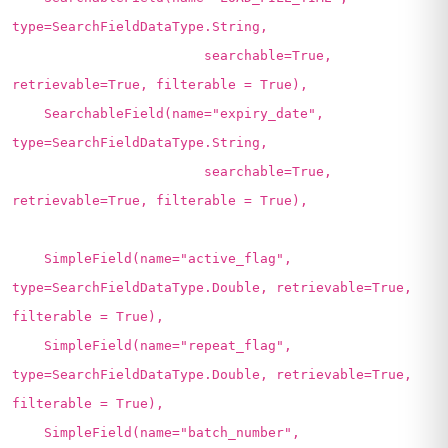
type=SearchFieldDataType.String,
searchable=True,
retrievable=True, filterable = True),
SearchableField(name="expiry_date",
type=SearchFieldDataType.String,
searchable=True,
retrievable=True, filterable = True),
SimpleField(name="active_flag",
type=SearchFieldDataType.Double, retrievable=True,
filterable = True),
SimpleField(name="repeat_flag",
type=SearchFieldDataType.Double, retrievable=True,
filterable = True),
SimpleField(name="batch_number",