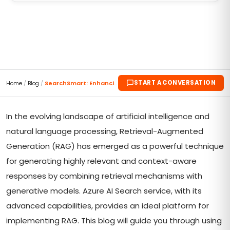
START A CONVERSATION
Home
/
Blog
/
SearchSmart: Enhancing RAG with Azure AI Search Se...
In the evolving landscape of artificial intelligence and
natural language processing, Retrieval-Augmented
Generation (RAG) has emerged as a powerful technique
for generating highly relevant and context-aware
responses by combining retrieval mechanisms with
generative models. Azure AI Search service, with its
advanced capabilities, provides an ideal platform for
implementing RAG. This blog will guide you through using