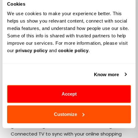
Cookies
Personalization and
We use cookies to make your experience better. This 
Entertainment:
Personalization now sits at the heart
helps us show you relevant content, connect with social 
of modern retail, setting new benchmarks for
media features, and understand how people use our site. 
customer experiences.
Retailers are now leveraging
Some of this info is shared with trusted partners to help 
improve our services. For more information, please visit 
advanced
retail AI solutions
to curate personalized
our 
privacy policy
 and 
cookie policy
.
shopping experiences. Whether it's a playlist of
products you'll love or interactive games that offer
coupons, the new wave of retail media aims to
Know more
entertain you while subtly guiding your purchase
decisions.
Connected TV (CTV) Initiatives:
Picture this: you're
Accept
watching your favorite cooking show, and an ad pops
up for a kitchen gadget you were just eyeing online.
Customize
It's not a coincidence; it's smart advertising. Retail
giants like Kroger and Walmart are investing in
Connected TV to sync with your online shopping