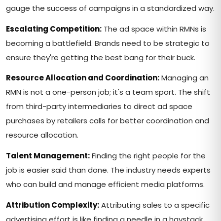
gauge the success of campaigns in a standardized way.
Escalating Competition:
The ad space within RMNs is
becoming a battlefield. Brands need to be strategic to
ensure they're getting the best bang for their buck.
Resource Allocation and Coordination:
Managing an
RMN is not a one-person job; it's a team sport. The shift
from third-party intermediaries to direct ad space
purchases by retailers calls for better coordination and
resource allocation.
Talent Management:
Finding the right people for the
job is easier said than done. The industry needs experts
who can build and manage efficient media platforms.
Attribution Complexity:
Attributing sales to a specific
advertising effort is like finding a needle in a haystack.