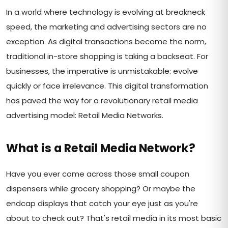
In a world where technology is evolving at breakneck
speed, the marketing and advertising sectors are no
exception. As digital transactions become the norm,
traditional in-store shopping is taking a backseat. For
businesses, the imperative is unmistakable: evolve
quickly or face irrelevance. This digital transformation
has paved the way for a revolutionary retail media
advertising model: Retail Media Networks.
What is a Retail Media Network?
Have you ever come across those small coupon
dispensers while grocery shopping? Or maybe the
endcap displays that catch your eye just as you're
about to check out? That's retail media in its most basic