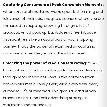
Capturing Consumers at Peak Conversion Moments:
What sets retail media networks apart is the timing and
relevance of their ads. Imagine a scenario where you are
immersed in shopping, browsing through a list of
products. An ad pops up, but it doesn't feel intrusive;
instead, it feels like a natural part of your shopping
journey. That's the power of retail media—capturing
consumers when they're most likely to convert.
Unlocking the power of Precision Marketing:
One of
the most significant advantages for brands advertising
through retail media networks is the ability to track
conversions meticulously. Every click, every view, every
purchase—it's all recorded. This granular data allows
brands to fine-tune their advertising strategies,
maximizing impact and ROI.