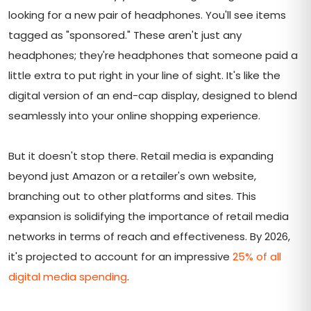
looking for a new pair of headphones. You'll see items
tagged as "sponsored." These aren't just any
headphones; they're headphones that someone paid a
little extra to put right in your line of sight. It's like the
digital version of an end-cap display, designed to blend
seamlessly into your online shopping experience.
But it doesn't stop there. Retail media is expanding
beyond just Amazon or a retailer's own website,
branching out to other platforms and sites. This
expansion is solidifying the importance of retail media
networks in terms of reach and effectiveness. By 2026,
it's projected to account for an impressive
25% of all
digital media spending
.