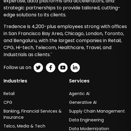
expertise, data platforms and accelerators, and
strategic partnerships to provide tailored, cutting-
edge solutions to its clients.
Tredence is 4,200-plus employees strong with offices
in San Francisco Bay Area, Chicago, London, Toronto,
and Bengaluru, with the largest companies in Retail,
CPG, Hi-tech, Telecom, Healthcare, Travel, and
Industrials as clients.`
Follow us on
Industries
Services
Retail
Agentic AI
CPG
Generative AI
Banking, Financial Services &
Supply Chain Management
Insurance
Data Engineering
Telco, Media & Tech
Data Modernization