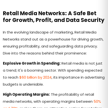
Retail Media Networks: A Safe Bet
for Growth, Profit, and Data Security
In the evolving landscape of marketing, Retail Media
Networks stand out as a powerhouse for driving growth,
ensuring profitability, and safeguarding data privacy.
Dive into the reasons behind their prominence:
Explosive Growth in Spending:
Retail media is not just
a trend; it's a booming sector. With spending expected
to reach
$60 billion by 2024
, its importance in advertising
budgets is undeniable.
High Operating Margins:
The profitability of retail
media networks, with operating margins between
50%