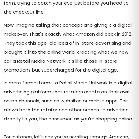
form, trying to catch your eye just before you head to
the checkout line.
Now, imagine taking that concept and giving it a digital
makeover. That's exactly what Amazon did back in 2012.
They took this age-old idea of in-store advertising and
brought it into the online world, creating what we now
call a Retail Media Network. It's like those in-store
promotions but supercharged for the digital age.
In more formal terms, a Retail Media Network is a digital
advertising platform that retailers create on their own
online channels, such as websites or mobile apps. This
allows both the retailer and other brands to advertise
directly to you, the consumer, as you're shopping online.
For instance, let's say you're scrolling through Amazon,