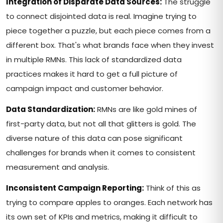
Integration of Disparate Data Sources:
The struggle
to connect disjointed data is real. Imagine trying to
piece together a puzzle, but each piece comes from a
different box. That's what brands face when they invest
in multiple RMNs. This lack of standardized data
practices makes it hard to get a full picture of
campaign impact and customer behavior.
Data Standardization:
RMNs are like gold mines of
first-party data, but not all that glitters is gold. The
diverse nature of this data can pose significant
challenges for brands when it comes to consistent
measurement and analysis.
Inconsistent Campaign Reporting:
Think of this as
trying to compare apples to oranges. Each network has
its own set of KPIs and metrics, making it difficult to