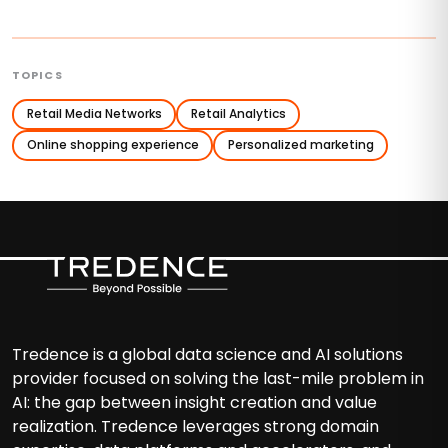
TOPICS
Retail Media Networks
Retail Analytics
Online shopping experience
Personalized marketing
Tredence is a global data science and AI solutions
provider focused on solving the last-mile problem in
AI: the gap between insight creation and value
realization. Tredence leverages strong domain