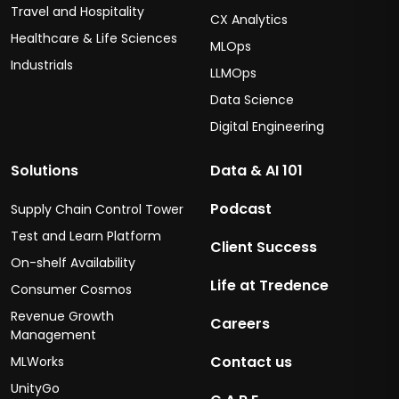
Travel and Hospitality
CX Analytics
Healthcare & Life Sciences
MLOps
Industrials
LLMOps
Data Science
Digital Engineering
Solutions
Data & AI 101
Podcast
Supply Chain Control Tower
Test and Learn Platform
Client Success
On-shelf Availability
Life at Tredence
Consumer Cosmos
Revenue Growth
Careers
Management
Contact us
MLWorks
UnityGo