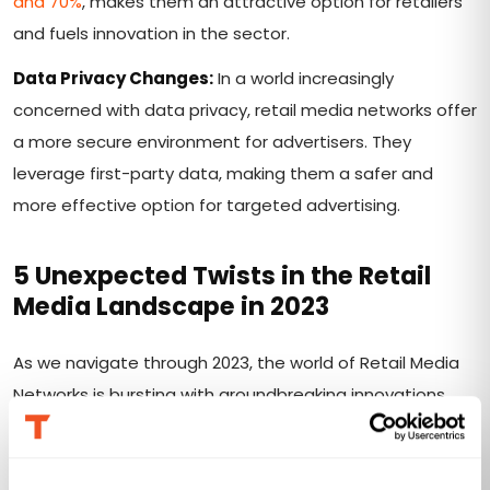
and 70%
, makes them an attractive option for retailers
and fuels innovation in the sector.
Data Privacy Changes:
In a world increasingly
concerned with data privacy, retail media networks offer
a more secure environment for advertisers. They
leverage first-party data, making them a safer and
more effective option for targeted advertising.
5 Unexpected Twists in the Retail
Media Landscape
in 2023
As we navigate through 2023, the world of Retail Media
Networks is bursting with groundbreaking innovations
that are transforming the shopping experience in ways
you might never have imagined. Here's a glimpse into
this dynamic realm: