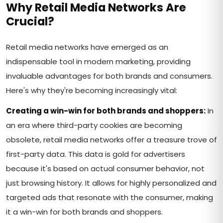
Why Retail Media Networks Are
Crucial?
Retail media networks have emerged as an
indispensable tool in modern marketing, providing
invaluable advantages for both brands and consumers.
Here's why they're becoming increasingly vital:
Creating a win-win for both brands and shoppers:
In
an era where third-party cookies are becoming
obsolete, retail media networks offer a treasure trove of
first-party data. This data is gold for advertisers
because it's based on actual consumer behavior, not
just browsing history. It allows for highly personalized and
targeted ads that resonate with the consumer, making
it a win-win for both brands and shoppers.