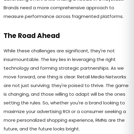
Brands need a more comprehensive approach to
measure performance across fragmented platforms.
The Road Ahead
While these challenges are significant, they're not
insurmountable. The key lies in leveraging the right
technology and forming strategic partnerships. As we
move forward, one thing is clear: Retail Media Networks
are not just surviving; they're poised to thrive. The game
is changing, and those willing to adapt will be the ones
setting the rules. So, whether you're a brand looking to
maximize your advertising ROI or a consumer seeking a
more personalized shopping experience, RMNs are the
future, and the future looks bright.