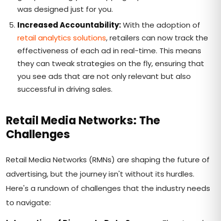
was designed just for you.
Increased Accountability:
With the adoption of
retail analytics solutions
, retailers can now track the
effectiveness of each ad in real-time. This means
they can tweak strategies on the fly, ensuring that
you see ads that are not only relevant but also
successful in driving sales.
Retail Media Networks: The
Challenges
Retail Media Networks (RMNs) are shaping the future of
advertising, but the journey isn't without its hurdles.
Here's a rundown of challenges that the industry needs
to navigate: