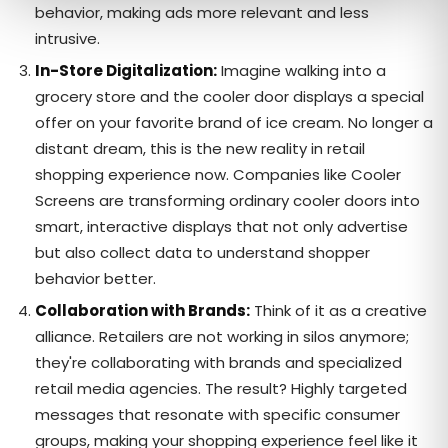
behavior, making ads more relevant and less
intrusive.
In-Store Digitalization:
Imagine walking into a
grocery store and the cooler door displays a special
offer on your favorite brand of ice cream. No longer a
distant dream, this is the new reality in retail
shopping experience now. Companies like Cooler
Screens are transforming ordinary cooler doors into
smart, interactive displays that not only advertise
but also collect data to understand shopper
behavior better.
Collaboration with Brands:
Think of it as a creative
alliance. Retailers are not working in silos anymore;
they're collaborating with brands and specialized
retail media agencies. The result? Highly targeted
messages that resonate with specific consumer
groups, making your shopping experience feel like it