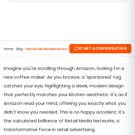
START A CONVERSATION
Home
/
Blog
/
Retail Media Networks 2023: Where Ads Meet Aha Mom...
Imagine you're scrolling through Amazon, looking for a
new coffee maker. As you browse, a 'sponsored' tag
catches your eye, highlighting a sleek, modern design
that perfectly matches your kitchen aesthetic. It's as if
Amazon read your mind, offering you exactly what you
didn't know you needed. This is no happy accident; it's
the calculated brilliance of Retail Media Networks, a
transformative force in retail advertising.