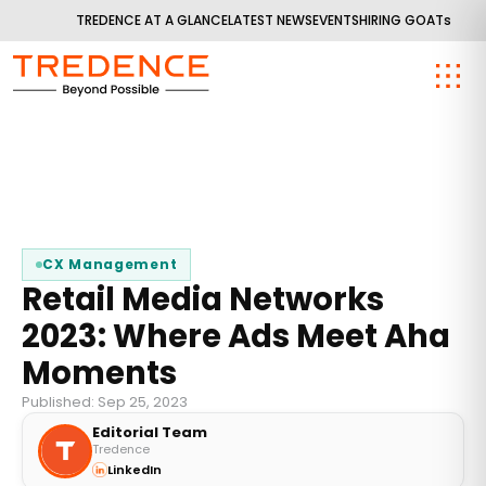
TREDENCE AT A GLANCE
LATEST NEWS
EVENTS
HIRING GOATs
CX Management
Retail Media Networks
2023: Where Ads Meet Aha
Moments
Published: Sep 25, 2023
Editorial Team
Tredence
LinkedIn