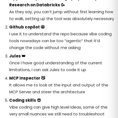
Research on Databricks
🥳
As they say, you can’t jump without first learning how
to walk, setting up the tool was absolutely necessary
Github copilot
🤩
I use it to understand the repo because vibe coding
tools nowadays can be too “agentic” that it’d
change the code without me asking
Jules
👑
Once I have good understanding of the current
limitations, I can ask Jules to code it up
MCP Inspector
😼
It allows me to look at the input and output of the
MCP Server and steer the architecture
Coding skills
😎
Vibe coding can give high level ideas, some of the
very small nuances we still need to troubleshoot