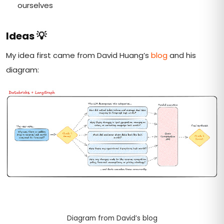
ourselves
Ideas
💡
My idea first came from David Huang’s
blog
and his
diagram:
Diagram from David’s blog