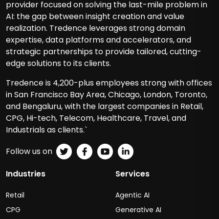
provider focused on solving the last-mile problem in
AI: the gap between insight creation and value
realization. Tredence leverages strong domain
expertise, data platforms and accelerators, and
strategic partnerships to provide tailored, cutting-
edge solutions to its clients.
Tredence is 4,200-plus employees strong with offices
in San Francisco Bay Area, Chicago, London, Toronto,
and Bengaluru, with the largest companies in Retail,
CPG, Hi-tech, Telecom, Healthcare, Travel, and
Industrials as clients.`
Follow us on
Industries
Services
Retail
Agentic AI
CPG
Generative AI