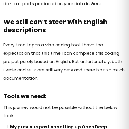
dozen reports produced on your data in Genie.
We still can’t steer with English
descriptions
Every time I open a vibe coding tool, I have the
expectation that this time I can complete this coding
project purely based on English. But unfortunately, both
Genie and MCP are still very new and there isn’t so much
documentation.
Tools we need:
This journey would not be possible without the below
tools:
My previous post on setting up Open Deep