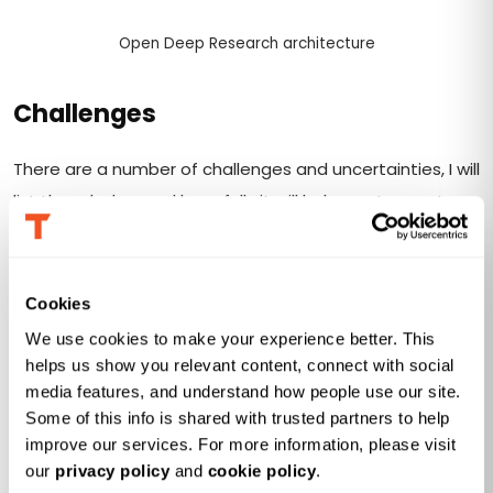
Open Deep Research architecture
Challenges
There are a number of challenges and uncertainties, I will
list them below and hopefully it will help you to create
your own Deep Research agent:
How do we connect to Genie MCP Server? There is
limited documentation that can be found on
Cookies
Databricks
website
, but it is far from being enough.
We use cookies to make your experience better. This 
The solution is to test thoroughly using MCP
helps us show you relevant content, connect with social 
Inspector.
media features, and understand how people use our site. 
Some of this info is shared with trusted partners to help 
How do we connect Genie MCP tool to Open Deep
improve our services. For more information, please visit 
Research? Surprisingly, it’s not as easy as it sounds
our 
privacy policy
 and 
cookie policy
.
because as it turns out the “newest” implementation