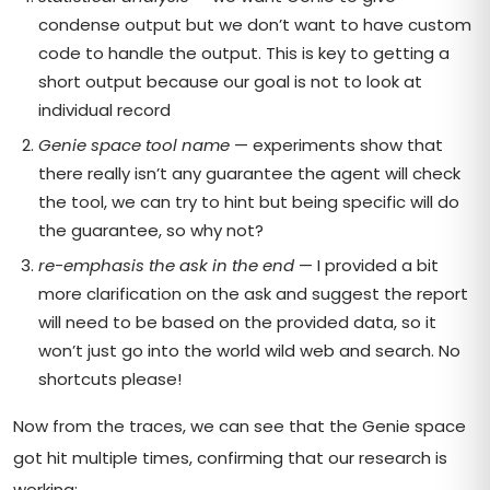
condense output but we don’t want to have custom
code to handle the output. This is key to getting a
short output because our goal is not to look at
individual record
Genie space tool name
— experiments show that
there really isn’t any guarantee the agent will check
the tool, we can try to hint but being specific will do
the guarantee, so why not?
re-emphasis the ask in the end
— I provided a bit
more clarification on the ask and suggest the report
will need to be based on the provided data, so it
won’t just go into the world wild web and search. No
shortcuts please!
Now from the traces, we can see that the Genie space
got hit multiple times, confirming that our research is
working: