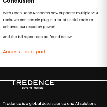
Conclusion
With Open Deep Research now supports multiple MCP
tools, we can certain plug in a lot of useful tools to
enhance our research power!
And the full report can be found below:
Access the report
Tredence is a global data science and AI solutions