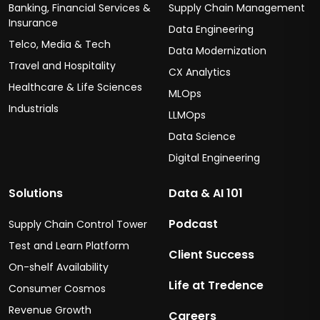
Banking, Financial Services &
Supply Chain Management
Insurance
Data Engineering
Telco, Media & Tech
Data Modernization
Travel and Hospitality
CX Analytics
Healthcare & Life Sciences
MLOps
Industrials
LLMOps
Data Science
Digital Engineering
Solutions
Data & AI 101
Podcast
Supply Chain Control Tower
Test and Learn Platform
Client Success
On-shelf Availability
Life at Tredence
Consumer Cosmos
Revenue Growth
Careers