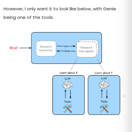
However, I only want it to look like below, with Genie
being one of the tools: