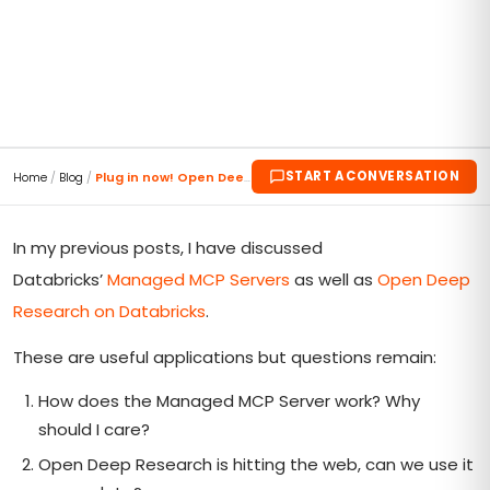
START A CONVERSATION
Home
/
Blog
/
Plug in now! Open Deep Research with Genie MCP!!
In my previous posts, I have discussed
Databricks’
Managed MCP Servers
as well as
Open Deep
Research on Databricks
.
These are useful applications but questions remain:
How does the Managed MCP Server work? Why
should I care?
Open Deep Research is hitting the web, can we use it