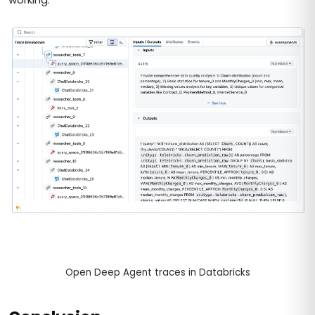
Open Deep Agent traces in Databricks