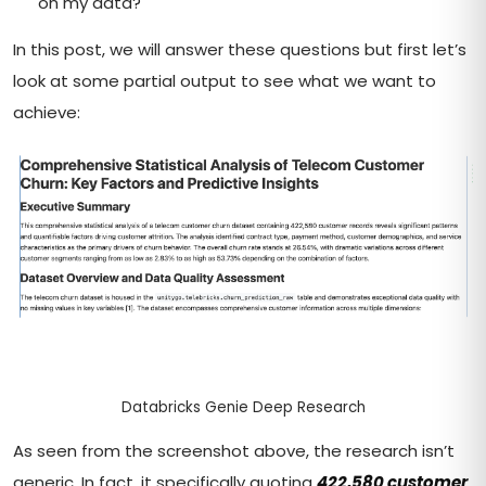
on my data?
In this post, we will answer these questions but first let’s
look at some partial output to see what we want to
achieve:
Databricks Genie Deep Research
As seen from the screenshot above, the research isn’t
generic. In fact, it specifically quoting
422,580 customer