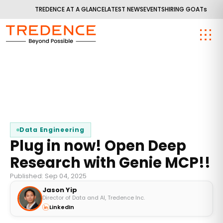
TREDENCE AT A GLANCE
LATEST NEWS
EVENTS
HIRING GOATs
Data Engineering
Plug in now! Open Deep
Research with Genie MCP!!
Published: Sep 04, 2025
Jason Yip
Director of Data and AI, Tredence Inc.
LinkedIn