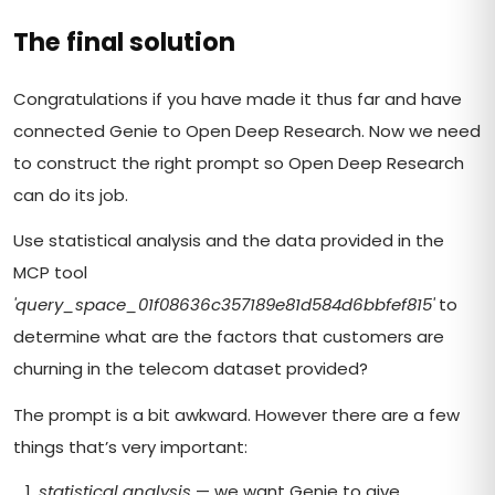
The final solution
Congratulations if you have made it thus far and have
connected Genie to Open Deep Research. Now we need
to construct the right prompt so Open Deep Research
can do its job.
Use statistical analysis and the data provided in the
MCP tool
'query_space_01f08636c357189e81d584d6bbfef815'
to
determine what are the factors that customers are
churning in the telecom dataset provided?
The prompt is a bit awkward. However there are a few
things that’s very important:
statistical analysis
— we want Genie to give