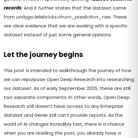
records
. And it further states that the dataset came
from
unitygo.telebricks.churn_prediction_raw
. These
are clear evidence that we are working with a specific
dataset instead of just some general opinions.
Let the journey begins
This post is intended to walkthrough the journey of how
we can repurpose Open Deep Research into researching
our dataset. As of early September 2025, these are still
two separate components. In other words, Open Deep
Research still doesn’t have access to any Enterprise
dataset and Genie still can’t provide reports. As the
world of AI changes incredibly fast, there is a chance
when you are reading this post, you already have a