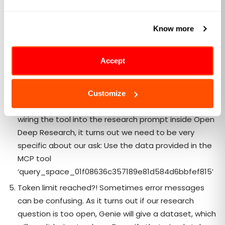
does not support multiple MCP Servers despite
using
MultiServerMCPClient
. Confused? Talk to Github
Know more
copilot to find out why!
Where do I provide our PAT token to Open Deep
Accept
Research. It turns out once again despite having
the
auth_required
flag, we CANNOT supply a PAT
token. Super confused? Me too!
Customize
Tool is connected but how do I use it? Without hard-
wiring the tool into the research prompt inside Open
Deep Research, it turns out we need to be very
specific about our ask: Use the data provided in the
MCP tool
‘query_space_01f08636c357189e81d584d6bbfef815’
Token limit reached?! Sometimes error messages
can be confusing. As it turns out if our research
question is too open, Genie will give a dataset, which