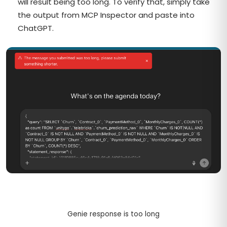
will result being too long. To verify that, simply take
the output from MCP Inspector and paste into
ChatGPT.
Genie response is too long