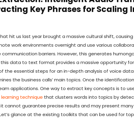
racting Key Phrases for Scaling I
t hit us last year brought a massive cultural shift, causing 
emote work environments overnight and use various collabora
e communication barriers. However, this generates humongo
this data to text format provides a massive opportunity for b
of the essential steps for an in-depth analysis of voice data
nes the business calls’ main topics. Once the identificatio
am applications. One way to extract key concepts is to use 
learning technique
that clusters words into topics by dete
 it cannot guarantee precise results and may present many 
Let’s glance at the existing toolkits that can be used for top