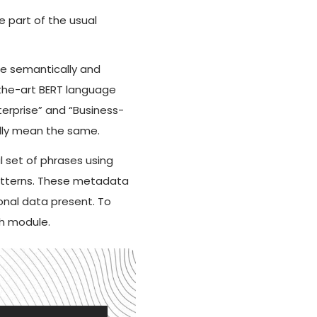
 part of the usual
ne semantically and
-the-art BERT language
erprise” and “Business-
ally mean the same.
al set of phrases using
patterns. These metadata
onal data present. To
ch module.