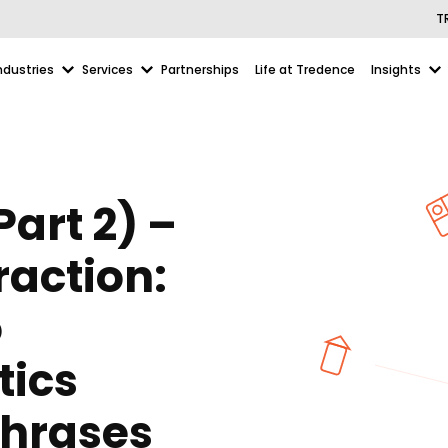
T
ndustries
Services
Partnerships
Life at Tredence
Insights
art 2) –
raction:
o
tics
phrases