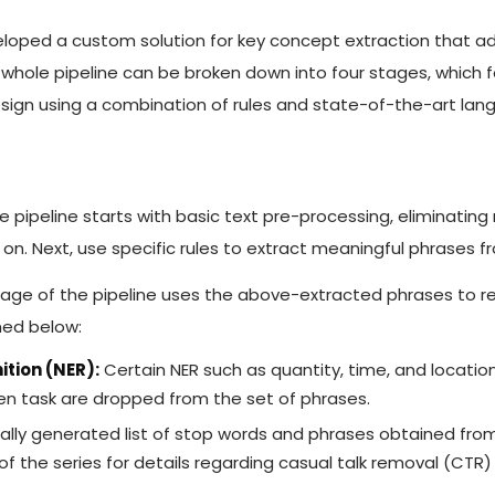
loped a custom solution for key concept extraction that a
hole pipeline can be broken down into four stages, which fol
sign using a combination of rules and state-of-the-art lan
 pipeline starts with basic text pre-processing, eliminating
 on. Next, use specific rules to extract meaningful phrases f
tage of the pipeline uses the above-extracted phrases to 
ned below:
tion (NER):
Certain NER such as quantity, time, and location
ven task are dropped from the set of phrases.
lly generated list of stop words and phrases obtained from
g of the series for details regarding casual talk removal (CT