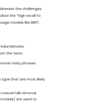
ddresses the challenges
low the “high recall to
guage models like BERT.
 redundancies,
rom the texts.
remove noisy phrases
 type that are most likely
 casual talk removal
R) module] are used to