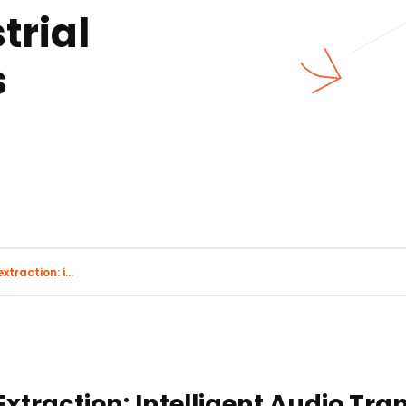
trial
s
traction: i...
xtraction: Intelligent Audio Tra