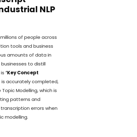
ndustrial NLP
millions of people across
tion tools and business
us amounts of data in
usinesses to distill
 is
‘Key Concept
n is accurately completed,
Topic Modelling, which is
cting patterns and
transcription errors when
ic modelling.