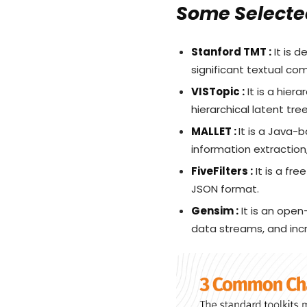
Some Selected
Stanford TMT :
It is d
significant textual c
VISTopic :
It is a hier
hierarchical latent tre
MALLET :
It is a Java-
information extraction
FiveFilters :
It is a fre
JSON format.
Gensim :
It is an open
data streams, and inc