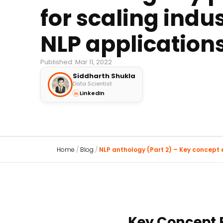
for scaling indus
NLP application
Published: Mar 11, 2022
Siddharth Shukla
Data Scientist
LinkedIn
Home
/
Blog
/
NLP anthology (Part 2) – Key concept ex
Key Concept E