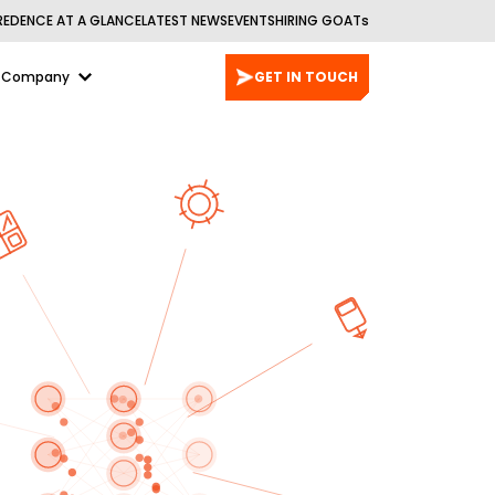
REDENCE AT A GLANCE
LATEST NEWS
EVENTS
HIRING GOATs
Company
GET IN TOUCH