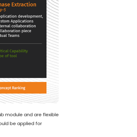
b module and are flexible
uld be applied for