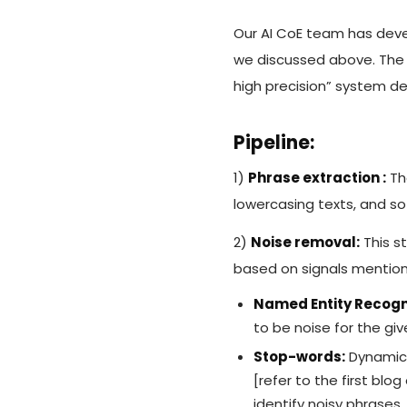
Our AI CoE team has deve
we discussed above. The w
high precision” system de
Pipeline:
1)
Phrase extraction :
The
lowercasing texts, and so
2)
Noise removal:
This s
based on signals mentio
Named Entity Recogni
to be noise for the gi
Stop-words:
Dynamica
[refer to the first blo
identify noisy phrases.