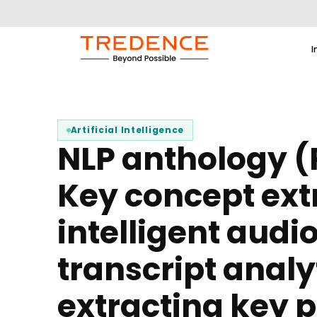
I
Artificial Intelligence
NLP anthology (P
Key concept ext
intelligent audi
transcript analy
extracting key 