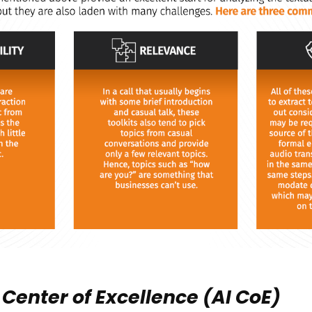
 Center of Excellence (AI CoE)