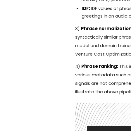
IDF:
IDF values of phra
greetings in an audio ca
3)
Phrase normalization
syntactically similar ph
model and domain trained
Venture Cost Optimization
4)
Phrase ranking:
This i
various metadata such as
signals are not comprehe
illustrate the above pipe