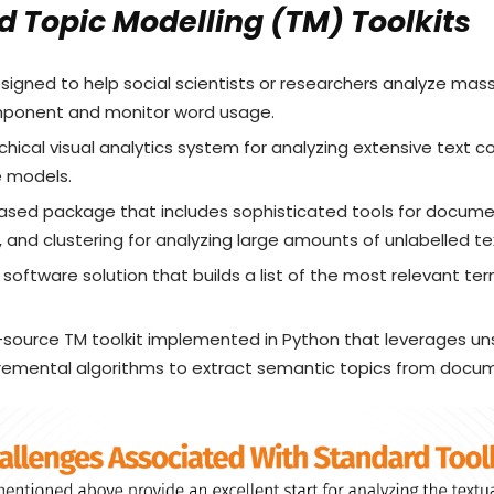
 Topic Modelling (TM) Toolkits
esigned to help social scientists or researchers analyze mas
omponent and monitor word usage.
archical visual analytics system for analyzing extensive text c
e models.
based package that includes sophisticated tools for document
, and clustering for analyzing large amounts of unlabelled te
e software solution that builds a list of the most relevant te
-source TM toolkit implemented in Python that leverages unst
remental algorithms to extract semantic topics from docum