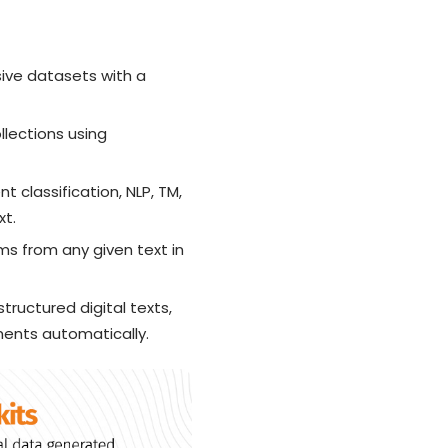
sive datasets with a
ollections using
 classification, NLP, TM,
xt.
rms from any given text in
ructured digital texts,
ents automatically.