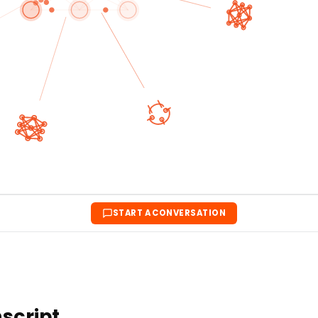
START A CONVERSATION
nscript