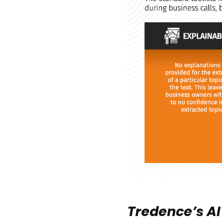
Tredence’s AI