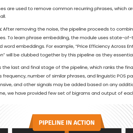
ses are used to remove common recurring phrases, which are
ll.
:
After removing the noise, the pipeline proceeds to combi
rases. To learn phrase embedding, the module uses state-of
 word embeddings. For example, “Price Efficiency Across Ent
” will be clubbed together by this pipeline as they essenti
s the last and final stage of the pipeline, which ranks the fin
 frequency, number of similar phrases, and linguistic POS 
nsive, and other signals may be added based on any additi
line, we have provided few set of bigrams and output of ea