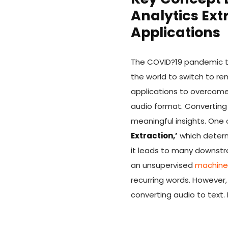
Analytics Ext
Applications
The COVID?19 pandemic tha
the world to switch to r
applications to overcom
audio format. Converting 
meaningful insights. One 
Extraction,’
which determi
it leads to many downstre
an unsupervised
machine 
recurring words. However,
converting audio to text. 