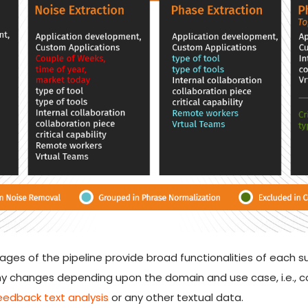
es of the pipeline provide broad functionalities of each su
y changes depending upon the domain and use case, i.e., co
edback text analysis
or any other textual data.