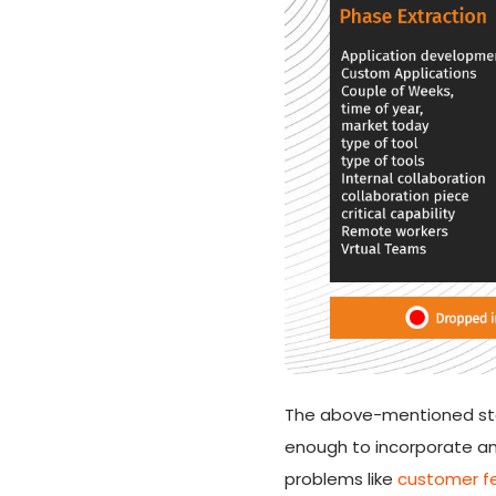
The above-mentioned stag
enough to incorporate an
problems like
customer fe