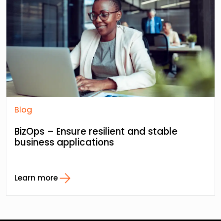
Blog
BizOps – Ensure resilient and stable
business applications
Learn more