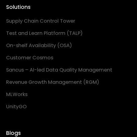
Solutions
Supply Chain Control Tower
Test and Learn Platform (TALP)
On-shelf Availability (OSA)
Customer Cosmos
Sancus – AI-led Data Quality Management
Revenue Growth Management (RGM)
MLWorks
UnityGO
Blogs