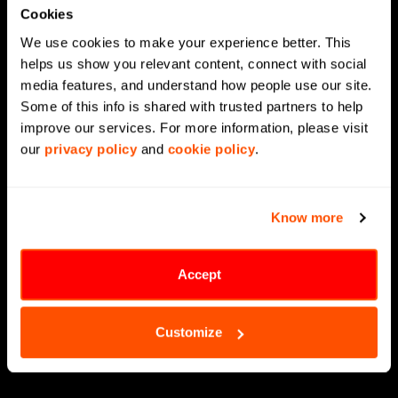
Cookies
Agentic AI
We use cookies to make your experience better. This 
Generative AI
helps us show you relevant content, connect with social 
media features, and understand how people use our site. 
Supply Chain Management
Some of this info is shared with trusted partners to help 
Data Engineering
improve our services. For more information, please visit 
our 
privacy policy
 and 
cookie policy
.
Data Modernization
CX Analytics
Know more
MLOps
LLMOps
Accept
Data Science
Customize
Digital Engineering