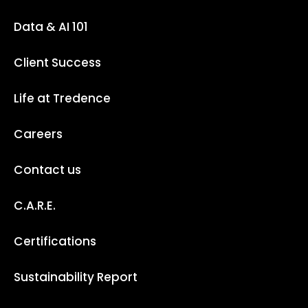
Data & AI 101
Client Success
Life at Tredence
Careers
Contact us
C.A.R.E.
Certifications
Sustainability Report