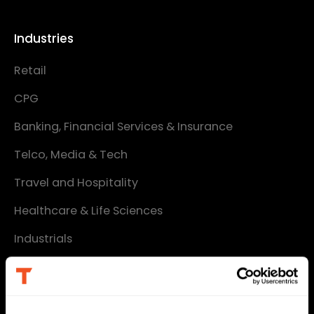
Industries
Retail
CPG
Banking, Financial Services & Insurance
Telco, Media & Tech
Travel and Hospitality
Healthcare & Life Sciences
Industrials
Services