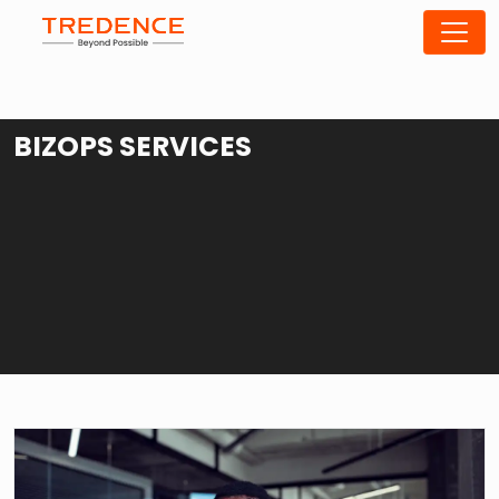
BIZOPS SERVICES