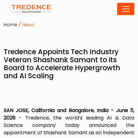
Home
/
News
Tredence Appoints Tech Industry
Veteran Shashank Samant to its
Board to Accelerate Hypergrowth
and AI Scaling
SAN JOSE, California and Bangalore, India - June 11,
2026
- Tredence, the world’s leading AI & Data
Science company today announced the
appointment of Shashank Samant as an Independent