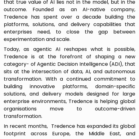
that true value of AI lies not in the model, but in the
outcome. Founded as an AI-native company,
Tredence has spent over a decade building the
platforms, solutions, and delivery capabilities that
enterprises need, to close the gap between
experimentation and scale.
Today, as agentic AI reshapes what is possible,
Tredence is at the forefront of shaping a new
category- of Agentic Decision Intelligence (ADI), that
sits at the intersection of data, AI, and autonomous
transformation. With a continued commitment to
building innovative platforms, domain-specific
solutions, and delivery models designed for large
enterprise environments, Tredence is helping global
organisations move to outcome-driven
transformation.
In recent months, Tredence has expanded its global
footprint across Europe, the Middle East, and