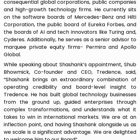
consequential global corporations, public companies
and high-growth technology firms. He currently sits
on the software boards of Mercedes-Benz and Hilti
Corporation, the public board of Eureka Forbes, and
the boards of AI and tech innovators like Turing and,
Cyderes. Additionally, he serves as a senior advisor to
marquee private equity firms- Permira and Apollo
Global.
While speaking about Shashank’s appointment, Shub
Bhowmick, Co-founder and CEO, Tredence, said,
“Shashank brings an extraordinary combination of
operating credibility and board-level insight to
Tredence. He has built global technology businesses
from the ground up, guided enterprises through
complex transformations, and understands what it
takes to win in international markets. We are at an
inflection point, and having Shashank alongside us as
we scale is a significant advantage. We are delighted
to welcome him to our Board”.