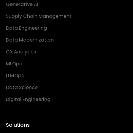
Generative AI
Supply Chain Management
Data Engineering
Data Modernization
CX Analytics
MLOps
LLMOps
Data Science
Digital Engineering
Solutions