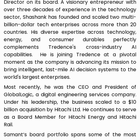
Director on its board. A visionary entrepreneur with
over three decades of experience in the technology
sector, Shashank has founded and scaled two multi-
billion-dollar tech enterprises across more than 20
countries. His diverse expertise across technology,
energy, and consumer durables perfectly
complements Tredence's cross-industry AI
capabilities. He is joining Tredence at a pivotal
moment as the company is advancing its mission to
bring intelligent, last-mile AI decision systems to the
world's largest enterprises.
Most recently, he was the CEO and President of
GlobalLogic, a digital engineering services company.
Under his leadership, the business scaled to a $10
billion acquisition by Hitachi Ltd. He continues to serve
as a Board Member for Hitachi Energy and Hitachi
Rail.
Samant’s board portfolio spans some of the most