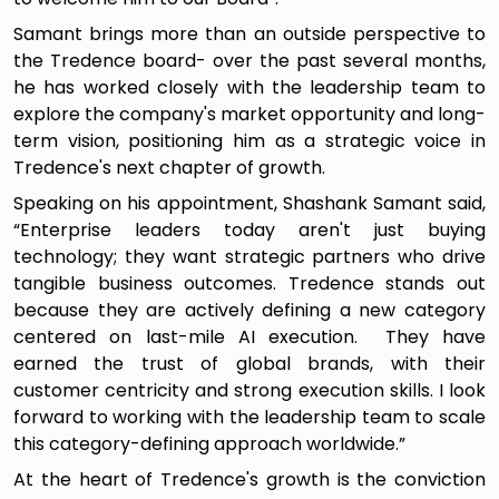
Samant brings more than an outside perspective to
the Tredence board- over the past several months,
he has worked closely with the leadership team to
explore the company's market opportunity and long-
term vision, positioning him as a strategic voice in
Tredence's next chapter of growth.
Speaking on his appointment, Shashank Samant said,
“Enterprise leaders today aren't just buying
technology; they want strategic partners who drive
tangible business outcomes. Tredence stands out
because they are actively defining a new category
centered on last-mile AI execution. They have
earned the trust of global brands, with their
customer centricity and strong execution skills. I look
forward to working with the leadership team to scale
this category-defining approach worldwide.”
At the heart of Tredence's growth is the conviction