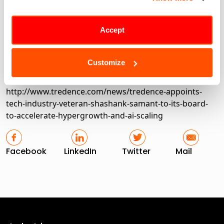
Chicago, Riyadh, London, Toronto, and Bengaluru,
serving top brands in Retail, CPG, Hi-tech, Telecom,
Healthcare, Travel, and Industrials.
Accept
Customize
Share this article
http://www.tredence.com/news/tredence-appoints-
tech-industry-veteran-shashank-samant-to-its-board-
to-accelerate-hypergrowth-and-ai-scaling
Facebook
LinkedIn
Twitter
Mail