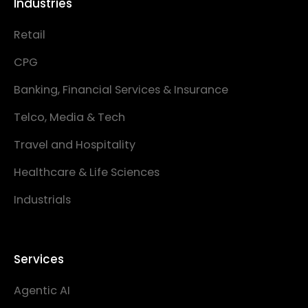
Industries
Retail
CPG
Banking, Financial Services & Insurance
Telco, Media & Tech
Travel and Hospitality
Healthcare & Life Sciences
Industrials
Services
Agentic AI