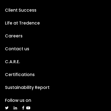
Client Success
Life at Tredence
Careers
Contact us
C.A.R.E.
Certifications
Sustainability Report
Follow us on