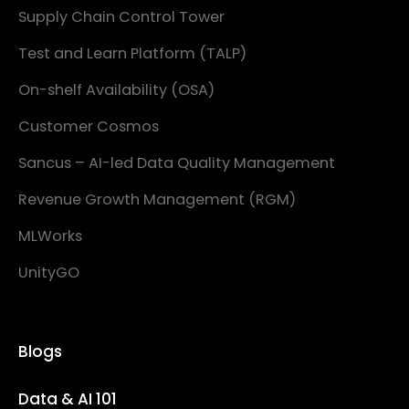
Supply Chain Control Tower
Test and Learn Platform (TALP)
On-shelf Availability (OSA)
Customer Cosmos
Sancus – AI-led Data Quality Management
Revenue Growth Management (RGM)
MLWorks
UnityGO
Blogs
Data & AI 101