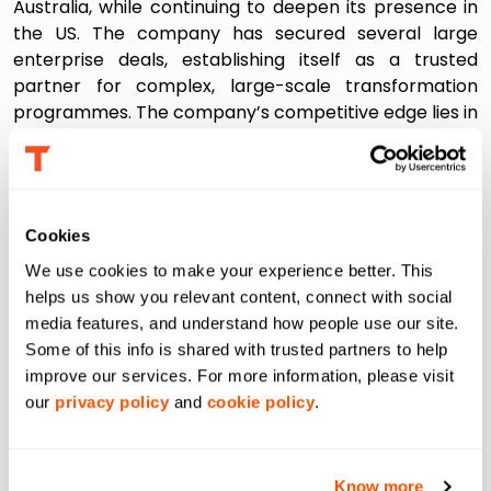
Australia, while continuing to deepen its presence in
the US. The company has secured several large
enterprise deals, establishing itself as a trusted
partner for complex, large-scale transformation
programmes. The company’s competitive edge lies in
a rare combination of speed, domain depth, and the
ability to operationalize AI where it matters most- at
the last mile of decision-making.
About Tredence:
Cookies
We use cookies to make your experience better. This 
Tredence is a global AI and data science solutions
helps us show you relevant content, connect with social 
provider focused on solving the last-mile problem in
media features, and understand how people use our site. 
AI, the gap between insight creation and value
Some of this info is shared with trusted partners to help 
realization. Tredence leverages deep domain
improve our services. For more information, please visit 
expertise, data platforms and accelerators, and
our 
privacy policy
 and 
cookie policy
.
strategic partnerships to provide tailored, cutting-
edge solutions to its clients. The company has 4,200+
employees across the San Francisco Bay Area,
Know more