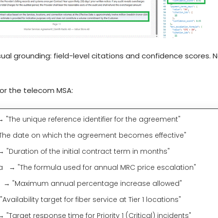
ual grounding: field-level citations and confidence scores. Ne
 for the telecom MSA:
The unique reference identifier for the agreement"
 date on which the agreement becomes effective"
Duration of the initial contract term in months"
 → "The formula used for annual MRC price escalation"
 "Maximum annual percentage increase allowed"
vailability target for fiber service at Tier 1 locations"
get response time for Priority 1 (Critical) incidents"