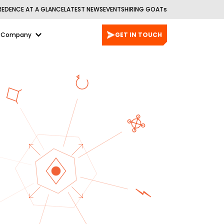
REDENCE AT A GLANCE
LATEST NEWS
EVENTS
HIRING GOATs
Company
GET IN TOUCH