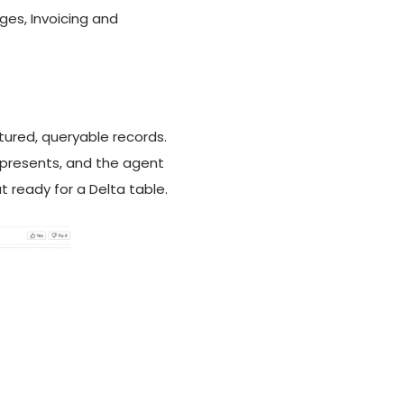
es, Invoicing and
ctured, queryable records.
epresents, and the agent
 ready for a Delta table.