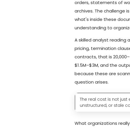
orders, statements of wor
archives. The challenge 
what's inside these docu
understanding to organiz
A skilled analyst reading
pricing, termination claus
contracts, that is 20,000
$1.5M–$3M, and the outpu
because these are scanne
question arises.
The real cost is not jus
unstructured, or stale c
What organizations reall