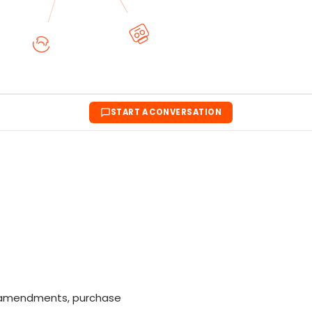
START A CONVERSATION
s, amendments, purchase