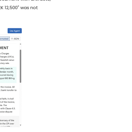
EK 12,500" was not