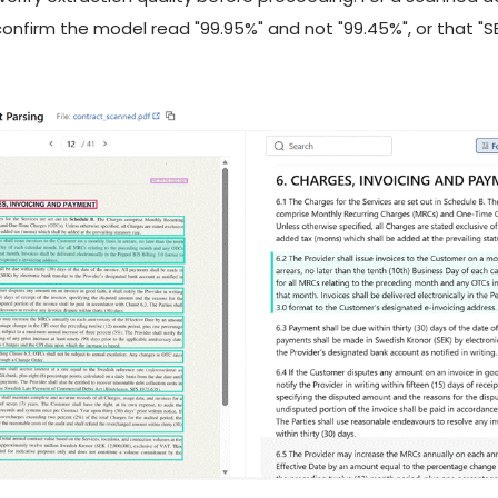
 confirm the model read "99.95%" and not "99.45%", or that "S