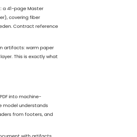
t: a 41-page Master
), covering fiber
weden. Contract reference
an artifacts: warm paper
layer. This is exactly what
 PDF into machine-
The model understands
aders from footers, and
document with artifacts,