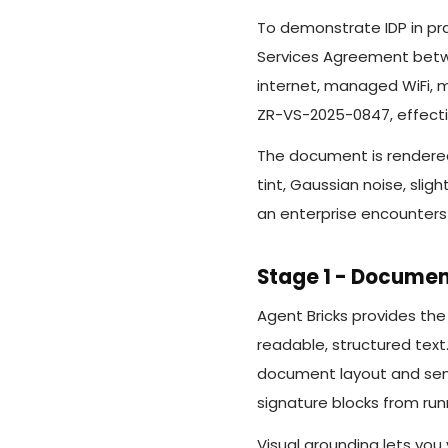
To demonstrate IDP in pra
Services Agreement betwe
internet, managed WiFi, m
ZR-VS-2025-0847, effectiv
The document is rendered 
tint, Gaussian noise, slig
an enterprise encounters 
Stage 1 - Documen
Agent Bricks provides th
readable, structured text
document layout and sema
signature blocks from run
Visual grounding lets you