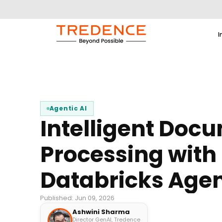
I
Agentic AI
Intelligent Doc
Processing with
Databricks Agen
Published: Jun 09, 2026
Ashwini Sharma
Director GenAI, Tredence