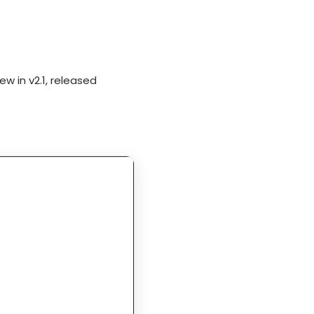
w in v2.1, released