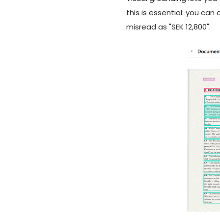
this is essential: you can
misread as "SEK 12,800".