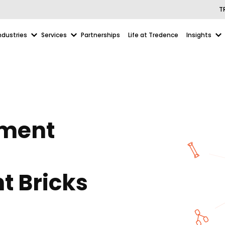
T
ndustries
Services
Partnerships
Life at Tredence
Insights
ument
t Bricks