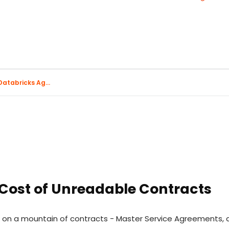
atabricks Ag...
 Cost of Unreadable Contracts
its on a mountain of contracts - Master Service Agreement