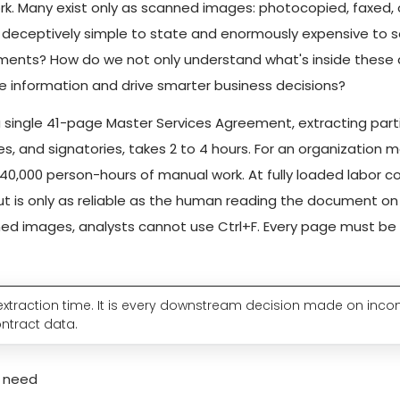
k. Many exist only as scanned images: photocopied, faxed, 
is deceptively simple to state and enormously expensive to 
ments? How do we not only understand what's inside these
e information and drive smarter business decisions?
 a single 41-page Master Services Agreement, extracting parti
es, and signatories, takes 2 to 4 hours. For an organization 
–40,000 person-hours of manual work. At fully loaded labor co
t is only as reliable as the human reading the document on 
d images, analysts cannot use Ctrl+F. Every page must be r
t extraction time. It is every downstream decision made on inco
ontract data.
y need