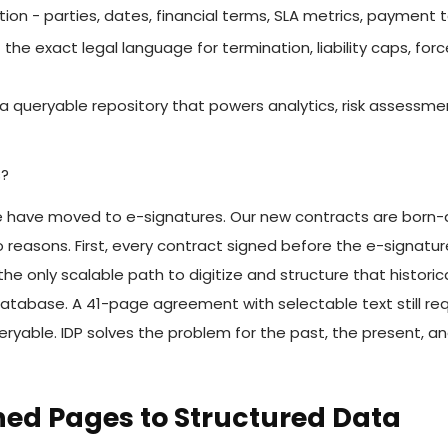
tion - parties, dates, financial terms, SLA metrics, payment 
the exact legal language for termination, liability caps, for
- a queryable repository that powers analytics, risk assessm
s?
have moved to e-signatures. Our new contracts are born-dig
reasons. First, every contract signed before the e-signature t
he only scalable path to digitize and structure that historic
database. A 41-page agreement with selectable text still requ
yable. IDP solves the problem for the past, the present, an
ned Pages to Structured Data