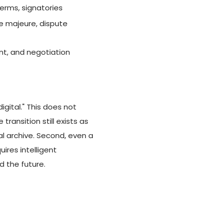
terms, signatories
ce majeure, dispute
ent, and negotiation
ital." This does not
ransition still exists as
al archive. Second, even a
ires intelligent
d the future.