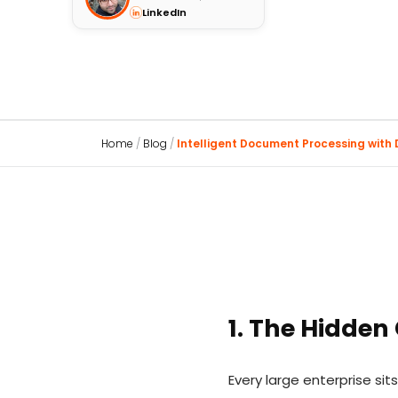
LinkedIn
Home
/
Blog
/
Intelligent Document Processing with D
1. The Hidden
Every large enterprise s