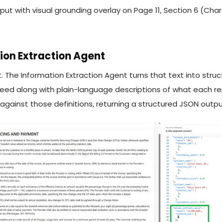
 with visual grounding overlay on Page 11, Section 6 (Charg
ion Extraction Agent
. The Information Extraction Agent turns that text into stru
need along with plain-language descriptions of what each r
ainst those definitions, returning a structured JSON output