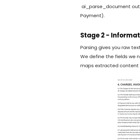
ai_parse_document output
Payment).
Stage 2 - Informat
Parsing gives you raw text
We define the fields we 
maps extracted content ag