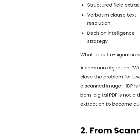
Structured field extrac
Verbatim clause text - 
resolution
Decision intelligence 
strategy
What about e-signature
A common objection: "We 
close the problem for two 
a scanned image - IDP is t
born-digital PDF is not a 
extraction to become quer
2. From Scan