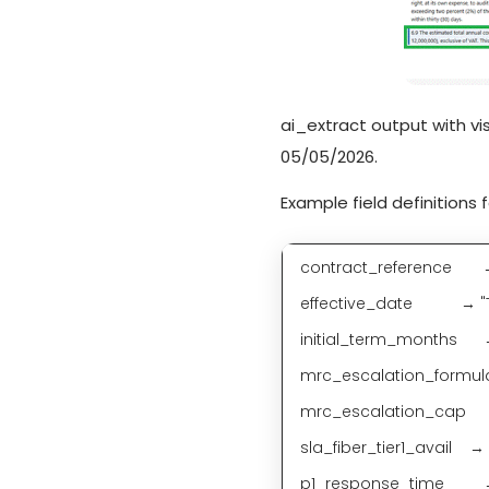
ai_extract output with vis
05/05/2026.
Example field definitions
contract_reference → "
effective_date → "The
initial_term_months → "
mrc_escalation_formula
mrc_escalation_cap →
sla_fiber_tier1_avail → "A
p1_response_time → "Tar