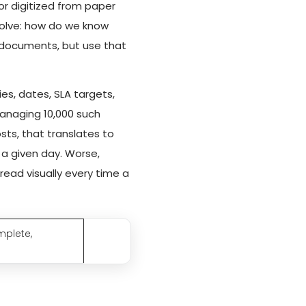
or digitized from paper
solve: how do we know
 documents, but use that
es, dates, SLA targets,
managing 10,000 such
sts, that translates to
a given day. Worse,
ead visually every time a
mplete,