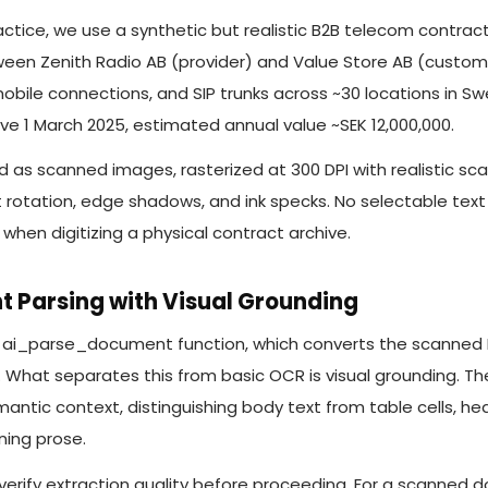
ctice, we use a synthetic but realistic B2B telecom contrac
en Zenith Radio AB (provider) and Value Store AB (customer
obile connections, and SIP trunks across ~30 locations in S
e 1 March 2025, estimated annual value ~SEK 12,000,000.
as scanned images, rasterized at 300 DPI with realistic sc
ht rotation, edge shadows, and ink specks. No selectable text 
when digitizing a physical contract archive.
t Parsing with Visual Grounding
e ai_parse_document function, which converts the scanned
. What separates this from basic OCR is visual grounding. 
ntic context, distinguishing body text from table cells, he
ning prose.
 verify extraction quality before proceeding. For a scanned 