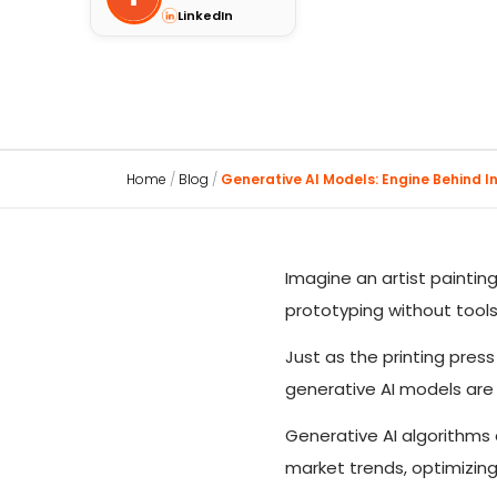
LinkedIn
Home
/
Blog
/
Generative AI Models: Engine Behind Int
Imagine an artist paintin
prototyping without tools.
Just as the printing pre
generative AI models are
Generative AI algorithms 
market trends, optimizing