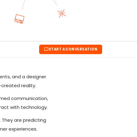
START A CONVERSATION
ents, and a designer
-created reality.
formed communication,
ract with technology.
. They are predicting
omer experiences.