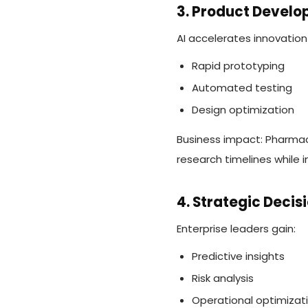
3. Product Devel
AI accelerates innovation
Rapid prototyping
Automated testing
Design optimization
Business impact: Pharmac
research timelines while 
4. Strategic Deci
Enterprise leaders gain:
Predictive insights
Risk analysis
Operational optimizat