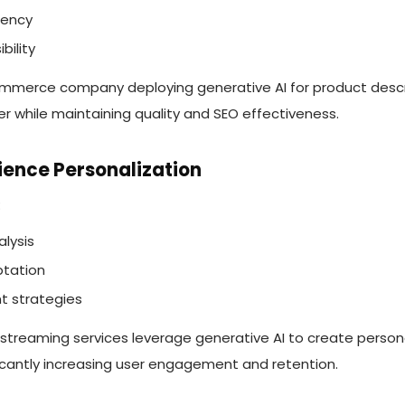
tency
bility
mmerce company deploying generative AI for product descr
er while maintaining quality and SEO effectiveness.
ience Personalization
:
lysis
tation
t strategies
 streaming services leverage generative AI to create person
cantly increasing user engagement and retention.