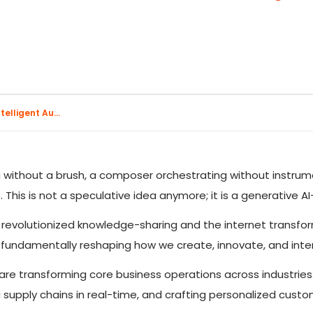
elligent Au...
g without a brush, a composer orchestrating without instrum
 This is not a speculative idea anymore; it is a generative AI
ss revolutionized knowledge-sharing and the internet trans
 fundamentally reshaping how we create, innovate, and inte
are transforming core business operations across industries
 supply chains in real-time, and crafting personalized cust