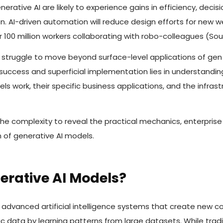
nerative AI are likely to experience gains in efficiency, dec
n. AI-driven automation will reduce design efforts for new 
r 100 million workers collaborating with robo-colleagues (Sou
 struggle to move beyond surface-level applications of gen 
uccess and superficial implementation lies in understandi
ls work, their specific business applications, and the infra
 the complexity to reveal the practical mechanics, enterprise
 of generative AI models.
erative AI Models?
advanced artificial intelligence systems that create new co
ic data by learning patterns from large datasets. While trad