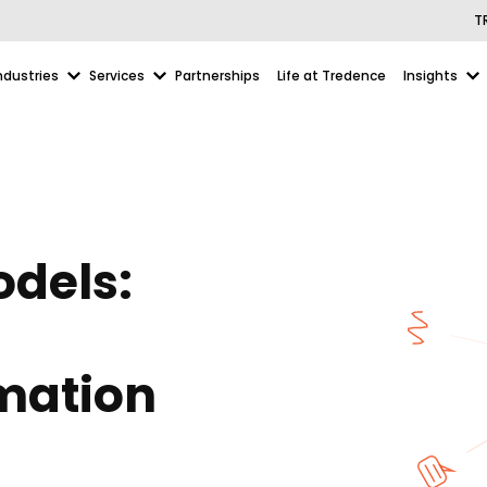
T
ndustries
Services
Partnerships
Life at Tredence
Insights
odels:
omation