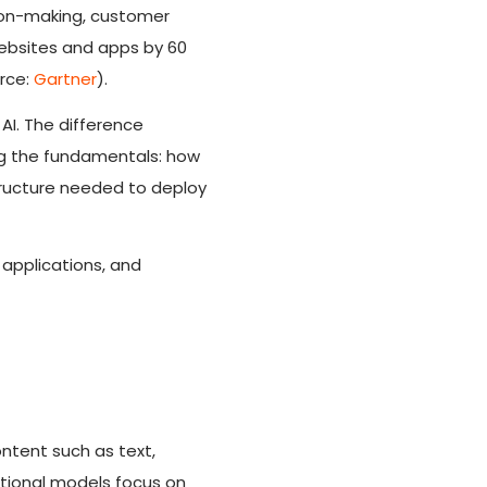
ision-making, customer
websites and apps by 60
rce:
Gartner
).
AI. The difference
ng the fundamentals: how
structure needed to deploy
 applications, and
ntent such as text,
itional models focus on