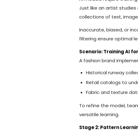
Just like an artist studie
collections of text, imag
Inaccurate, biased, or in
filtering ensure optimal l
Scenario: Training AI fo
A fashion brand implemen
Historical runway coll
Retail catalogs to un
Fabric and texture dat
To refine the model, te
versatile learning.
Stage 2: Pattern Learn