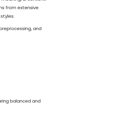
rns from extensive
styles.
 preprocessing, and
uring balanced and