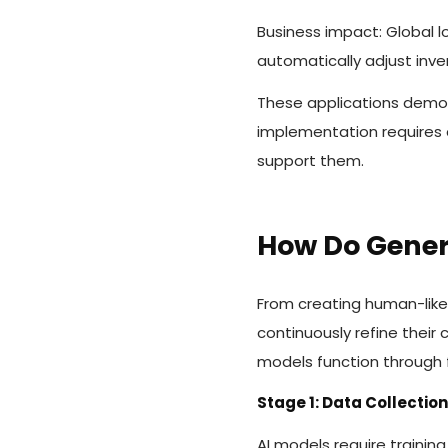
Business impact: Global l
automatically adjust inve
These applications demon
implementation requires 
support them.
How Do Gener
From creating human-like
continuously refine their
models function through f
Stage 1: Data Collectio
AI models require trainin