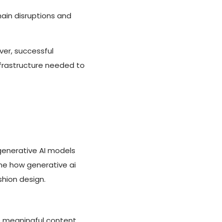
hain disruptions and
er, successful
frastructure needed to
generative AI models
ine how generative ai
shion design.
e meaningful content.