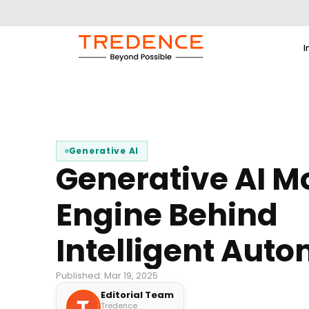
I
Generative AI
Generative AI M
Engine Behind
Intelligent Aut
Published: Mar 19, 2025
Editorial Team
Tredence