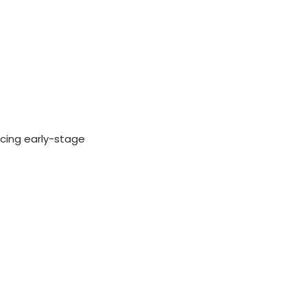
ucing early-stage