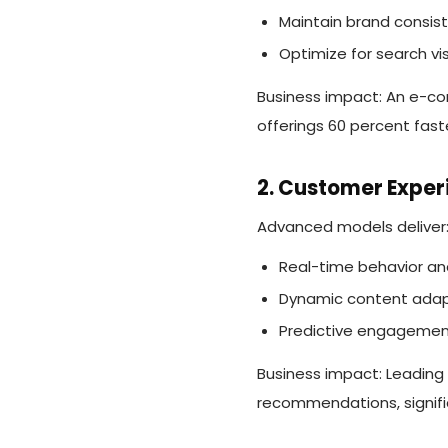
Maintain brand consis
Optimize for search visi
Business impact: An e-co
offerings 60 percent fast
2. Customer Exper
Advanced models deliver
Real-time behavior ana
Dynamic content adap
Predictive engagemen
Business impact: Leading
recommendations, signifi