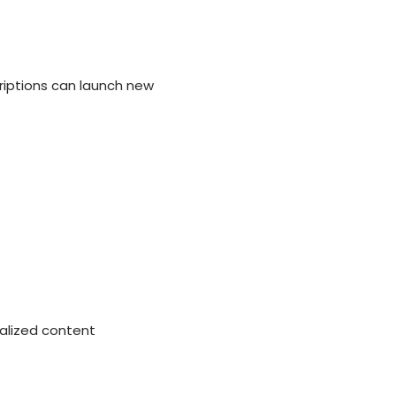
iptions can launch new
alized content