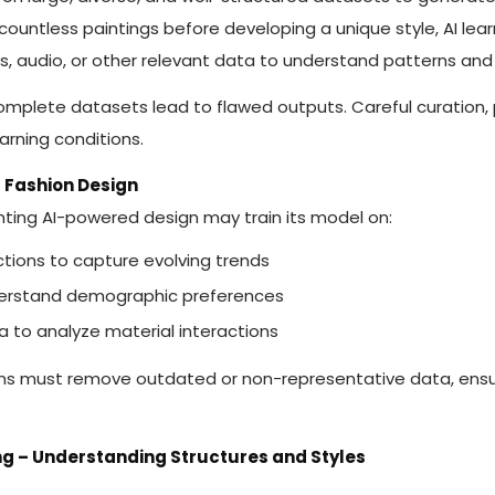
s countless paintings before developing a unique style, AI lea
es, audio, or other relevant data to understand patterns and 
complete datasets lead to flawed outputs. Careful curation,
earning conditions.
r Fashion Design
ting AI-powered design may train its model on:
ections to capture evolving trends
derstand demographic preferences
a to analyze material interactions
ams must remove outdated or non-representative data, ens
ing – Understanding Structures and Styles