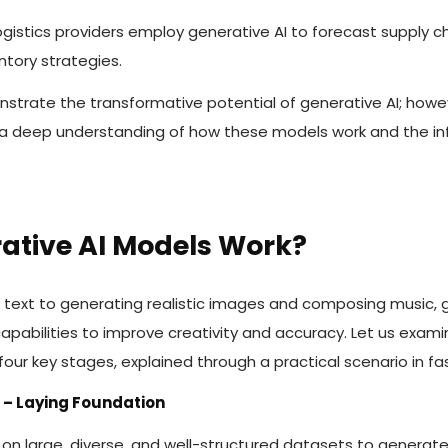
ogistics providers employ generative AI to forecast supply c
ntory strategies.
strate the transformative potential of generative AI; howev
a deep understanding of how these models work and the in
ative AI Models Work?
 text to generating realistic images and composing music, 
 capabilities to improve creativity and accuracy. Let us exam
our key stages, explained through a practical scenario in fa
n – Laying Foundation
g on large, diverse, and well-structured datasets to generat