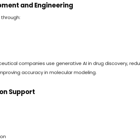
opment and Engineering
 through:
eutical companies use generative AI in drug discovery, red
improving accuracy in molecular modeling.
sion Support
ion