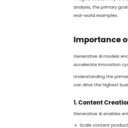
analysis, the primary goal
real-world examples.
Importance o
Generative AI models ena
accelerate innovation cy
Understanding the primar
can drive the highest bus
1. Content Creati
Generative AI enables ent
Scale content product