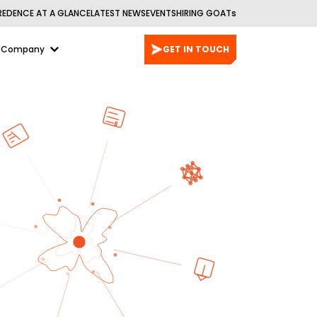
REDENCE AT A GLANCE
LATEST NEWS
EVENTS
HIRING GOATs
Company
GET IN TOUCH