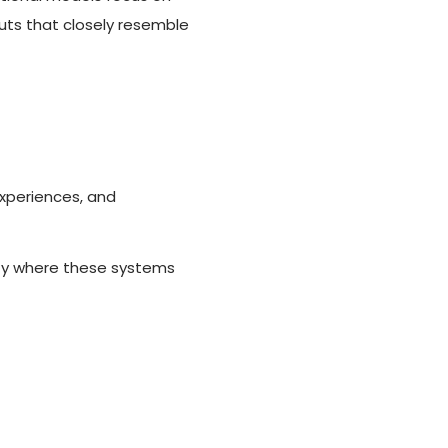
puts that closely resemble
xperiences, and
ify where these systems