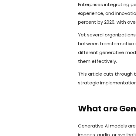
Enterprises integrating ge
experience, and innovatio
percent by 2026, with ove
Yet several organizations
between transformative s
different generative mode
them effectively.
This article cuts through
strategic implementation
What are Gen
Generative AI models are 
images, audio, or synthet