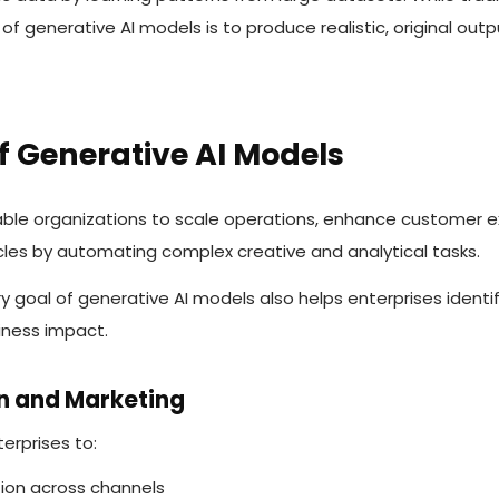
 of generative AI models is to produce realistic, original out
f Generative AI Models
ble organizations to scale operations, enhance customer e
cles by automating complex creative and analytical tasks.
y goal of generative AI models also helps enterprises ident
iness impact.
on and Marketing
erprises to:
ion across channels