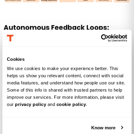
Autonomous Feedback Loops:
Learning in Production
Autonomous feedback loops in agentic analytics
Cookies
represent a shift from static data analytics to goal-
oriented systems that operate in a continuous
We use cookies to make your experience better. This 
helps us show you relevant content, connect with social 
perception-action-feedback cycle. As an enterprise AI
media features, and understand how people use our site. 
leader, you can use these systems to tackle complex
Some of this info is shared with trusted partners to help 
problems and multi-step tasks without humans
improve our services. For more information, please visit 
constantly having to monitor the systems. Here’s what
our 
privacy policy
 and 
cookie policy
.
you need to know:
Know more
From static models to self-correcting