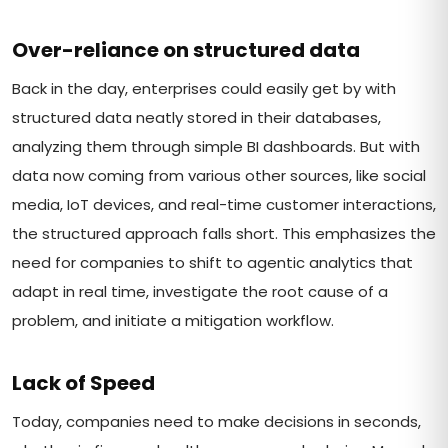
Over-reliance on structured data
Back in the day, enterprises could easily get by with
structured data neatly stored in their databases,
analyzing them through simple BI dashboards. But with
data now coming from various other sources, like social
media, IoT devices, and real-time customer interactions,
the structured approach falls short. This emphasizes the
need for companies to shift to agentic analytics that
adapt in real time, investigate the root cause of a
problem, and initiate a mitigation workflow.
Lack of Speed
Today, companies need to make decisions in seconds,