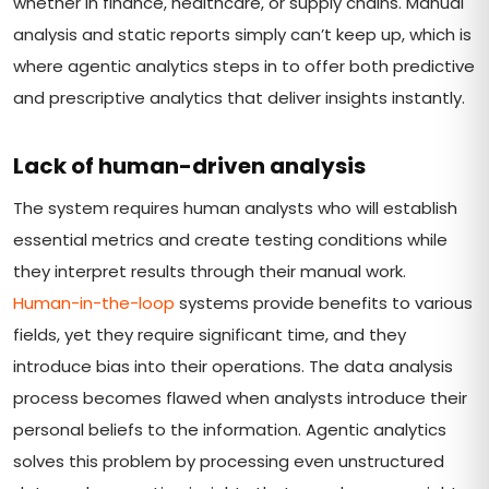
whether in finance, healthcare, or supply chains. Manual
analysis and static reports simply can’t keep up, which is
where agentic analytics steps in to offer both predictive
and prescriptive analytics that deliver insights instantly.
Lack of human-driven analysis
The system requires human analysts who will establish
essential metrics and create testing conditions while
they interpret results through their manual work.
Human-in-the-loop
systems provide benefits to various
fields, yet they require significant time, and they
introduce bias into their operations. The data analysis
process becomes flawed when analysts introduce their
personal beliefs to the information. Agentic analytics
solves this problem by processing even unstructured