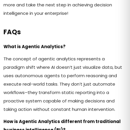
more and take the next step in achieving decision
intelligence in your enterprise!
FAQs
What is Agentic Analytics?
The concept of agentic analytics represents a
paradigm shift where AI doesn’t just visualize data, but
uses autonomous agents to perform reasoning and
execute real-world tasks. They don’t just automate
workflows–they transform static reporting into a
proactive system capable of making decisions and
taking action without constant human intervention.
How is Agentic Analytics different from traditional
business intelligence (BI)?