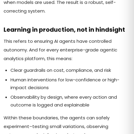
when models are used. The result is a robust, self-
correcting system.
Learning in production, not in hindsight
This refers to ensuring AI agents have controlled
autonomy. And for every enterprise-grade agentic
analytics platform, this means:
Clear guardrails on cost, compliance, and risk
Human interventions for low-confidence or high-
impact decisions
Observability by design, where every action and
outcome is logged and explainable
Within these boundaries, the agents can safely
experiment–testing small variations, observing