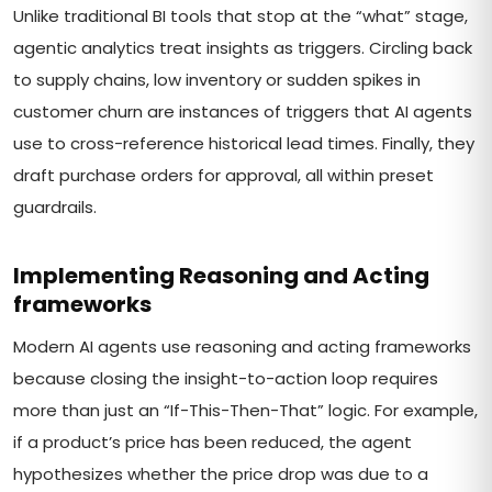
Unlike traditional BI tools that stop at the “what” stage,
agentic analytics treat insights as triggers. Circling back
to supply chains, low inventory or sudden spikes in
customer churn are instances of triggers that AI agents
use to cross-reference historical lead times. Finally, they
draft purchase orders for approval, all within preset
guardrails.
Implementing Reasoning and Acting
frameworks
Modern AI agents use reasoning and acting frameworks
because closing the insight-to-action loop requires
more than just an “If-This-Then-That” logic. For example,
if a product’s price has been reduced, the agent
hypothesizes whether the price drop was due to a