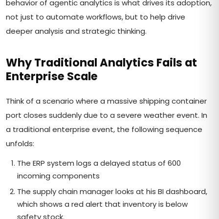
behavior of agentic analytics is what drives its adoption,
not just to automate workflows, but to help drive
deeper analysis and strategic thinking.
Why Traditional Analytics Fails at
Enterprise Scale
Think of a scenario where a massive shipping container
port closes suddenly due to a severe weather event. In
a traditional enterprise event, the following sequence
unfolds:
The ERP system logs a delayed status of 600
incoming components
The supply chain manager looks at his BI dashboard,
which shows a red alert that inventory is below
safety stock.