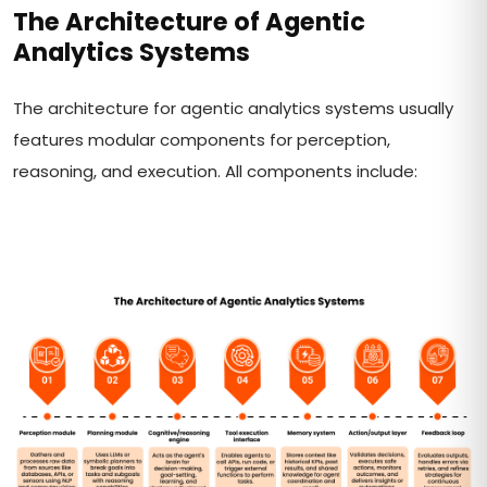
The Architecture of Agentic
Analytics Systems
The architecture for agentic analytics systems usually
features modular components for perception,
reasoning, and execution. All components include: