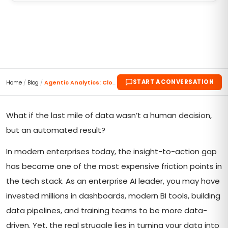
START A CONVERSATION
Home
/
Blog
/
Agentic Analytics: Closing the Loop from Insight t...
What if the last mile of data wasn’t a human decision,
but an automated result?
In modern enterprises today, the insight-to-action gap
has become one of the most expensive friction points in
the tech stack. As an enterprise AI leader, you may have
invested millions in dashboards, modern BI tools, building
data pipelines, and training teams to be more data-
driven. Yet, the real struggle lies in turning your data into