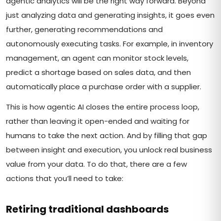
agentic analytics will be the right way forward. Beyond
just analyzing data and generating insights, it goes even
further, generating recommendations and
autonomously executing tasks. For example, in inventory
management, an agent can monitor stock levels,
predict a shortage based on sales data, and then
automatically place a purchase order with a supplier.
This is how agentic AI closes the entire process loop,
rather than leaving it open-ended and waiting for
humans to take the next action. And by filling that gap
between insight and execution, you unlock real business
value from your data. To do that, there are a few
actions that you’ll need to take:
Retiring traditional dashboards