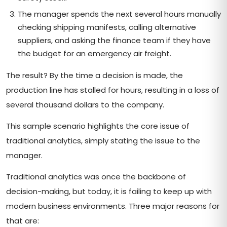
The manager spends the next several hours manually
checking shipping manifests, calling alternative
suppliers, and asking the finance team if they have
the budget for an emergency air freight.
The result? By the time a decision is made, the
production line has stalled for hours, resulting in a loss of
several thousand dollars to the company.
This sample scenario highlights the core issue of
traditional analytics, simply stating the issue to the
manager.
Traditional analytics was once the backbone of
decision-making, but today, it is failing to keep up with
modern business environments. Three major reasons for
that are: