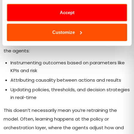
systems
Accept
Most enterprise AI models today rely on periodic
retraining cycles, consistently being updated within
Customize
weeks or months after a drift is detected. Autonomous
feedback loops completely invert this approach, with
the agents:
Instrumenting outcomes based on parameters like
KPIs and risk
Attributing causality between actions and results
Updating policies, thresholds, and decision strategies
in real-time
This doesn’t necessarily mean you’re retraining the
model. Often, learning happens at the policy or
orchestration layer, where the agents adjust how and