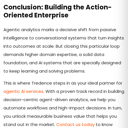
Conclusion: Building the Action-
Oriented Enterprise
Agentic analytics marks a decisive shift from passive
intelligence to conversational systems that turn insights
into outcomes at scale. But closing this particular loop
demands higher domain expertise, a solid data
foundation, and AI systems that are specially designed
to keep learning and solving problems.
This is where Tredence steps in as your ideal partner for
agentic AI services
. With a proven track record in building
decision-centric agent-driven analytics, we help you
automate workflows and high-impact decisions. In turn,
you unlock measurable business value that helps you
stand out in the market.
Contact us today
to know