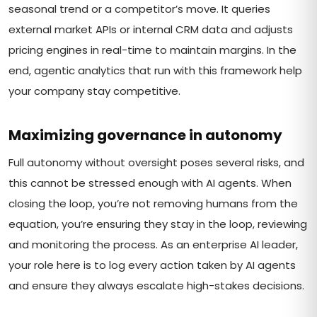
seasonal trend or a competitor’s move. It queries
external market APIs or internal CRM data and adjusts
pricing engines in real-time to maintain margins. In the
end, agentic analytics that run with this framework help
your company stay competitive.
Maximizing governance in autonomy
Full autonomy without oversight poses several risks, and
this cannot be stressed enough with AI agents. When
closing the loop, you’re not removing humans from the
equation, you’re ensuring they stay in the loop, reviewing
and monitoring the process. As an enterprise AI leader,
your role here is to log every action taken by AI agents
and ensure they always escalate high-stakes decisions.