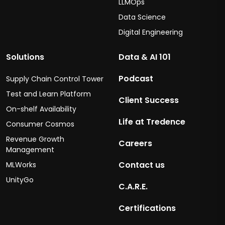
LLMOps
Data Science
Digital Engineering
Solutions
Data & AI 101
Podcast
Supply Chain Control Tower
Test and Learn Platform
Client Success
On-shelf Availability
Life at Tredence
Consumer Cosmos
Revenue Growth
Careers
Management
Contact us
MLWorks
UnityGo
C.A.R.E.
Certifications