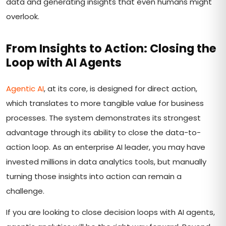
data and generating insights that even humans might
overlook.
From Insights to Action: Closing the
Loop with AI Agents
Agentic AI
, at its core, is designed for direct action,
which translates to more tangible value for business
processes. The system demonstrates its strongest
advantage through its ability to close the data-to-
action loop. As an enterprise AI leader, you may have
invested millions in data analytics tools, but manually
turning those insights into action can remain a
challenge.
If you are looking to close decision loops with AI agents,