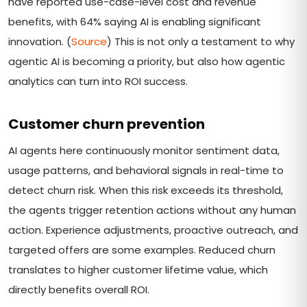
have reported use-case-level cost and revenue
benefits, with 64% saying AI is enabling significant
innovation. (
Source
) This is not only a testament to why
agentic AI is becoming a priority, but also how agentic
analytics can turn into ROI success.
Customer churn prevention
AI agents here continuously monitor sentiment data,
usage patterns, and behavioral signals in real-time to
detect churn risk. When this risk exceeds its threshold,
the agents trigger retention actions without any human
action. Experience adjustments, proactive outreach, and
targeted offers are some examples. Reduced churn
translates to higher customer lifetime value, which
directly benefits overall ROI.