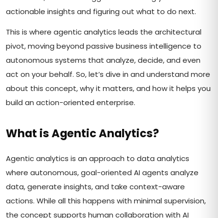
actionable insights and figuring out what to do next.
This is where agentic analytics leads the architectural
pivot, moving beyond passive business intelligence to
autonomous systems that analyze, decide, and even
act on your behalf. So, let’s dive in and understand more
about this concept, why it matters, and how it helps you
build an action-oriented enterprise.
What is Agentic Analytics?
Agentic analytics is an approach to data analytics
where autonomous, goal-oriented AI agents analyze
data, generate insights, and take context-aware
actions. While all this happens with minimal supervision,
the concept supports human collaboration with AI