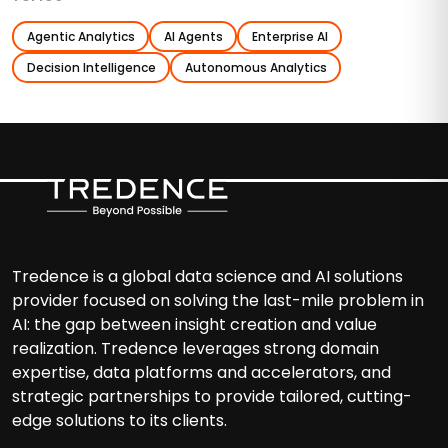
Agentic Analytics
AI Agents
Enterprise AI
Decision Intelligence
Autonomous Analytics
Tredence is a global data science and AI solutions
provider focused on solving the last-mile problem in
AI: the gap between insight creation and value
realization. Tredence leverages strong domain
expertise, data platforms and accelerators, and
strategic partnerships to provide tailored, cutting-
edge solutions to its clients.