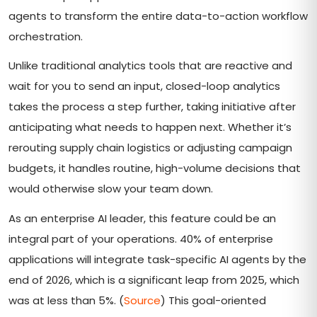
agents to transform the entire data-to-action workflow
orchestration.
Unlike traditional analytics tools that are reactive and
wait for you to send an input, closed-loop analytics
takes the process a step further, taking initiative after
anticipating what needs to happen next. Whether it’s
rerouting supply chain logistics or adjusting campaign
budgets, it handles routine, high-volume decisions that
would otherwise slow your team down.
As an enterprise AI leader, this feature could be an
integral part of your operations. 40% of enterprise
applications will integrate task-specific AI agents by the
end of 2026, which is a significant leap from 2025, which
was at less than 5%. (
Source
) This goal-oriented