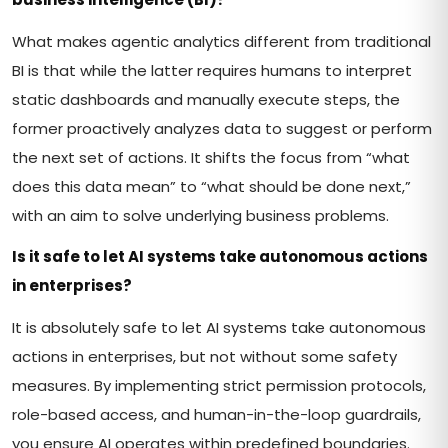
What makes agentic analytics different from traditional
BI is that while the latter requires humans to interpret
static dashboards and manually execute steps, the
former proactively analyzes data to suggest or perform
the next set of actions. It shifts the focus from “what
does this data mean” to “what should be done next,”
with an aim to solve underlying business problems.
Is it safe to let AI systems take autonomous actions
in enterprises?
It is absolutely safe to let AI systems take autonomous
actions in enterprises, but not without some safety
measures. By implementing strict permission protocols,
role-based access, and human-in-the-loop guardrails,
you ensure AI operates within predefined boundaries.