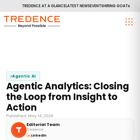
TREDENCE AT A GLANCE
LATEST NEWS
EVENTS
HIRING GOATs
Agentic AI
Agentic Analytics: Closing
the Loop from Insight to
Action
Published: May 14, 2026
Editorial Team
Tredence
LinkedIn