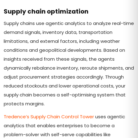
Supply chain optimization
Supply chains use agentic analytics to analyze real-time
demand signals, inventory data, transportation
limitations, and external factors, including weather
conditions and geopolitical developments. Based on
insights received from these signals, the agents
dynamically rebalance inventory, reroute shipments, and
adjust procurement strategies accordingly. Through
reduced stockouts and lower operational costs, your
supply chain becomes a self-optimising system that
protects margins.
Tredence’s Supply Chain Control Tower
uses agentic
analytics that enables enterprises to become a
problem-solver with self-serve capabilities like