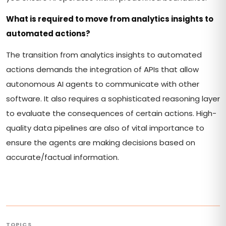
What is required to move from analytics insights to
automated actions?
The transition from analytics insights to automated
actions demands the integration of APIs that allow
autonomous AI agents to communicate with other
software. It also requires a sophisticated reasoning layer
to evaluate the consequences of certain actions. High-
quality data pipelines are also of vital importance to
ensure the agents are making decisions based on
accurate/factual information.
TOPICS