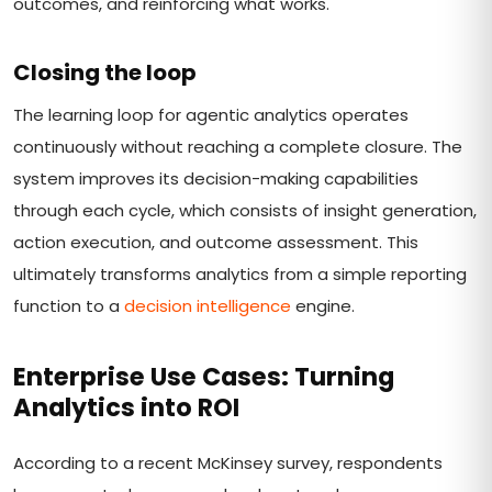
outcomes, and reinforcing what works.
Closing the loop
The learning loop for agentic analytics operates
continuously without reaching a complete closure. The
system improves its decision-making capabilities
through each cycle, which consists of insight generation,
action execution, and outcome assessment. This
ultimately transforms analytics from a simple reporting
function to a
decision intelligence
engine.
Enterprise Use Cases: Turning
Analytics into ROI
According to a recent McKinsey survey, respondents