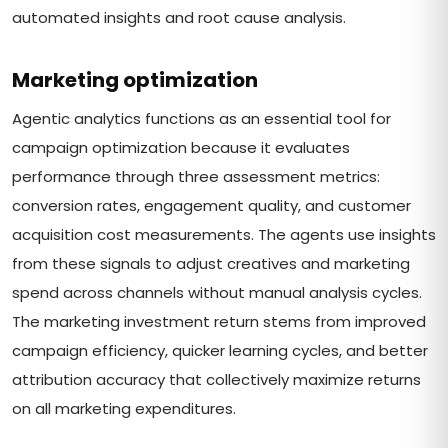
automated insights and root cause analysis.
Marketing optimization
Agentic analytics functions as an essential tool for
campaign optimization because it evaluates
performance through three assessment metrics:
conversion rates, engagement quality, and customer
acquisition cost measurements. The agents use insights
from these signals to adjust creatives and marketing
spend across channels without manual analysis cycles.
The marketing investment return stems from improved
campaign efficiency, quicker learning cycles, and better
attribution accuracy that collectively maximize returns
on all marketing expenditures.