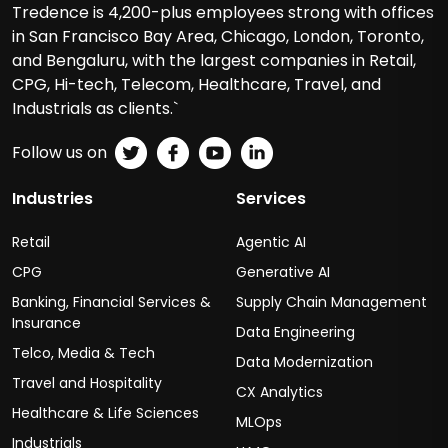
Tredence is 4,200-plus employees strong with offices
in San Francisco Bay Area, Chicago, London, Toronto,
and Bengaluru, with the largest companies in Retail,
CPG, Hi-tech, Telecom, Healthcare, Travel, and
Industrials as clients.`
Follow us on
Industries
Services
Retail
Agentic AI
CPG
Generative AI
Banking, Financial Services &
Supply Chain Management
Insurance
Data Engineering
Telco, Media & Tech
Data Modernization
Travel and Hospitality
CX Analytics
Healthcare & Life Sciences
MLOps
Industrials