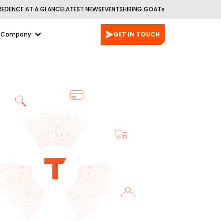
REDENCE AT A GLANCE
LATEST NEWS
EVENTS
HIRING GOATs
Company
GET IN TOUCH