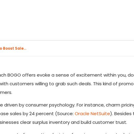
 Boost Sale...
uch BOGO offers evoke a sense of excitement within you, don
ith customers willing to grab such deals. This kind of promot
omers.
re driven by consumer psychology. For instance, charm prici
rease sales by 24 percent (Source:
Oracle NetSuite
). Besides 
usinesses clear surplus inventory and build customer trust.