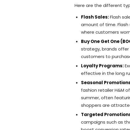
Here are the different ty
Flash Sales:
Flash sale
amount of time. Flash 
where customers worry
Buy One Get One (B
strategy, brands offer
customers to purchase
Loyalty Programs:
Ex
effective in the long r
Seasonal Promotion
fashion retailer H&M o
summer, often featurin
shoppers are attracte
Targeted Promotion
campaigns such as thos
boost conversion rat