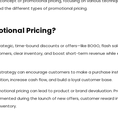
 concept of promotional pricing, focusing on various techniq
 the different types of promotional pricing.
tional Pricing?
rategic, time-bound discounts or offers—like BOGO, flash sa
omers, clear inventory, and boost short-term revenue while
e strategy can encourage customers to make a purchase inst
ion, increase cash flow, and build a loyal customer base.
tional pricing can lead to product or brand devaluation. Pr
mented during the launch of new offers, customer reward ini
nventory.