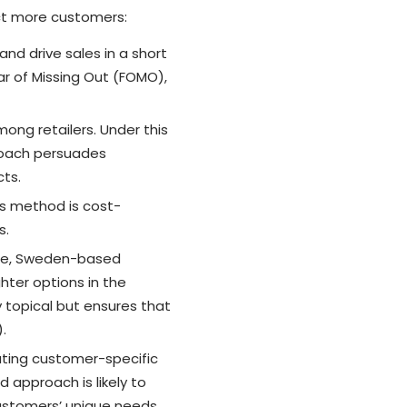
act more customers:
and drive sales in a short
ar of Missing Out (FOMO),
ong retailers. Under this
proach persuades
ts.
is method is cost-
s.
nce, Sweden-based
hter options in the
y topical but ensures that
.
ating customer-specific
 approach is likely to
stomers’ unique needs.