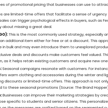
pes of promotional pricing that businesses can use to attr
s are limited-time offers that facilitate a sense of urgency 
sales can trigger psychological effects in buyers, such as Fe
 about missing a great deal.
OGO):
This is the most commonly used strategy, especially am
 an additional item either for free or at a discount. This ap
 in bulk and may even introduce them to unexplored produc
clusive deals and discounts make customers feel valued. Th
un, as it helps retain existing customers and acquire new one
s:
Seasonal campaigns resonate with customers. For insta
ffers warm clothing and accessories during the winter and lig
g discounts or limited-time offers. This approach is not onl
d to these seasonal promotions (Source: The Brand Hopper)
s:
Businesses can improve their marketing strategies by cre
e specific to students and senior citizens. This personalized
es as the messages are crafted based on the segmented cu