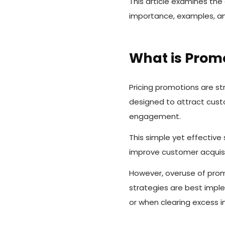
This article examines the
importance, examples, and
What is Promo
Pricing promotions are st
designed to attract cust
engagement.
This simple yet effectiv
improve customer acquisit
However, overuse of promo
strategies are best imple
or when clearing excess i