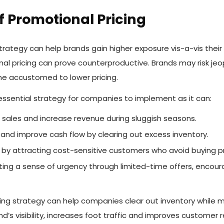
 Promotional Pricing
trategy can help brands gain higher exposure vis-a-vis thei
al pricing can prove counterproductive. Brands may risk jeop
 accustomed to lower pricing.
 essential strategy for companies to implement as it can:
 sales and increase revenue during sluggish seasons.
and improve cash flow by clearing out excess inventory.
y attracting cost-sensitive customers who avoid buying pro
ating a sense of urgency through limited-time offers, enco
cing strategy can help companies clear out inventory while 
d’s visibility, increases foot traffic and improves customer 