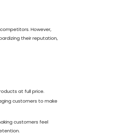
r competitors. However,
ardizing their reputation,
ducts at full price.
uraging customers to make
making customers feel
retention.