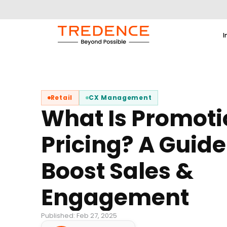
I
Retail
CX Management
What Is Promoti
Pricing? A Guide
Boost Sales &
Engagement
Published: Feb 27, 2025