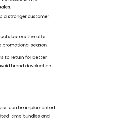
sales.
p a stronger customer
ucts before the offer
he promotional season.
 to return for better
avoid brand devaluation.
tegies can be implemented
mited-time bundles and