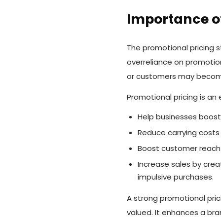
Importance of
The promotional pricing s
overreliance on promotion
or customers may become
Promotional pricing is an
Help businesses boost
Reduce carrying costs 
Boost customer reach b
Increase sales by cre
impulsive purchases.
A strong promotional pri
valued. It enhances a bran