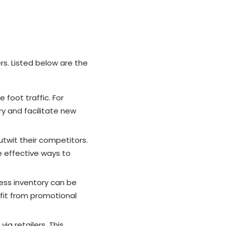
s. Listed below are the
foot traffic. For
ry and facilitate new
twit their competitors.
e effective ways to
ess inventory can be
fit from promotional
a retailers. This