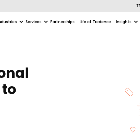
T
ndustries
Services
Partnerships
Life at Tredence
Insights
onal
 to