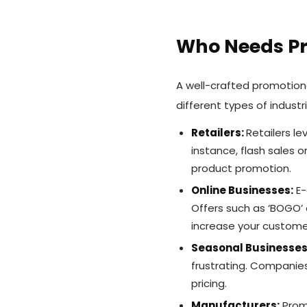
Who Needs Pr
A well-crafted promotion
different types of indust
Retailers:
Retailers l
instance, flash sales o
product promotion.
Online Businesses:
E-
Offers such as ‘BOGO’ 
increase your custome
Seasonal Businesses
frustrating. Companies
pricing.
Manufacturers:
Promo