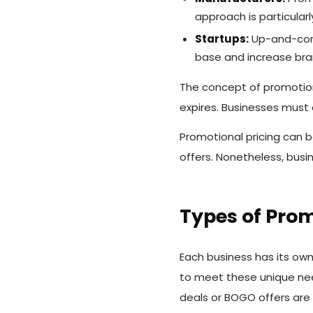
approach is particular
Startups:
Up-and-comi
base and increase br
The concept of promotion
expires. Businesses must
Promotional pricing can b
offers. Nonetheless, busi
Types of Prom
Each business has its own
to meet these unique nee
deals or BOGO offers are