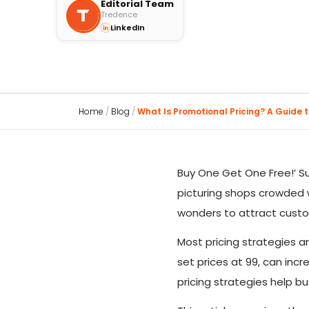
Editorial Team
Tredence
LinkedIn
Home
/
Blog
/
What Is Promotional Pricing? A Guide to
Buy One Get One Free!’ S
picturing shops crowded w
wonders to attract cust
Most pricing strategies a
set prices at 99, can inc
pricing strategies help b