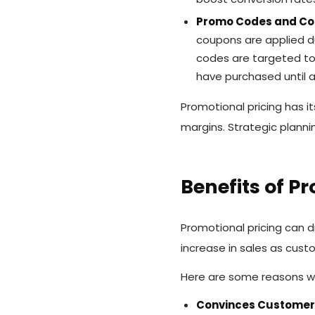
Promo Codes and C
coupons are applied du
codes are targeted to
have purchased until a
Promotional pricing has i
margins. Strategic plann
Benefits of P
Promotional pricing can d
increase in sales as cust
Here are some reasons wh
Convinces Customers