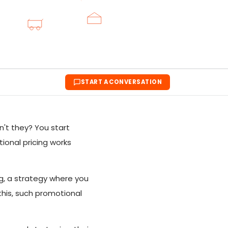
START A CONVERSATION
't they? You start
ional pricing works
ng, a strategy where you
this, such promotional