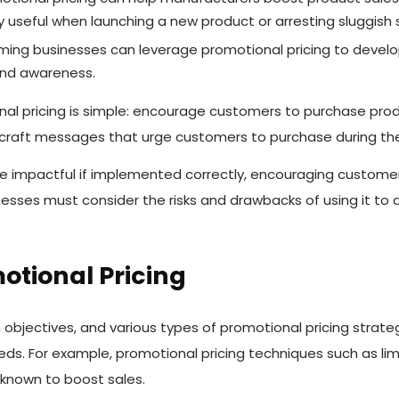
ly useful when launching a new product or arresting sluggish 
ng businesses can leverage promotional pricing to develo
and awareness.
al pricing is simple: encourage customers to purchase prod
 craft messages that urge customers to purchase during t
e impactful if implemented correctly, encouraging customers
nesses must consider the risks and drawbacks of using it to 
otional Pricing
 objectives, and various types of promotional pricing stra
ds. For example, promotional pricing techniques such as li
 known to boost sales.