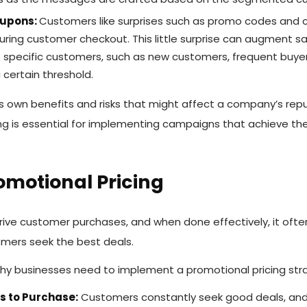
oupons:
Customers like surprises such as promo codes and
ring customer checkout. This little surprise can augment sal
 specific customers, such as new customers, frequent buye
 certain threshold.
ts own benefits and risks that might affect a company’s repu
ing is essential for implementing campaigns that achieve t
romotional Pricing
rive customer purchases, and when done effectively, it ofte
omers seek the best deals.
y businesses need to implement a promotional pricing str
 to Purchase:
Customers constantly seek good deals, and