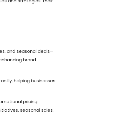
ues and strategies, their
les, and seasonal deals—
 enhancing brand
antly, helping businesses
omotional pricing
tiatives, seasonal sales,