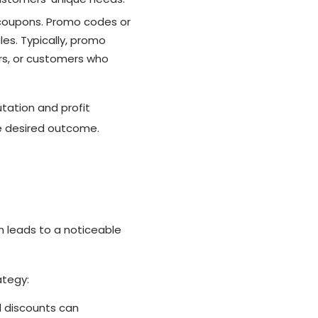
 coupons. Promo codes or
es. Typically, promo
rs, or customers who
tation and profit
he desired outcome.
n leads to a noticeable
ategy:
 discounts can