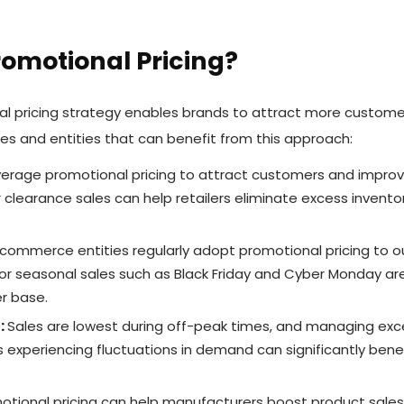
omotional Pricing?
al pricing strategy enables brands to attract more customer
ries and entities that can benefit from this approach:
everage promotional pricing to attract customers and improve 
r clearance sales can help retailers eliminate excess invento
commerce entities regularly adopt promotional pricing to ou
or seasonal sales such as Black Friday and Cyber Monday ar
r base.
:
Sales are lowest during off-peak times, and managing exc
 experiencing fluctuations in demand can significantly bene
tional pricing can help manufacturers boost product sales vi