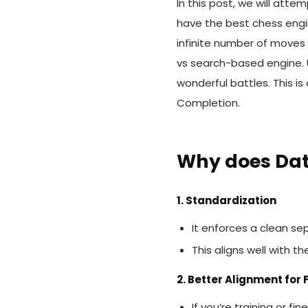
In this post, we will att
have the best chess engin
infinite number of moves
vs search-based engine. U
wonderful battles. This 
Completion.
Why does Da
1. Standardization
It enforces a clean se
This aligns well with t
2. Better Alignment for
If you’re training or 