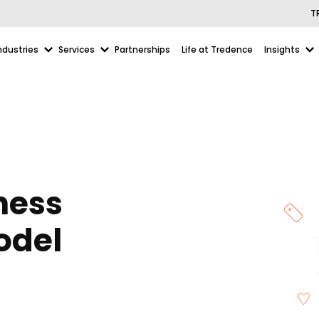
T
ndustries
Services
Partnerships
Life at Tredence
Insights
hess
odel