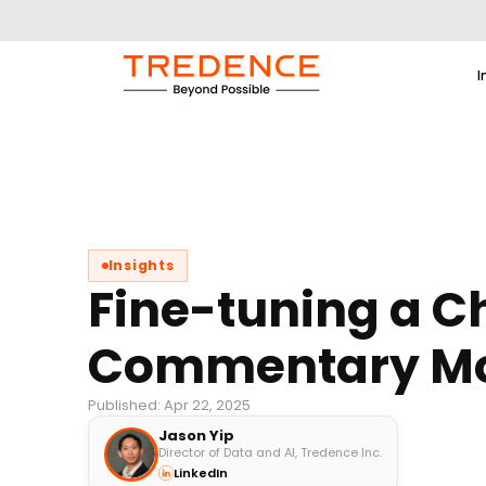
I
Insights
Fine-tuning a C
Commentary M
Published: Apr 22, 2025
Jason Yip
Director of Data and AI, Tredence Inc.
LinkedIn