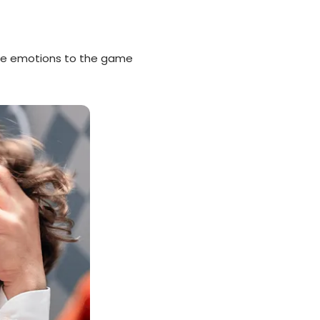
re emotions to the game