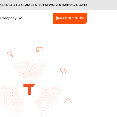
REDENCE AT A GLANCE
LATEST NEWS
EVENTS
HIRING GOATs
Company
GET IN TOUCH