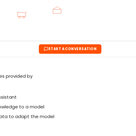
START A CONVERSATION
ues provided by
ssistant
nowledge to a model
ata to adapt the model