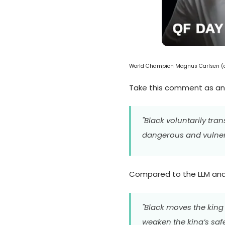
World Champion Magnus Carlsen (cr
Take this comment as a
"Black voluntarily tra
dangerous and vulnera
Compared to the LLM analy
"Black moves the king 
weaken the king’s safe