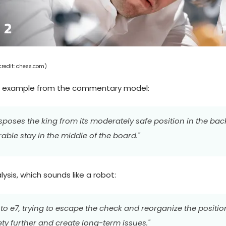
edit: chess.com)
n example from the commentary model:
nsposes the king from its moderately safe position in the ba
ble stay in the middle of the board."
sis, which sounds like a robot:
to e7, trying to escape the check and reorganize the positio
ty further and create long-term issues."