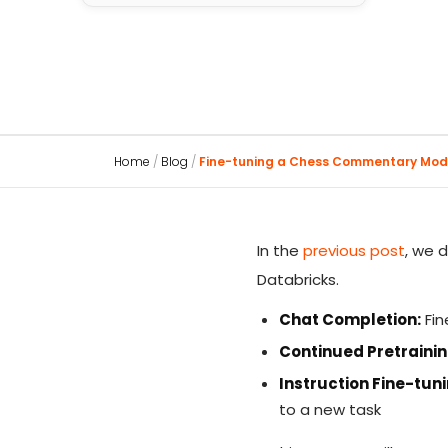
Home
/
Blog
/
Fine-tuning a Chess Commentary Mod
In the
previous post
, we 
Databricks.
Chat Completion:
Fin
Continued Pretrainin
Instruction Fine-tuni
to a new task