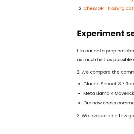
ChessGPT training da
Experiment s
1. In our data prep note
as much hint as possible
2. We compare the comme
Claude Sonnet 3.7 R
Meta Llama 4 Maveric
Our new chess comm
3. We evaluated a few g