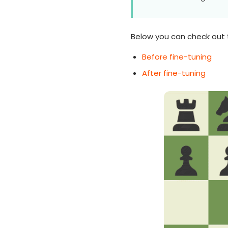
Below you can check out 
Before fine-tuning
After fine-tuning