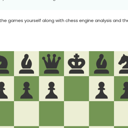
the games yourself along with chess engine analysis and 