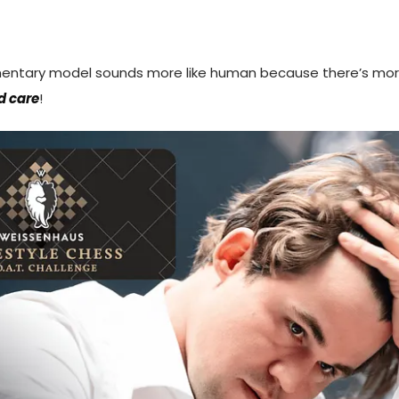
entary model sounds more like human because there’s mo
d care
!