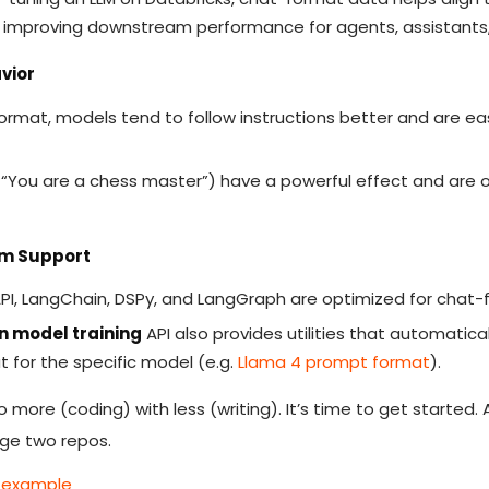
, improving downstream performance for agents, assistants, 
vior
ormat, models tend to follow instructions better and are eas
“You are a chess master”) have a powerful effect and are onl
em Support
s API, LangChain, DSPy, and LangGraph are optimized for chat-
n model training
API also provides utilities that automatica
 for the specific model (e.g.
Llama 4 prompt format
).
do more (coding) with less (writing). It’s time to get started.
age two repos.
g example