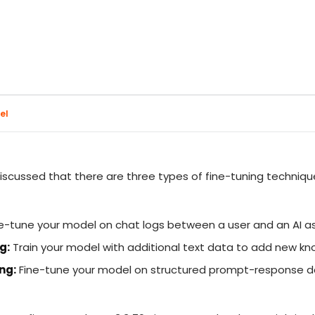
el
discussed that there are three types of fine-tuning techniq
e-tune your model on chat logs between a user and an AI a
g:
Train your model with additional text data to add new k
ng:
Fine-tune your model on structured prompt-response d