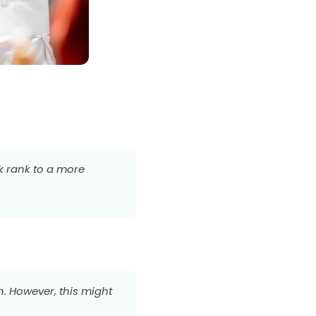
ck rank to a more
n. However, this might