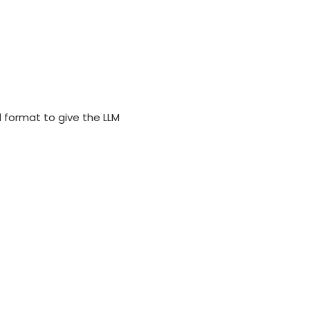
 format to give the LLM