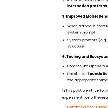
interaction patterns
3. Improved Model Beha
When trained in chat f
system prompt.
System prompts (e.g., 
structure.
4. Tooling and Ecosyst
Libraries like OpenAI’
Databricks’
foundatio
the appropriate format
In this post we strive to 
experiment, we will lever
Databricks fine-tunin