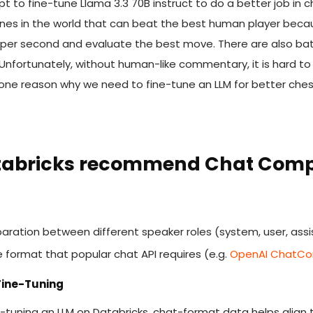
empt to fine-tune Llama 3.3 70B instruct to do a better job 
es in the world that can beat the best human player because
 per second and evaluate the best move. There are also ba
nfortunately, without human-like commentary, it is hard to
is one reason why we need to fine-tune an LLM for better c
tabricks recommend Chat Comp
paration between different speaker roles (system, user, assi
he format that popular chat API requires (e.g.
OpenAI ChatCom
 Fine-Tuning
fine-tuning an LLM on Databricks, chat-format data helps alig