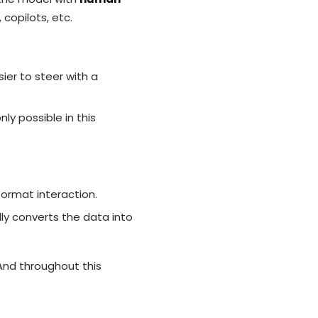
copilots, etc.
ier to steer with a
y possible in this
format interaction.
lly converts the data into
 And throughout this