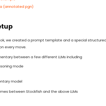
ta (annotated pgn)
etup
book, we created a prompt template and a special structured
 on every move.
ntary between a few different LLMs including
easoning mode
k
entary model
ames between Stockfish and the above LLMs