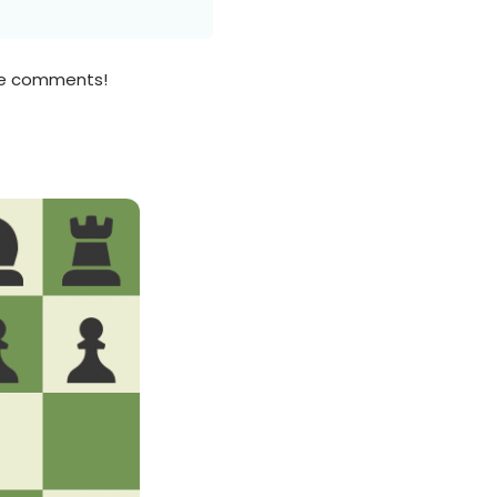
the comments!