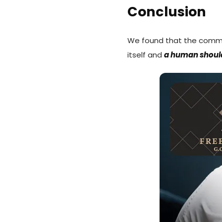
Conclusion
We found that the comm
itself and
a human shoul