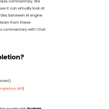
in chess commentary. We
 it can virtually look at
ttles between AI engine
 learn from these
hess commentary with Chat
letion?
stant).
pletion API
)
n the model with
human