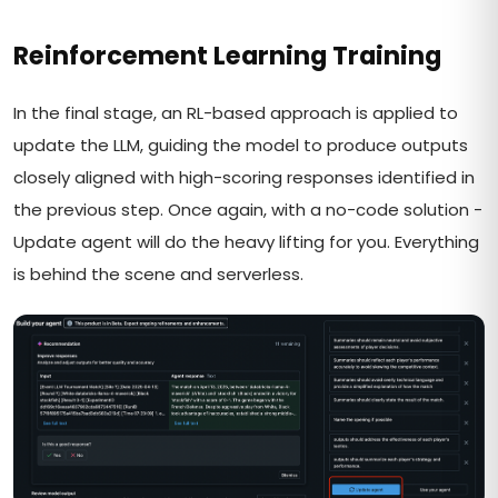
Reinforcement Learning Training
In the final stage, an RL-based approach is applied to
update the LLM, guiding the model to produce outputs
closely aligned with high-scoring responses identified in
the previous step. Once again, with a no-code solution -
Update agent will do the heavy lifting for you. Everything
is behind the scene and serverless.