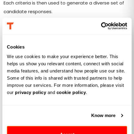
Each criteria is then used to generate a diverse set of
candidate responses.
Other than collecting manually via MLflow
traces
,
Databricks will also recommend these prompts for you
automatically. A rich spectrum of generation strategies
Cookies
is applied to generation recommendations, ranging
We use cookies to make your experience better. This 
from simple chain-of-thought prompting to
helps us show you relevant content, connect with social 
sophisticated reasoning and structured prompting
media features, and understand how people use our site. 
techniques.
Some of this info is shared with trusted partners to help 
improve our services. For more information, please visit 
our 
privacy policy
 and 
cookie policy
.
Response Scoring
If you are familiar with
Agent Evaluation
, this is where you
Know more
can find familiar interface. In this stage, generated
responses are evaluated against the prompts. Scoring