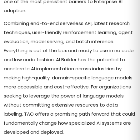
one of the most persistent barriers to Enterprise AI
adoption.
Combining end-to-end serverless API, latest research
techniques, user-friendly reinforcement learning, agent
evaluation, model serving, and batch inference.
Everything is out of the box and ready to use in no code
and low code fashion. AI Builder has the potential to
accelerate AI implementation across industries by
making high-quality, domain-specific language models
more accessible and cost-effective. For organizations
seeking to leverage the power of language models
without committing extensive resources to data
labeling, TAO offers a promising path forward that could
fundamentally change how specialized AI systems are
developed and deployed.