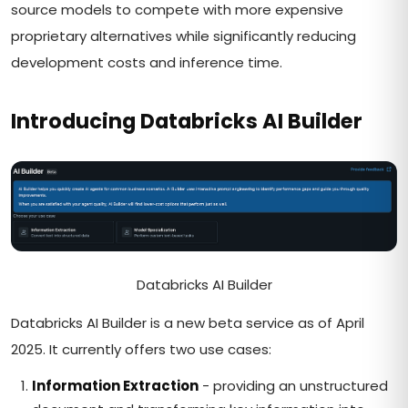
source models to compete with more expensive
proprietary alternatives while significantly reducing
development costs and inference time.
Introducing Databricks AI Builder
Databricks AI Builder
Databricks AI Builder is a new beta service as of April
2025. It currently offers two use cases:
Information Extraction
- providing an unstructured