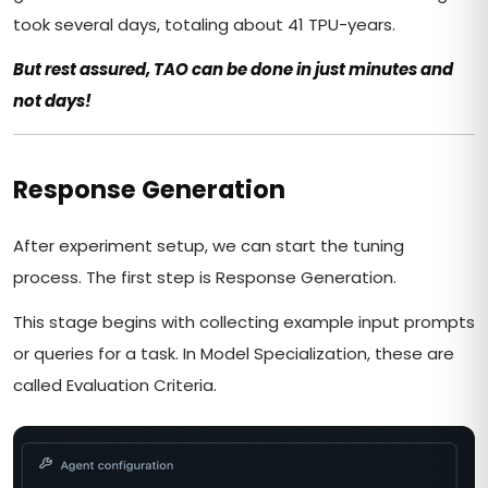
took several days, totaling about 41 TPU-years.
But rest assured, TAO can be done in just minutes and
not days!
Response Generation
After experiment setup, we can start the tuning
process. The first step is Response Generation.
This stage begins with collecting example input prompts
or queries for a task. In Model Specialization, these are
called Evaluation Criteria.