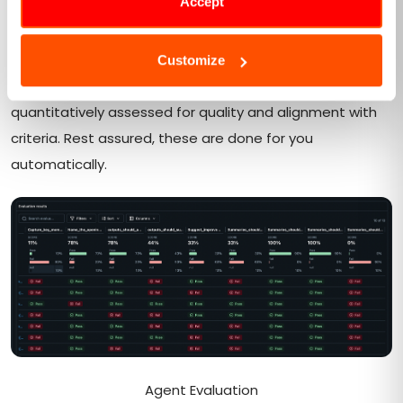
Accept
methodologies include a variety of strategies, such as
reward modeling, preference-based scoring, or task-
specific verification utilizing LLM judges or custom rules.
Customize
This stage ensures each generated response is
quantitatively assessed for quality and alignment with
criteria. Rest assured, these are done for you
automatically.
Agent Evaluation