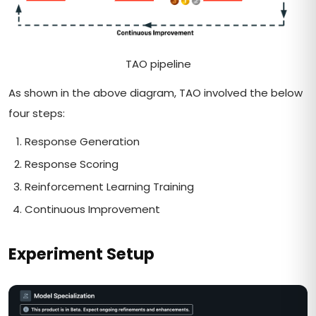
TAO pipeline
As shown in the above diagram, TAO involved the below
four steps:
Response Generation
Response Scoring
Reinforcement Learning Training
Continuous Improvement
Experiment Setup