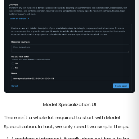
Model Specialization UI
There isn't a whole lot required to start with Model
Specialization. In fact, we only need two simple things.
A problem statement. It really does not have to be