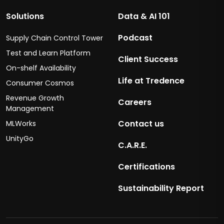
Solutions
Data & AI 101
Podcast
Supply Chain Control Tower
Test and Learn Platform
Client Success
On-shelf Availability
Life at Tredence
Consumer Cosmos
Revenue Growth
Careers
Management
Contact us
MLWorks
UnityGo
C.A.R.E.
Certifications
Sustainability Report