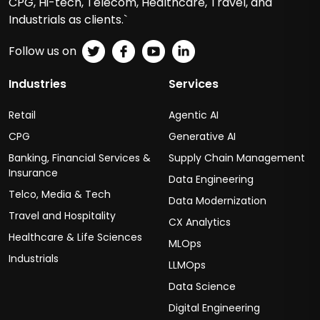
CPG, Hi-tech, Telecom, Healthcare, Travel, and
Industrials as clients.`
Follow us on
Industries
Services
Retail
Agentic AI
CPG
Generative AI
Banking, Financial Services &
Supply Chain Management
Insurance
Data Engineering
Telco, Media & Tech
Data Modernization
Travel and Hospitality
CX Analytics
Healthcare & Life Sciences
MLOps
Industrials
LLMOps
Data Science
Digital Engineering