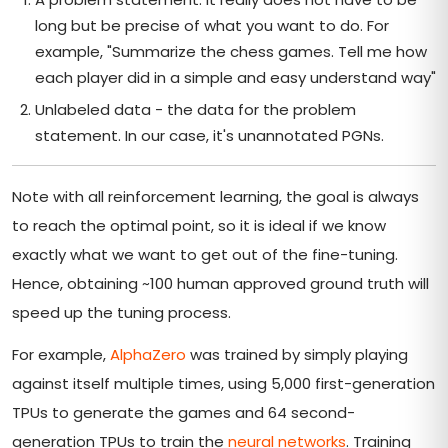
long but be precise of what you want to do. For
example, "Summarize the chess games. Tell me how
each player did in a simple and easy understand way"
Unlabeled data - the data for the problem
statement. In our case, it's unannotated PGNs.
Note with all reinforcement learning, the goal is always
to reach the optimal point, so it is ideal if we know
exactly what we want to get out of the fine-tuning.
Hence, obtaining ~100 human approved ground truth will
speed up the tuning process.
For example,
AlphaZero
was trained by simply playing
against itself multiple times, using 5,000 first-generation
TPUs to generate the games and 64 second-
generation TPUs to train the
neural networks
. Training