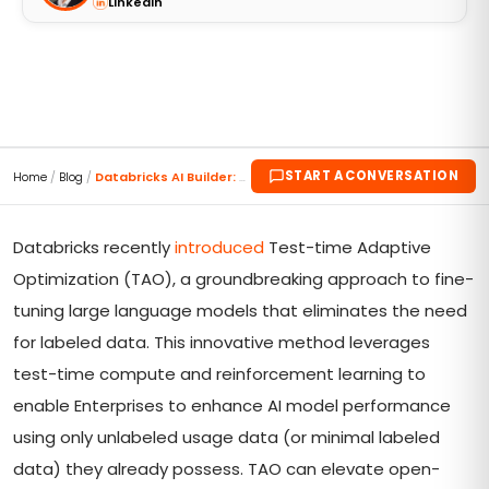
LinkedIn
START A CONVERSATION
Home
/
Blog
/
Databricks AI Builder: Revolutionizing LLM Fine-Tu...
Databricks recently
introduced
Test-time Adaptive
Optimization (TAO), a groundbreaking approach to fine-
tuning large language models that eliminates the need
for labeled data. This innovative method leverages
test-time compute and reinforcement learning to
enable Enterprises to enhance AI model performance
using only unlabeled usage data (or minimal labeled
data) they already possess. TAO can elevate open-