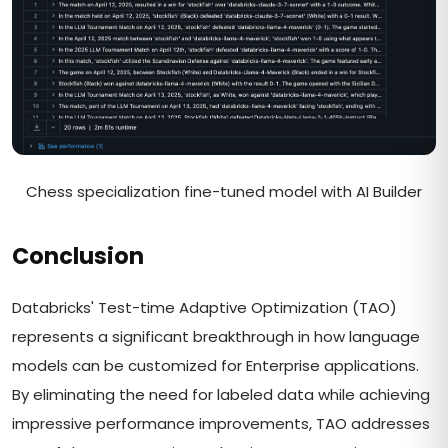
Chess specialization fine-tuned model with AI Builder
Conclusion
Databricks' Test-time Adaptive Optimization (TAO)
represents a significant breakthrough in how language
models can be customized for Enterprise applications.
By eliminating the need for labeled data while achieving
impressive performance improvements, TAO addresses