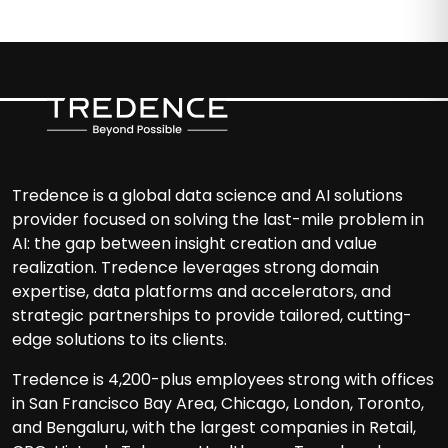
Tredence is a global data science and AI solutions
provider focused on solving the last-mile problem in
AI: the gap between insight creation and value
realization. Tredence leverages strong domain
expertise, data platforms and accelerators, and
strategic partnerships to provide tailored, cutting-
edge solutions to its clients.
Tredence is 4,200-plus employees strong with offices
in San Francisco Bay Area, Chicago, London, Toronto,
and Bengaluru, with the largest companies in Retail,