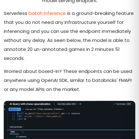
model serving endpoint
Serverless
batch inference
is a ground-breaking feature
that you do not need any infrastructure yourself for
inferencing and you can use the endpoint immediately
without any delay. As seen below, the model is able to
annotate 20 un-annotated games in 2 minutes 51
seconds.
Worried about boxed-in? These endpoints can be used
anywhere using OpenAI SDK, similar to Databricks' FMAPI
or any model APIs on the market.