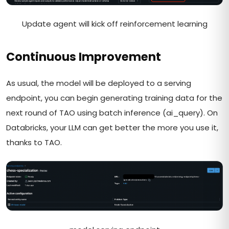
Update agent will kick off reinforcement learning
Continuous Improvement
As usual, the model will be deployed to a serving
endpoint, you can begin generating training data for the
next round of TAO using batch inference (ai_query). On
Databricks, your LLM can get better the more you use it,
thanks to TAO.