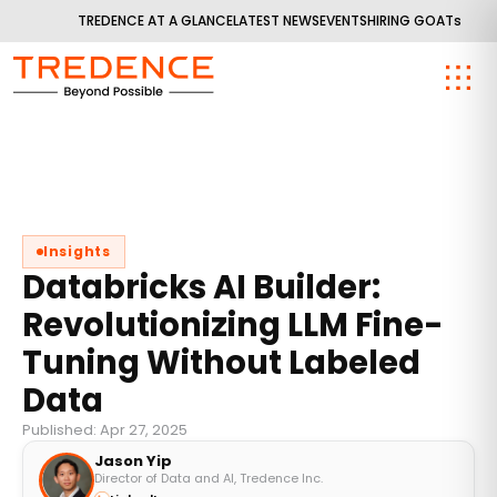
TREDENCE AT A GLANCE
LATEST NEWS
EVENTS
HIRING GOATs
Insights
Databricks AI Builder:
Revolutionizing LLM Fine-
Tuning Without Labeled
Data
Published: Apr 27, 2025
Jason Yip
Director of Data and AI, Tredence Inc.