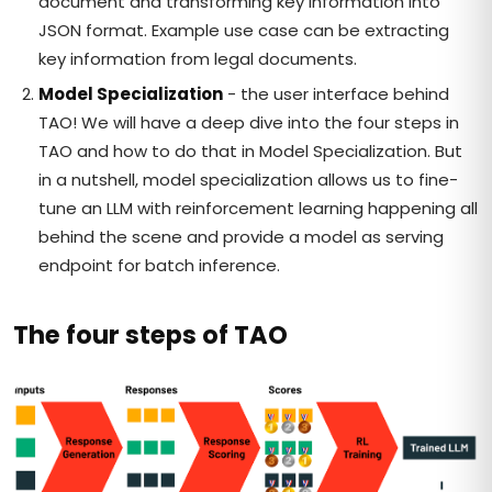
document and transforming key information into
JSON format. Example use case can be extracting
key information from legal documents.
Model Specialization
- the user interface behind
TAO! We will have a deep dive into the four steps in
TAO and how to do that in Model Specialization. But
in a nutshell, model specialization allows us to fine-
tune an LLM with reinforcement learning happening all
behind the scene and provide a model as serving
endpoint for batch inference.
The four steps of TAO