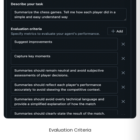
Evaluation Criteria